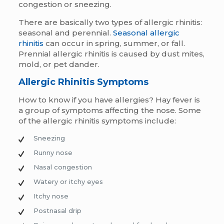
congestion or sneezing.
There are basically two types of allergic rhinitis:
seasonal and perennial.
Seasonal allergic
rhinitis
can occur in spring, summer, or fall.
Prennial allergic rhinitis is caused by dust mites,
mold, or pet dander.
Allergic Rhinitis Symptoms
How to know if you have allergies?
Hay fever is
a group of symptoms affecting the nose. Some
of the allergic rhinitis symptoms include:
Sneezing
Runny nose
Nasal congestion
Watery or itchy eyes
Itchy nose
Postnasal drip