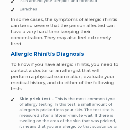
Pain around your temples and forehead
Earaches
In some cases, the symptoms of allergic rhinitis
can be so severe that the person affected can
have a very hard time keeping their
concentration. They may also feel extremely
tired.
Allergic Rhinitis Diagnosis
To know if you have allergic rhinitis, you need to
contact a doctor or an allergist that will
perform a physical examination, evaluate your
medical history, and do either of the following
tests:
Skin prick test
– This is the most common type
of allergy testing. In this test, a small amount of
allergen is pricked into your skin. The test site is
measured after a fifteen-minute wait. If there is
swelling on the area of the skin that was pricked,
it means that you are allergic to that substance or