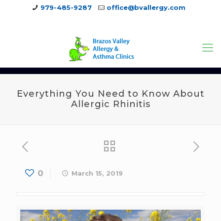
979-485-9287
office@bvallergy.com
979-251-7804
Everything You Need to Know About
Allergic Rhinitis
0
March 15, 2019