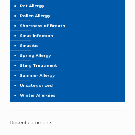
Pet Allergy
Pollen Allergy
Shortness of Breath
Sinus Infection
Sinusitis
Spring Allergy
Sting Treatment
Summer Allergy
Uncategorized
Winter Allergies
Recent comments