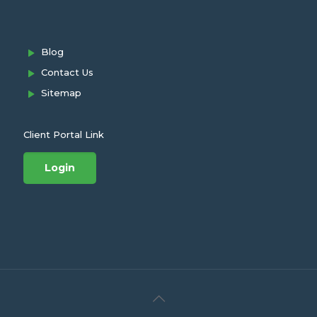
Blog
Contact Us
Sitemap
Client Portal Link
Login