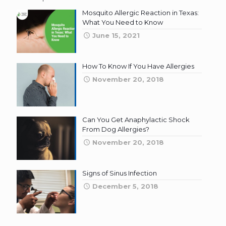
Mosquito Allergic Reaction in Texas:
What You Need to Know
June 15, 2021
How To Know If You Have Allergies
November 20, 2018
Can You Get Anaphylactic Shock
From Dog Allergies?
November 20, 2018
Signs of Sinus Infection
December 5, 2018