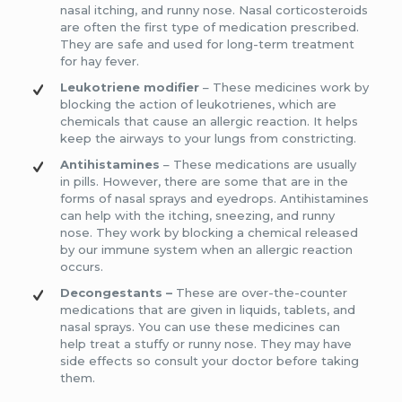
nasal itching, and runny nose. Nasal corticosteroids
are often the first type of medication prescribed.
They are safe and used for long-term treatment
for hay fever.
Leukotriene modifier
– These medicines work by
blocking the action of leukotrienes, which are
chemicals that cause an allergic reaction. It helps
keep the airways to your lungs from constricting.
Antihistamines
– These medications are usually
in pills. However, there are some that are in the
forms of nasal sprays and eyedrops. Antihistamines
can help with the itching, sneezing, and runny
nose. They work by blocking a chemical released
by our immune system when an allergic reaction
occurs.
Decongestants –
These are over-the-counter
medications that are given in liquids, tablets, and
nasal sprays. You can use these medicines can
help treat a stuffy or runny nose. They may have
side effects so consult your doctor before taking
them.