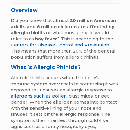
Overview
Did you know that almost
20 million American
adults and 6 million children are affected by
allergic rhinitis
or what most people would
refer to as
hay fever
? This is according to the
Centers for Disease Control and Prevention
.
This means that more than 20% of the general
population suffers from allergic rhinitis.
What is Allergic Rhinitis?
Allergic rhinitis occurs when the body’s
immune system overreacts to something it was
exposed to. It causes an allergic response to
allergens such as pollen
, dust mites, or pet
dander. When the allergen comes into contact
with the sensitive lining of your nose and
sinuses, it sets off the allergic response. The
symptoms then manifest through cold-like
signs such as a runny nose, itchy eyes,