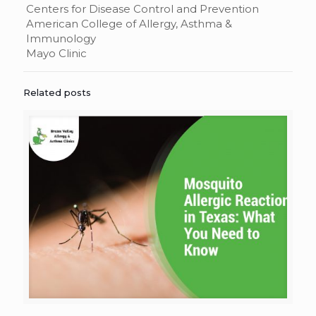
Centers for Disease Control and Prevention
American College of Allergy, Asthma &
Immunology
Mayo Clinic
Related posts