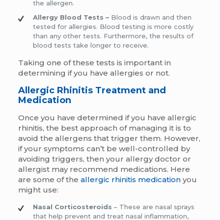
the allergen.
Allergy Blood Tests –
Blood is drawn and then
tested for allergies. Blood testing is more costly
than any other tests. Furthermore, the results of
blood tests take longer to receive.
Taking one of these tests is important in
determining if you have allergies or not.
Allergic Rhinitis Treatment and
Medication
Once you have determined if you have allergic
rhinitis, the best approach of managing it is to
avoid the allergens that trigger them. However,
if your symptoms can’t be well-controlled by
avoiding triggers, then your allergy doctor or
allergist may recommend medications. Here
are some of the
allergic rhinitis medication
you
might use:
Nasal Corticosteroids
– These are nasal sprays
that help prevent and treat nasal inflammation,