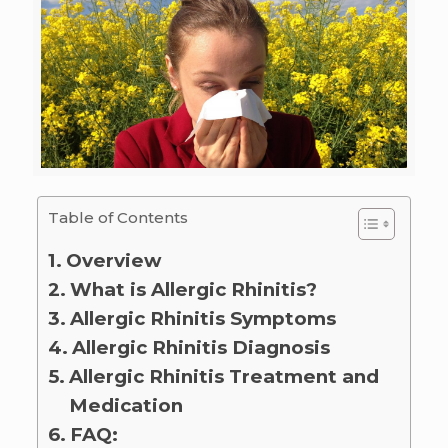
Table of Contents
Overview
What is Allergic Rhinitis?
Allergic Rhinitis Symptoms
Allergic Rhinitis Diagnosis
Allergic Rhinitis Treatment and
Medication
FAQ: