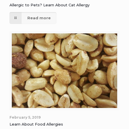
Allergic to Pets? Learn About Cat Allergy
Read more
February 5, 2019
Learn About Food Allergies