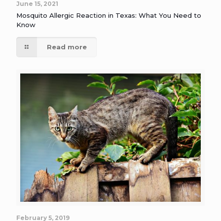
June 15, 2021
Mosquito Allergic Reaction in Texas: What You Need to
Know
Read more
February 5, 2019