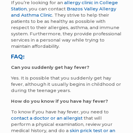
If you’re looking for an
allergy clinic in College
Station
, you can contact
Brazos Valley Allergy
and Asthma Clinic
. They strive to help their
patients to be as healthy as possible with
respect to their allergies, asthma, and immune
system. Furthermore, they provide professional
services in a personal way while trying to
maintain affordability.
FAQ:
Can you suddenly get hay fever?
Yes. It is possible that you suddenly get hay
fever, although it usually begins in childhood or
during the teenage years.
How do you know if you have hay fever?
To know if you have hay fever, you need to
contact a doctor or an allergist
that will
perform a physical examination, review your
medical history, and do a
skin prick test or an