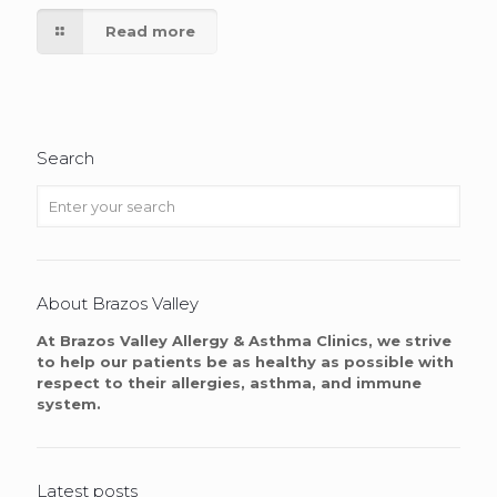
Read more
Search
About Brazos Valley
At Brazos Valley Allergy & Asthma Clinics, we strive
to help our patients be as healthy as possible with
respect to their allergies, asthma, and immune
system.
Latest posts