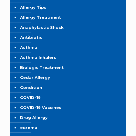
Allergy Tips
Allergy Treatment
Anaphylactic Shock
Antibiotic
Asthma
Asthma Inhalers
Biologic Treatment
Cedar Allergy
Condition
COVID-19
COVID-19 Vaccines
Drug Allergy
eczema