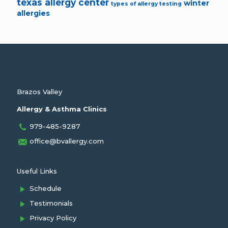
texas allergy center
winter
types of allergy testing
allergies
Brazos Valley
Allergy & Asthma Clinics
979-485-9287
office@bvallergy.com
Useful Links
Schedule
Testimonials
Privacy Policy