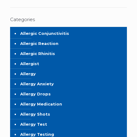
Categories
Allergic Conjunctivitis
Allergic Reaction
Allergic Rhinitis
Allergist
Allergy
Allergy Anxiety
Allergy Drops
Allergy Medication
Allergy Shots
Allergy Test
Allergy Testing