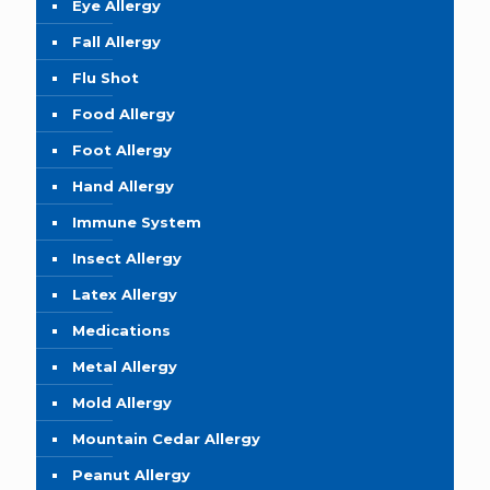
Eye Allergy
Fall Allergy
Flu Shot
Food Allergy
Foot Allergy
Hand Allergy
Immune System
Insect Allergy
Latex Allergy
Medications
Metal Allergy
Mold Allergy
Mountain Cedar Allergy
Peanut Allergy