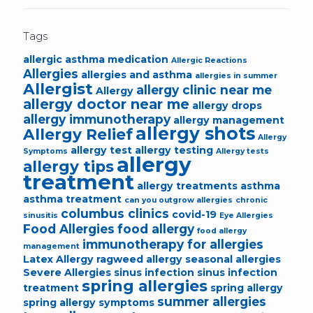
Tags
allergic asthma medication
Allergic Reactions
Allergies
allergies and asthma
allergies in summer
Allergist
allergy clinic near me
Allergy
allergy doctor near me
allergy drops
allergy immunotherapy
allergy management
allergy shots
Allergy Relief
Allergy
allergy test
allergy testing
Symptoms
Allergy tests
allergy
allergy tips
treatment
allergy treatments
asthma
asthma treatment
can you outgrow allergies
chronic
columbus clinics
covid-19
sinusitis
Eye Allergies
Food Allergies
food allergy
food allergy
immunotherapy for allergies
management
Latex Allergy
ragweed allergy
seasonal allergies
Severe Allergies
sinus infection
sinus infection
spring allergies
treatment
spring allergy
summer allergies
spring allergy symptoms