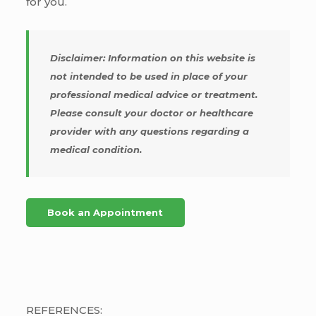
for you.
Disclaimer: Information on this website is
not intended to be used in place of your
professional medical advice or treatment.
Please consult your doctor or healthcare
provider with any questions regarding a
medical condition.
Book an Appointment
REFERENCES: