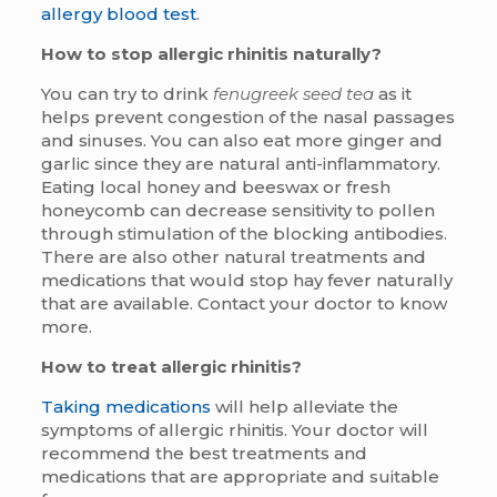
allergy blood test
.
How to stop allergic rhinitis naturally?
You can try to drink
fenugreek seed tea
as it
helps prevent congestion of the nasal passages
and sinuses. You can also eat more ginger and
garlic since they are natural anti-inflammatory.
Eating local honey and beeswax or fresh
honeycomb can decrease sensitivity to pollen
through stimulation of the blocking antibodies.
There are also other natural treatments and
medications that would stop hay fever naturally
that are available. Contact your doctor to know
more.
How to treat allergic rhinitis?
Taking medications
will help alleviate the
symptoms of allergic rhinitis. Your doctor will
recommend the best treatments and
medications that are appropriate and suitable