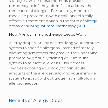
strategies. While these methods provide
temporary relief, they often fail to address the
root cause of allergies. Fortunately, modern
medicine provided us with a safe and clinically
effective treatment option in the form of
allergy
drops, or sublingual immunotherapy (SLIT)
.
How
Allergy Immunotherapy Drops
Work
Allergy drops work by desensitizing your immune
system to specific allergens. Instead of merely
alleviating symptoms, they tackle the underlying
problem by gradually training your immune
system to tolerate allergens. This process
involves exposing your body to minuscule
amounts of the allergen, allowing your immune
system to adapt without triggering a full-blown
allergic reaction.
Benefits of Allergy Drops