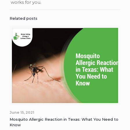
works for you.
Related posts
June 15, 2021
Mosquito Allergic Reaction in Texas: What You Need to
Know