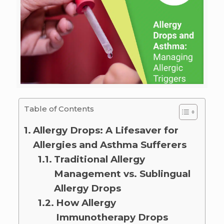
Table of Contents
Allergy Drops: A Lifesaver for
Allergies and Asthma Sufferers
Traditional Allergy
Management vs. Sublingual
Allergy Drops
How Allergy
Immunotherapy Drops