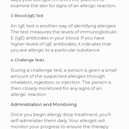
examine the skin for signs of an allergic reaction.
3. Blood (IgE) Test
An IgE test is another way of identifying allergies.
The test measures the levels of immunoglobulin
E (IgE) antibodies in your blood. If you have
higher levels of IgE antibodies, it indicates that
you are allergic to a particular substance.
4. Challenge Tests
During a challenge test, a person is given a small
amount of the suspected allergen through
inhalation, ingestion, or injection. The person is
then closely monitored for any signs of an
allergic reaction.
Administration and Monitoring
Once you begin allergy drop treatment, you’ll
self-administer them daily. Your allergist will
monitor your progress to ensure the therapy