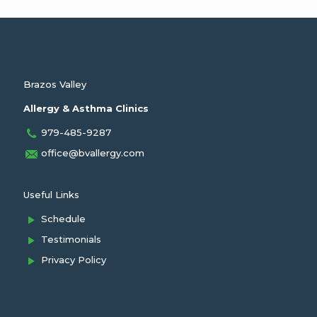
Brazos Valley
Allergy & Asthma Clinics
979-485-9287
office@bvallergy.com
Useful Links
Schedule
Testimonials
Privacy Policy