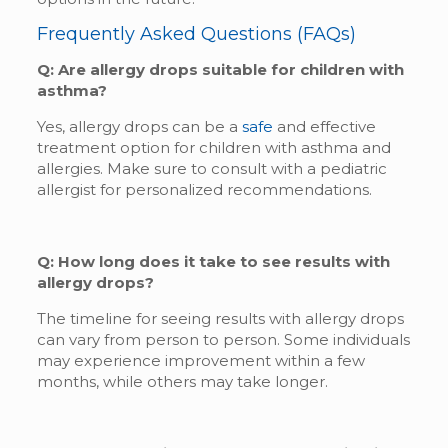
Frequently Asked Questions (FAQs)
Q: Are allergy drops suitable for children with
asthma?
Yes, allergy drops can be a
safe
and effective
treatment option for children with asthma and
allergies. Make sure to consult with a pediatric
allergist for personalized recommendations.
Q: How long does it take to see results with
allergy drops?
The timeline for seeing results with allergy drops
can vary from person to person. Some individuals
may experience improvement within a few
months, while others may take longer.