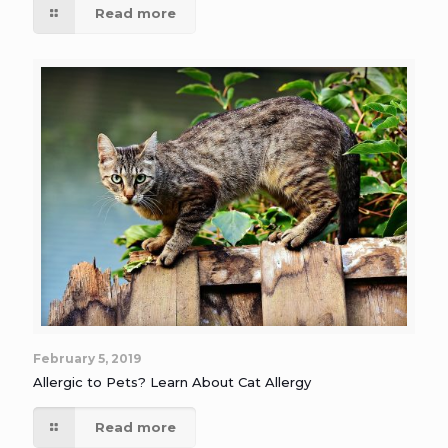
Read more
February 5, 2019
Allergic to Pets? Learn About Cat Allergy
Read more