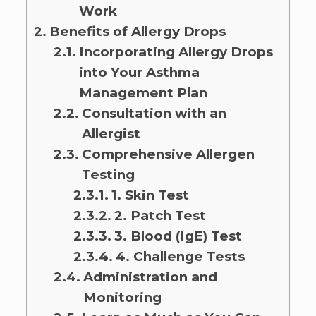
Work
Benefits of Allergy Drops
Incorporating Allergy Drops
into Your Asthma
Management Plan
Consultation with an
Allergist
Comprehensive Allergen
Testing
1. Skin Test
2. Patch Test
3. Blood (IgE) Test
4. Challenge Tests
Administration and
Monitoring