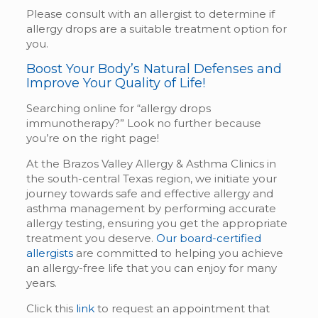
Please consult with an allergist to determine if
allergy drops are a suitable treatment option for
you.
Boost Your Body’s Natural Defenses and
Improve Your Quality of Life!
Searching online for “allergy drops
immunotherapy?” Look no further because
you’re on the right page!
At the Brazos Valley Allergy & Asthma Clinics in
the south-central Texas region, we initiate your
journey towards safe and effective allergy and
asthma management by performing accurate
allergy testing, ensuring you get the appropriate
treatment you deserve.
Our board-certified
allergists
are committed to helping you achieve
an allergy-free life that you can enjoy for many
years.
Click this
link
to request an appointment that