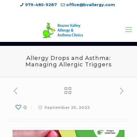
979-485-9287
office@bvallergy.com
979-251-7804
Allergy Drops and Asthma:
Managing Allergic Triggers
0
September 25, 2023