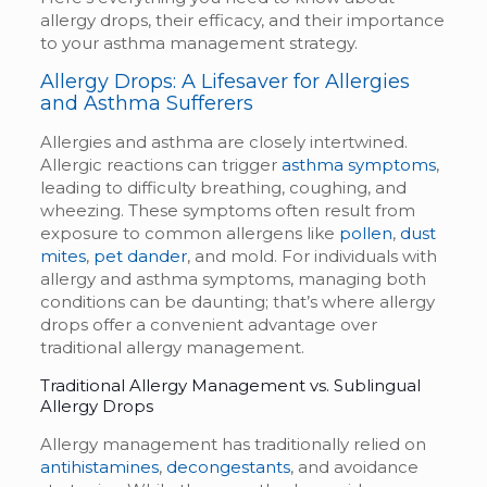
allergy drops, their efficacy, and their importance
to your asthma management strategy.
Allergy Drops: A Lifesaver for Allergies
and Asthma Sufferers
Allergies and asthma are closely intertwined.
Allergic reactions can trigger
asthma symptoms
,
leading to difficulty breathing, coughing, and
wheezing. These symptoms often result from
exposure to common allergens like
pollen
,
dust
mites
,
pet dander
, and mold. For individuals with
allergy and asthma symptoms, managing both
conditions can be daunting; that’s where allergy
drops offer a convenient advantage over
traditional allergy management.
Traditional Allergy Management vs.
Sublingual
Allergy Drops
Allergy management has traditionally relied on
antihistamines
,
decongestants
, and avoidance