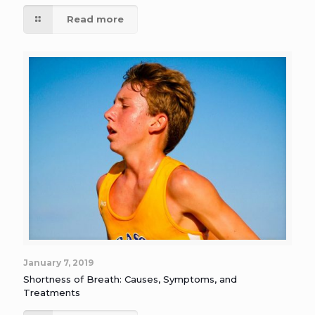
Read more
January 7, 2019
Shortness of Breath: Causes, Symptoms, and
Treatments