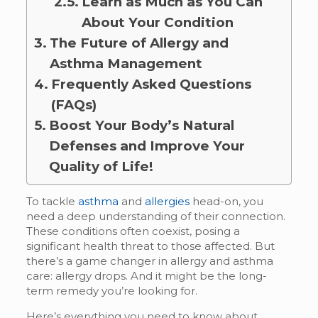
Learn as Much as You Can
About Your Condition
The Future of Allergy and
Asthma Management
Frequently Asked Questions
(FAQs)
Boost Your Body’s Natural
Defenses and Improve Your
Quality of Life!
To tackle
asthma
and
allergies
head-on, you
need a deep understanding of their connection.
These conditions often coexist, posing a
significant health threat to those affected. But
there’s a game changer in allergy and asthma
care: allergy drops. And it might be the long-
term remedy you’re looking for.
Here’s everything you need to know about