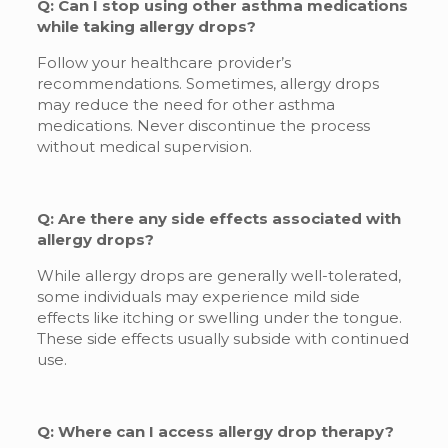
Q: Can I stop using other asthma medications
while taking allergy drops?
Follow your healthcare provider’s
recommendations. Sometimes, allergy drops
may reduce the need for other asthma
medications. Never discontinue the process
without medical supervision.
Q: Are there any side effects associated with
allergy drops?
While allergy drops are generally well-tolerated,
some individuals may experience mild side
effects like itching or swelling under the tongue.
These side effects usually subside with continued
use.
Q: Where can I access allergy drop therapy?