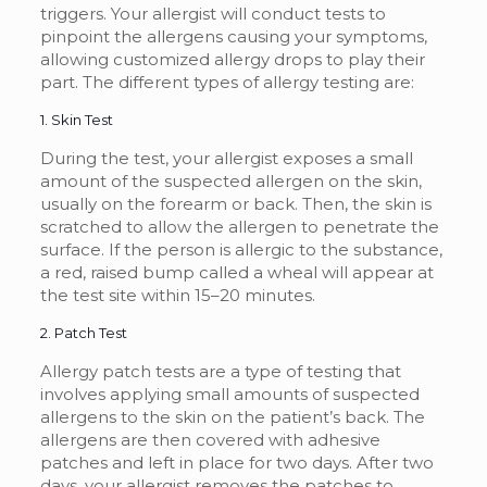
triggers. Your allergist will conduct tests to
pinpoint the allergens causing your symptoms,
allowing customized allergy drops to play their
part. The different types of allergy testing are:
1. Skin Test
During the test, your allergist exposes a small
amount of the suspected allergen on the skin,
usually on the forearm or back. Then, the skin is
scratched to allow the allergen to penetrate the
surface. If the person is allergic to the substance,
a red, raised bump called a wheal will appear at
the test site within 15–20 minutes.
2. Patch Test
Allergy patch tests are a type of testing that
involves applying small amounts of suspected
allergens to the skin on the patient’s back. The
allergens are then covered with adhesive
patches and left in place for two days. After two
days, your allergist removes the patches to