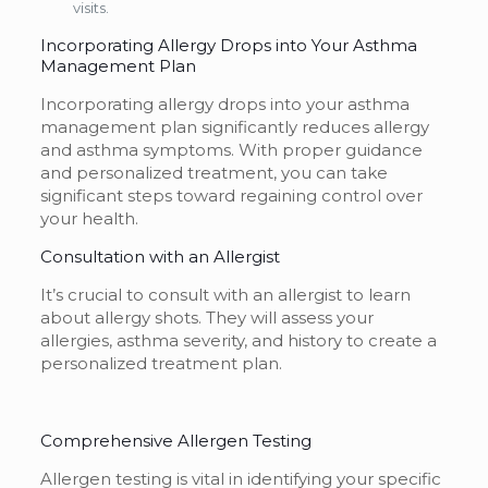
visits.
Incorporating Allergy Drops into Your Asthma
Management Plan
Incorporating allergy drops into your asthma
management plan significantly reduces allergy
and asthma symptoms. With proper guidance
and personalized treatment, you can take
significant steps toward regaining control over
your health.
Consultation with an Allergist
It’s crucial to consult with an allergist to learn
about allergy shots. They will assess your
allergies, asthma severity, and history to create a
personalized treatment plan.
Comprehensive Allergen Testing
Allergen testing is vital in identifying your specific