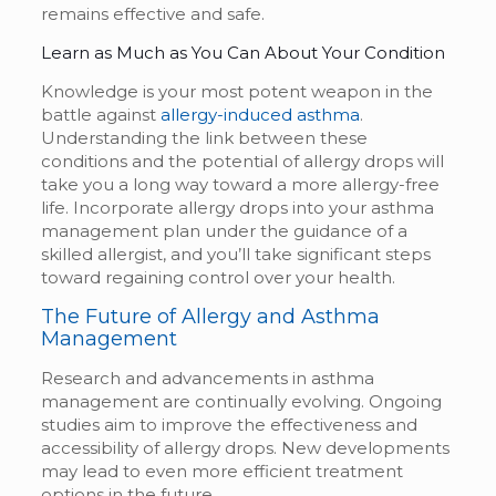
remains effective and safe.
Learn as Much as You Can About Your Condition
Knowledge is your most potent weapon in the
battle against
allergy-induced asthma
.
Understanding the link between these
conditions and the potential of allergy drops will
take you a long way toward a more allergy-free
life. Incorporate allergy drops into your asthma
management plan under the guidance of a
skilled allergist, and you’ll take significant steps
toward regaining control over your health.
The Future of Allergy and Asthma
Management
Research and advancements in asthma
management are continually evolving. Ongoing
studies aim to improve the effectiveness and
accessibility of allergy drops. New developments
may lead to even more efficient treatment
options in the future.