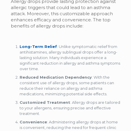
Allergy drops provide lasting protection against
allergic triggers that could lead to an asthma
attack. Moreover, this customizable approach
enhances efficacy and convenience. The top
benefits of allergy drops include:
Long-Term Relief
: Unlike symptomatic relief from
antihistamines,
allergy sublingual drops
offer a long-
lasting solution. Many individuals experience a
significant reduction in allergy and asthma symptoms
over time.
Reduced Medication Dependency
: With the
consistent use of allergy drops, some patients can
reduce their reliance on allergy and asthma
medications, minimizing potential side effects.
Customized Treatment
: Allergy drops are tailored
to your allergens, ensuring precise and effective
treatment.
Convenience
: Administering allergy drops at home
is convenient, reducing the need for frequent clinic