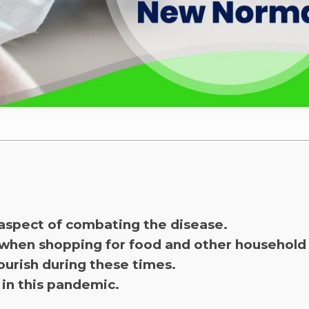
aspect of combating the disease.
 when shopping for food and other household 
ourish during these times.
 in this pandemic.