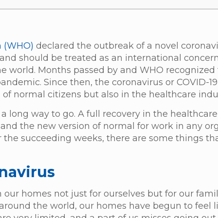
n (WHO)
declared the outbreak of a novel coronavi
and should be treated as an international concer
the world. Months passed by and WHO recognized 
 pandemic. Since then, the coronavirus or COVID-
s of normal citizens but also in the healthcare indu
 a long way to go. A full recovery in the healthcare
e and the new version of normal for work in any org
t for the succeeding weeks, there are some things t
onavirus
our homes not just for ourselves but for our famili
round the world, our homes have begun to feel l