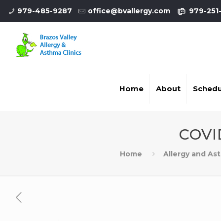
979-485-9287
office@bvallergy.com
979-251
Home
About
Schedu
COVI
Home
Allergy and As