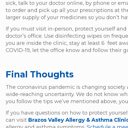
sick, talk to your doctor online, by phone or em
to order and pick up all your prescriptions at t
larger supply of your medicines so you don’t ha
If you must visit in-person, protect yourself a
doctor’s office. Use disinfecting wipes on fre
you are inside the clinic, stay at least 6 feet 
COVID-19, let the office know and follow their 
Final Thoughts
The coronavirus pandemic is changing society 
wide-reaching uncertainty. We do not know what
you follow the tips we’ve mentioned above, you
If you have questions on how to protect yourself
can visit
Brazos Valley Allergy & Asthma Clini
allergy and asthma symptoms.
Schedule a mee