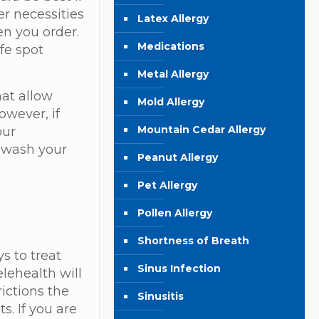
er necessities
Latex Allergy
en you order.
Medications
fe spot
Metal Allergy
hat allow
Mold Allergy
owever, if
Mountain Cedar Allergy
our
, wash your
Peanut Allergy
Pet Allergy
Pollen Allergy
Shortness of Breath
s to treat
Sinus Infection
lehealth will
ictions the
Sinusitis
s. If you are