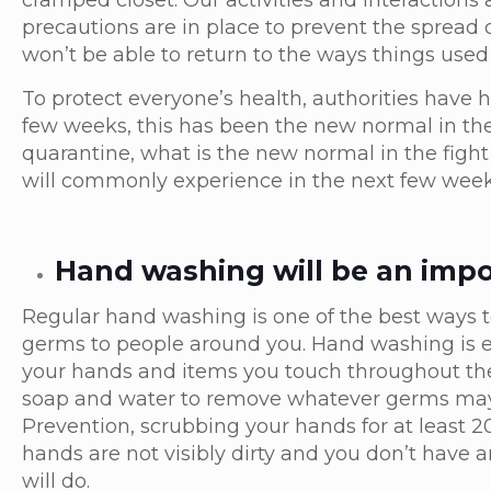
cramped closet. Our activities and interactions a
precautions are in place to prevent the spread 
won’t be able to return to the ways things used 
To protect everyone’s health, authorities have 
few weeks, this has been the new normal in th
quarantine, what is the new normal in the fight
will commonly experience in the next few wee
Hand washing will be an impo
Regular hand washing is one of the best ways t
germs to people around you. Hand washing is e
your hands and items you touch throughout the 
soap and water to remove whatever germs may 
Prevention, scrubbing your hands for at least 20
hands are not visibly dirty and you don’t have 
will do.