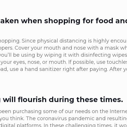
 taken when shopping for food an
shopping. Since physical distancing is highly enco
hoppers. Cover your mouth and nose with a mask 
 you’ll be using by wiping it with disinfecting wip
 your eyes, nose, or mouth. If possible, use touchl
d, use a hand sanitizer right after paying. After 
ill flourish during these times.
een purchasing some of our needs on the Internet
ou think. The coronavirus pandemic and resulting
digital platforms. In these challenging times, it wo