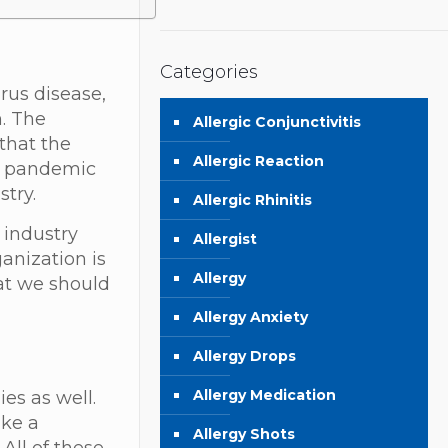
Categories
rus disease,
n. The
Allergic Conjunctivitis
that the
Allergic Reaction
19 pandemic
stry.
Allergic Rhinitis
 industry
Allergist
anization is
Allergy
hat we should
Allergy Anxiety
Allergy Drops
Allergy Medication
es as well.
ike a
Allergy Shots