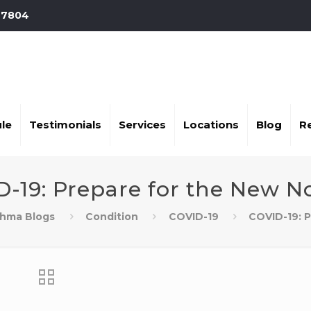
-7804
le
Testimonials
Services
Locations
Blog
R
D-19: Prepare for the New N
thma Blogs
Condition
COVID-19
COVID-19: 