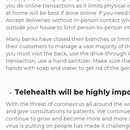
you do online transactions as it limits physical
at home will be best if done online. If you nee
Accept deliveries without in-person contact when
outside your house to limit person-to-person in
Many banks have closed their branches or limit
their customers to manage a vast majority of t
you must visit the back, use the drive-through 
transaction, use a hand sanitizer. Make sure th
hands with soap and water to get rid of the ge
Telehealth will be highly imp
With the threat of coronavirus all around the wo
and give consultations to patients. We continue
continue to grow and become more and more imp
virus is putting on people has made it challengi