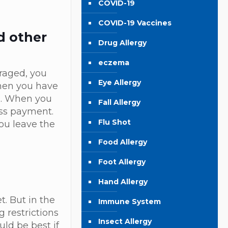
COVID-19
COVID-19 Vaccines
d other
Drug Allergy
eczema
uraged, you
Eye Allergy
when you have
es. When you
Fall Allergy
ess payment.
Flu Shot
you leave the
Food Allergy
Foot Allergy
Hand Allergy
. But in the
Immune System
 restrictions
Insect Allergy
uld be best if