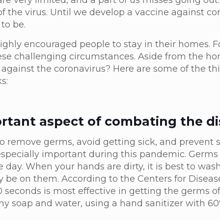
re very limited, and a part of us misses going out.
of the virus. Until we develop a vaccine against co
to be.
highly encouraged people to stay in their homes. F
ese challenging circumstances. Aside from the h
 against the coronavirus? Here are some of the th
ks:
rtant aspect of combating the di
o remove germs, avoid getting sick, and prevent 
specially important during this pandemic. Germs
day. When your hands are dirty, it is best to wa
be on them. According to the Centers for Diseas
 seconds is most effective in getting the germs off
any soap and water, using a hand sanitizer with 6