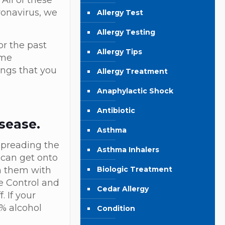
 All of these
ronavirus, we
Allergy Test
Allergy Testing
or the past
Allergy Tips
ome
ings that you
Allergy Treatment
Anaphylactic Shock
Antibiotic
sease.
Asthma
spreading the
Asthma Inhalers
 can get onto
Biologic Treatment
sh them with
e Control and
Cedar Allergy
. If your
0% alcohol
Condition