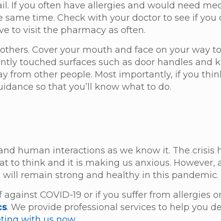
ail. If you often have allergies and would need me
he same time. Check with your doctor to see if you
ve to visit the pharmacy as often.
nd others. Cover your mouth and face on your way t
quently touched surfaces such as door handles and
away from other people. Most importantly, if you thi
guidance so that you’ll know what to do.
and human interactions as we know it. The crisis
 to think and it is making us anxious. However, 
 will remain strong and healthy in this pandemic
 against COVID-19 or if you suffer from allergies 
cs
. We provide professional services to help you d
ting with us now.