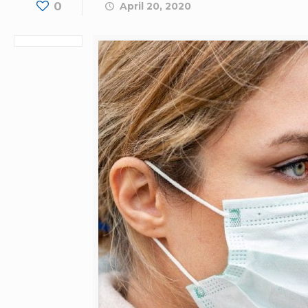
0
April 20, 2020