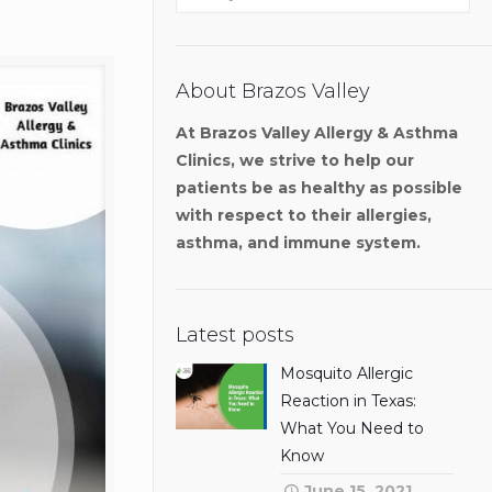
About Brazos Valley
At Brazos Valley Allergy & Asthma
Clinics, we strive to help our
patients be as healthy as possible
with respect to their allergies,
asthma, and immune system.
Latest posts
Mosquito Allergic
Reaction in Texas:
What You Need to
Know
June 15, 2021