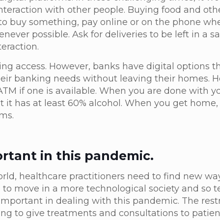
 interaction with other people. Buying food and oth
d to buy something, pay online or on the phone wh
ever possible. Ask for deliveries to be left in a sa
teraction.
ing access. However, banks have digital options t
heir banking needs without leaving their homes. H
ATM if one is available. When you are done with y
at it has at least 60% alcohol. When you get home
rms.
ortant in this pandemic.
rld, healthcare practitioners need to find new way
 to move in a more technological society and so te
ortant in dealing with this pandemic. The restr
ng to give treatments and consultations to patient