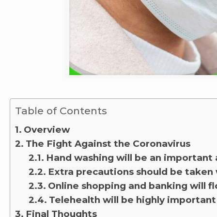
Table of Contents
Overview
The Fight Against the Coronavirus
Hand washing will be an important 
Extra precautions should be taken
Online shopping and banking will fl
Telehealth will be highly important
Final Thoughts