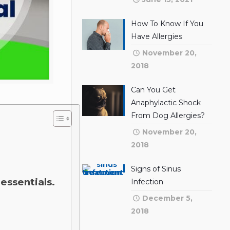
How To Know If You
Have Allergies
November 20,
2018
Can You Get
Anaphylactic Shock
From Dog Allergies?
November 20,
2018
Signs of Sinus
essentials.
Infection
December 5,
2018