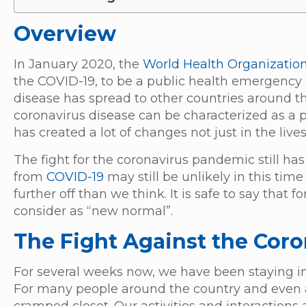
Overview
In January 2020, the
World Health Organizatio
the COVID-19, to be a public health emergency 
disease has spread to other countries around 
coronavirus disease can be characterized as a
has created a lot of changes not just in the live
The fight for the coronavirus pandemic still has
from
COVID-19
may still be unlikely in this tim
further off than we think. It is safe to say tha
consider as “new normal”.
The Fight Against the Cor
For several weeks now, we have been staying in 
For many people around the country and even a