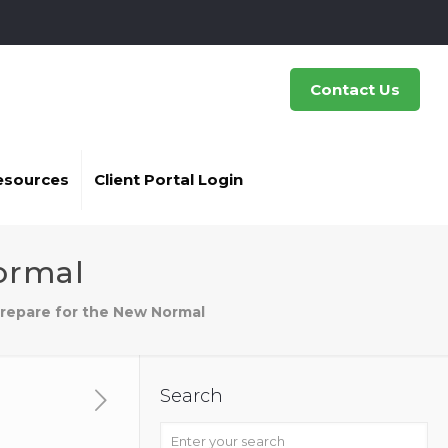
Contact Us
esources
Client Portal Login
ormal
Prepare for the New Normal
Search