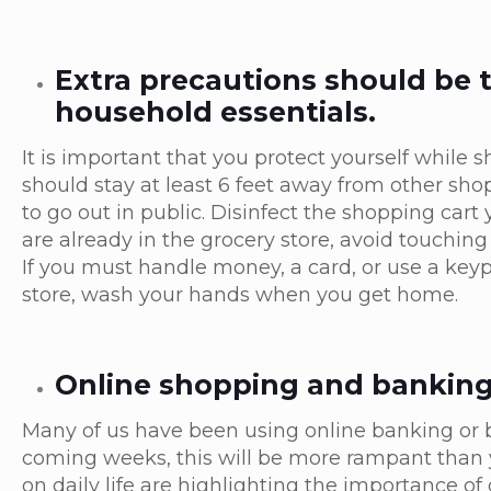
Extra precautions should be
household essentials.
It is important that you protect yourself while 
should stay at least 6 feet away from other s
to go out in public. Disinfect the shopping cart
are already in the grocery store, avoid touching
If you must handle money, a card, or use a keypa
store, wash your hands when you get home.
Online shopping and banking w
Many of us have been using online banking or b
coming weeks, this will be more rampant than y
on daily life are highlighting the importance of 