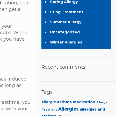
Spring Allergy
dication, plan
 can get a
Sting Treatment
Summer Allergy
o your
Uncategorized
 knobs. When
nk you have
Winter Allergies
Recent comments
 has induced
as long as
.
Tags
or asthma, you
allergic asthma medication
Allergic
eal with your
Allergies
allergies and
Reactions