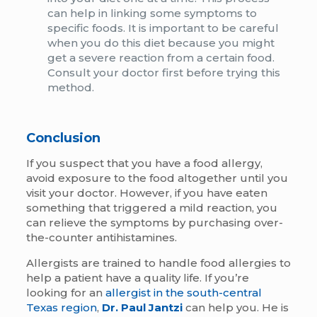
can help in linking some symptoms to
specific foods. It is important to be careful
when you do this diet because you might
get a severe reaction from a certain food.
Consult your doctor first before trying this
method.
Conclusion
If you suspect that you have a food allergy,
avoid exposure to the food altogether until you
visit your doctor. However, if you have eaten
something that triggered a mild reaction, you
can relieve the symptoms by purchasing over-
the-counter antihistamines.
Allergists are trained to handle food allergies to
help a patient have a quality life. If you’re
looking for an
allergist in the south-central
Texas region
,
Dr. Paul Jantzi
can help you. He is