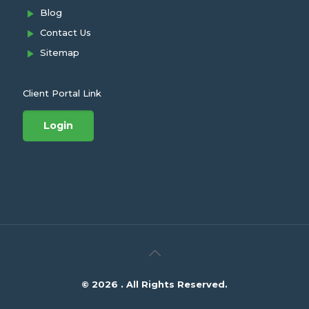
Blog
Contact Us
Sitemap
Client Portal Link
Login
© 2026 . All Rights Reserved.