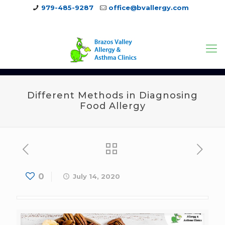
979-485-9287
office@bvallergy.com
979-251-7804
Different Methods in Diagnosing
Food Allergy
0
July 14, 2020