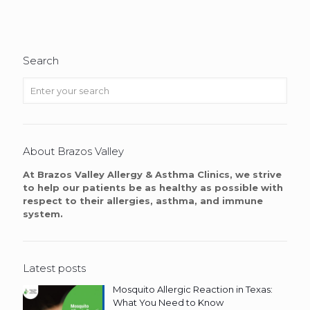
Search
About Brazos Valley
At Brazos Valley Allergy & Asthma Clinics, we strive
to help our patients be as healthy as possible with
respect to their allergies, asthma, and immune
system.
Latest posts
Mosquito Allergic Reaction in Texas:
What You Need to Know