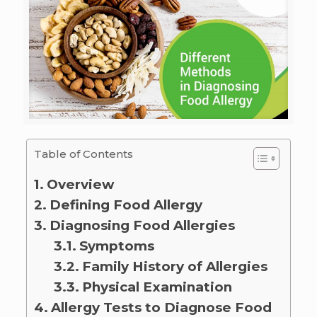
Table of Contents
Overview
Defining Food Allergy
Diagnosing Food Allergies
Symptoms
Family History of Allergies
Physical Examination
Allergy Tests to Diagnose Food