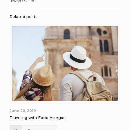
Mayo Clinic
Related posts
June 20, 2019
Traveling with Food Allergies