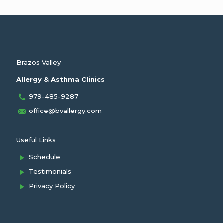
Brazos Valley
Allergy & Asthma Clinics
979-485-9287
office@bvallergy.com
Useful Links
Schedule
Testimonials
Privacy Policy