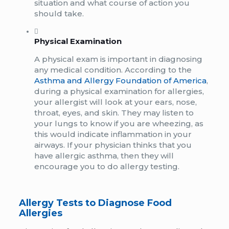
situation and what course of action you
should take.
Physical Examination
A physical exam is important in diagnosing
any medical condition. According to the
Asthma and Allergy Foundation of America
,
during a physical examination for allergies,
your allergist will look at your ears, nose,
throat, eyes, and skin. They may listen to
your lungs to know if you are wheezing, as
this would indicate inflammation in your
airways. If your physician thinks that you
have allergic asthma, then they will
encourage you to do allergy testing.
Allergy Tests to Diagnose Food
Allergies