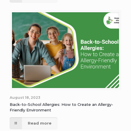
August 18, 2023
Back-to-School Allergies: How to Create an Allergy-
Friendly Environment
Read more