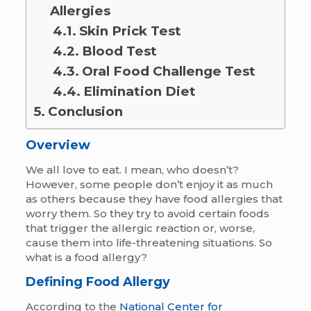
Allergies
Skin Prick Test
Blood Test
Oral Food Challenge Test
Elimination Diet
Conclusion
Overview
We all love to eat. I mean, who doesn’t?
However, some people don’t enjoy it as much
as others because they have food allergies that
worry them. So they try to avoid certain foods
that trigger the allergic reaction or, worse,
cause them into life-threatening situations. So
what is a food allergy?
Defining Food Allergy
According to the
National Center for