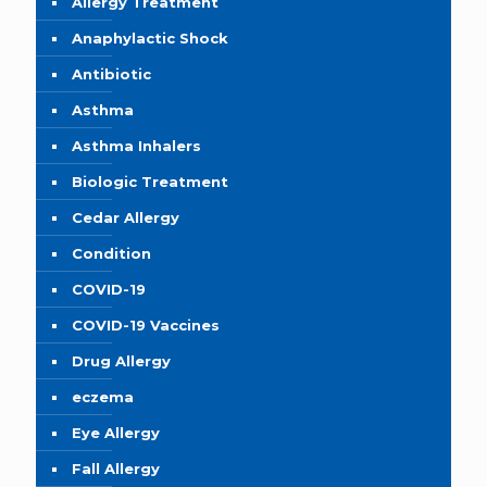
Allergy Treatment
Anaphylactic Shock
Antibiotic
Asthma
Asthma Inhalers
Biologic Treatment
Cedar Allergy
Condition
COVID-19
COVID-19 Vaccines
Drug Allergy
eczema
Eye Allergy
Fall Allergy