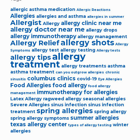
allergic asthma medication
Allergic Reactions
Allergies
allergies and asthma
allergies in summer
Allergist
allergy clinic near me
Allergy
allergy doctor near me
allergy drops
allergy immunotherapy
allergy management
allergy shots
Allergy Relief
Allergy
allergy test
allergy testing
Symptoms
Allergy tests
allergy
allergy tips
treatment
allergy treatments
asthma
asthma treatment
can you outgrow allergies
chronic
columbus clinics
covid-19
sinusitis
Eye Allergies
Food Allergies
food allergy
food allergy
immunotherapy for allergies
management
Latex Allergy
ragweed allergy
seasonal allergies
Severe Allergies
sinus infection
sinus infection
spring allergies
treatment
spring allergy
summer allergies
spring allergy symptoms
texas allergy center
winter
types of allergy testing
allergies