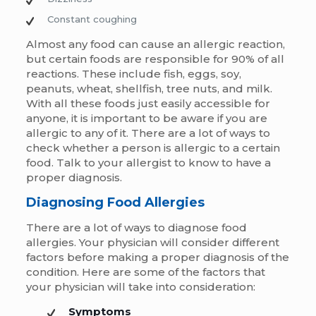
Constant coughing
Almost any food can cause an allergic reaction,
but certain foods are responsible for 90% of all
reactions. These include fish, eggs, soy,
peanuts, wheat, shellfish, tree nuts, and milk.
With all these foods just easily accessible for
anyone, it is important to be aware if you are
allergic to any of it. There are a lot of ways to
check whether a person is allergic to a certain
food. Talk to your allergist to know to have a
proper diagnosis.
Diagnosing Food Allergies
There are a lot of ways to diagnose food
allergies. Your physician will consider different
factors before making a proper diagnosis of the
condition. Here are some of the factors that
your physician will take into consideration:
Symptoms