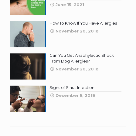
June 15, 2021
How To Know If You Have Allergies
November 20, 2018
Can You Get Anaphylactic Shock
From Dog Allergies?
November 20, 2018
Signs of Sinus Infection
December 5, 2018