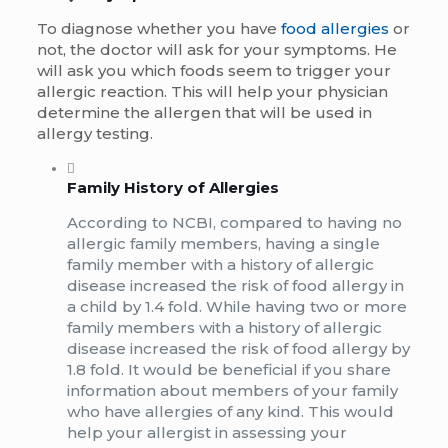
To diagnose whether you have
food allergies
or
not, the doctor will ask for your symptoms. He
will ask you which foods seem to trigger your
allergic reaction. This will help your physician
determine the allergen that will be used in
allergy testing.
Family History of Allergies
According to NCBI, compared to having no
allergic family members, having a single
family member with a history of allergic
disease increased the risk of food allergy in
a child by 1.4 fold. While having two or more
family members with a history of allergic
disease increased the risk of food allergy by
1.8 fold. It would be beneficial if you share
information about members of your family
who have allergies of any kind. This would
help your allergist in assessing your