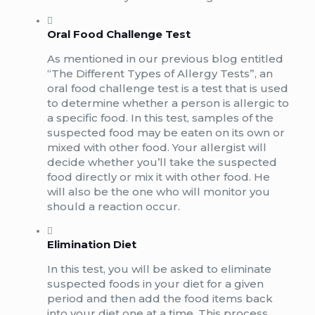
Oral Food Challenge Test
As mentioned in our previous blog entitled
“The Different Types of Allergy Tests”, an
oral food challenge test is a test that is used
to determine whether a person is allergic to
a specific food. In this test, samples of the
suspected food may be eaten on its own or
mixed with other food. Your allergist will
decide whether you’ll take the suspected
food directly or mix it with other food. He
will also be the one who will monitor you
should a reaction occur.
Elimination Diet
In this test, you will be asked to eliminate
suspected foods in your diet for a given
period and then add the food items back
into your diet one at a time. This process