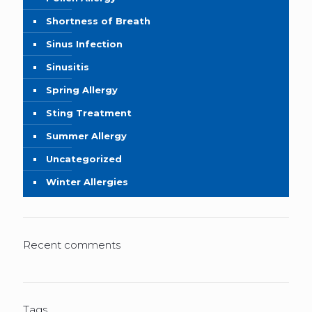
Shortness of Breath
Sinus Infection
Sinusitis
Spring Allergy
Sting Treatment
Summer Allergy
Uncategorized
Winter Allergies
Recent comments
Tags