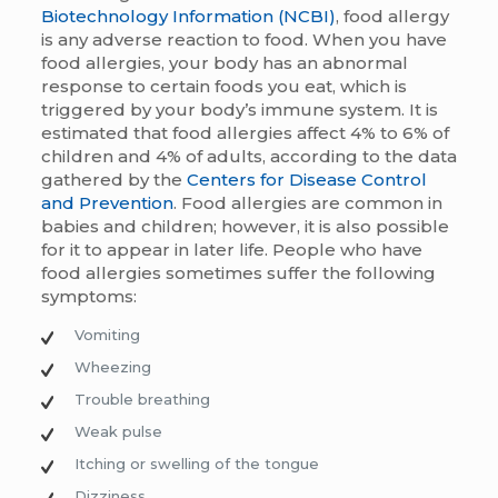
Biotechnology Information (NCBI)
, food allergy
is any adverse reaction to food. When you have
food allergies, your body has an abnormal
response to certain foods you eat, which is
triggered by your body’s immune system. It is
estimated that food allergies affect 4% to 6% of
children and 4% of adults, according to the data
gathered by the
Centers for Disease Control
and Prevention
. Food allergies are common in
babies and children; however, it is also possible
for it to appear in later life. People who have
food allergies sometimes suffer the following
symptoms:
Vomiting
Wheezing
Trouble breathing
Weak pulse
Itching or swelling of the tongue
Dizziness