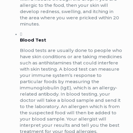
allergic to the food, then your skin will
develop redness, swelling, and itching in
the area where you were pricked within 20
minutes.
Blood Test
Blood tests are usually done to people who
have skin conditions or are taking medicines
such as antihistamines that could interfere
with skin testing. A blood test can measure
your immune system’s response to
particular foods by measuring the
immunoglobulin (IgE), which is an allergy-
related antibody. In blood testing, your
doctor will take a blood sample and send it
to the laboratory. An allergen which is from
the suspected food will then be added to
your blood sample. Your allergist will
interpret your results and tell you the best
treatment for your food allergies.