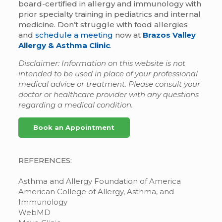
board-certified in allergy and immunology with
prior specialty training in pediatrics and internal
medicine. Don’t struggle with food allergies
and
schedule a meeting
now at
Brazos Valley
Allergy & Asthma Clinic
.
Disclaimer: Information on this website is not
intended to be used in place of your professional
medical advice or treatment. Please consult your
doctor or healthcare provider with any questions
regarding a medical condition.
Book an Appointment
REFERENCES:
Asthma and Allergy Foundation of America
American College of Allergy, Asthma, and
Immunology
WebMD