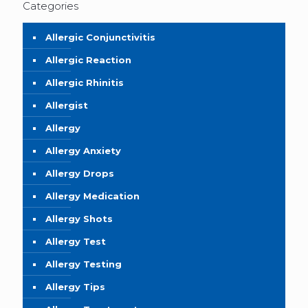
Categories
Allergic Conjunctivitis
Allergic Reaction
Allergic Rhinitis
Allergist
Allergy
Allergy Anxiety
Allergy Drops
Allergy Medication
Allergy Shots
Allergy Test
Allergy Testing
Allergy Tips