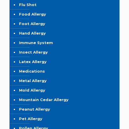
Flu Shot
Food Allergy
Foot Allergy
Hand Allergy
Immune System
Insect Allergy
Latex Allergy
Medications
Metal Allergy
Mold Allergy
Mountain Cedar Allergy
Peanut Allergy
Pet Allergy
Pollen Allergy