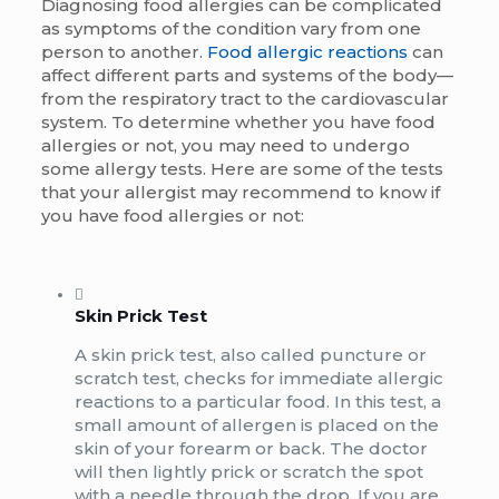
Diagnosing food allergies can be complicated
as symptoms of the condition vary from one
person to another.
Food allergic reactions
can
affect different parts and systems of the body—
from the respiratory tract to the cardiovascular
system. To determine whether you have food
allergies or not, you may need to undergo
some allergy tests. Here are some of the tests
that your allergist may recommend to know if
you have food allergies or not:
Skin Prick Test
A skin prick test, also called puncture or
scratch test, checks for immediate allergic
reactions to a particular food. In this test, a
small amount of allergen is placed on the
skin of your forearm or back. The doctor
will then lightly prick or scratch the spot
with a needle through the drop. If you are