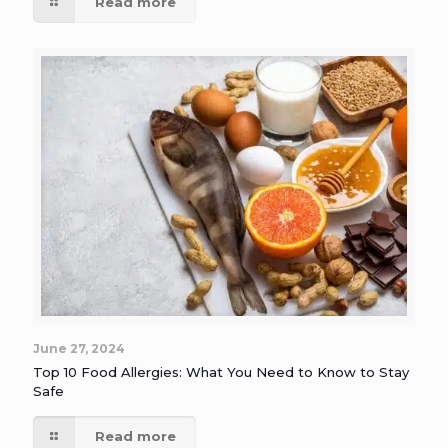
Read more
June 27, 2024
Top 10 Food Allergies: What You Need to Know to Stay
Safe
Read more