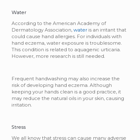
Water
According to the American Academy of
Dermatology Association,
water
is an irritant that
could cause hand allergies. For individuals with
hand eczema, water exposure is troublesome.
This condition is related to aquagenic urticaria.
However, more research is still needed.
Frequent handwashing may also increase the
risk of developing hand eczema. Although
keeping your hands clean is a good practice, it
may reduce the natural oils in your skin, causing
irritation.
Stress
We all know that stress can cause many adverse