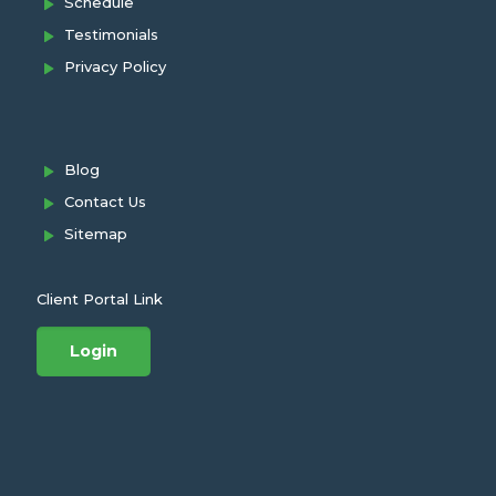
Schedule
Testimonials
Privacy Policy
Blog
Contact Us
Sitemap
Client Portal Link
Login