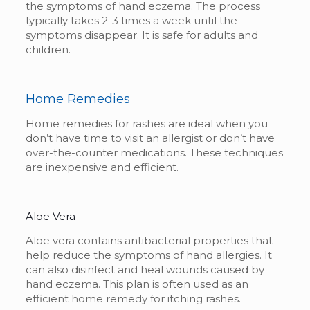
the symptoms of hand eczema. The process
typically takes 2-3 times a week until the
symptoms disappear. It is safe for adults and
children.
Home Remedies
Home remedies for rashes
are ideal when you
don’t have time to visit an allergist or don’t have
over-the-counter medications. These techniques
are inexpensive and efficient.
Aloe Vera
Aloe vera contains antibacterial properties that
help reduce the symptoms of hand allergies. It
can also disinfect and heal wounds caused by
hand eczema. This plan is often used as an
efficient
home remedy for itching rashes.