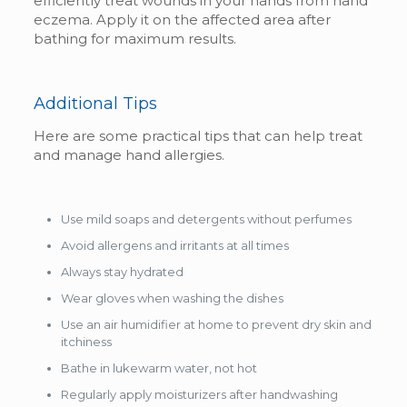
efficiently treat wounds in your hands from hand
eczema. Apply it on the affected area after
bathing for maximum results.
Additional Tips
Here are some practical tips that can help treat
and manage hand allergies.
Use mild soaps and detergents without perfumes
Avoid allergens and irritants at all times
Always stay hydrated
Wear gloves when washing the dishes
Use an air humidifier at home to prevent dry skin and
itchiness
Bathe in lukewarm water, not hot
Regularly apply moisturizers after handwashing