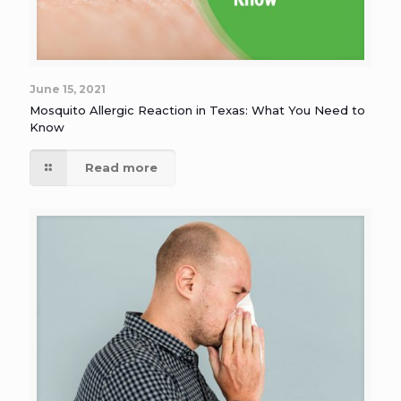
June 15, 2021
Mosquito Allergic Reaction in Texas: What You Need to
Know
Read more