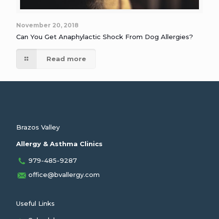
November 20, 2018
Can You Get Anaphylactic Shock From Dog Allergies?
Read more
Brazos Valley
Allergy & Asthma Clinics
979-485-9287
office@bvallergy.com
Useful Links