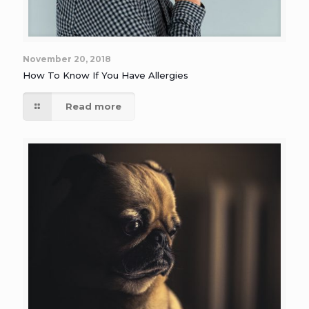
November 20, 2018
How To Know If You Have Allergies
Read more