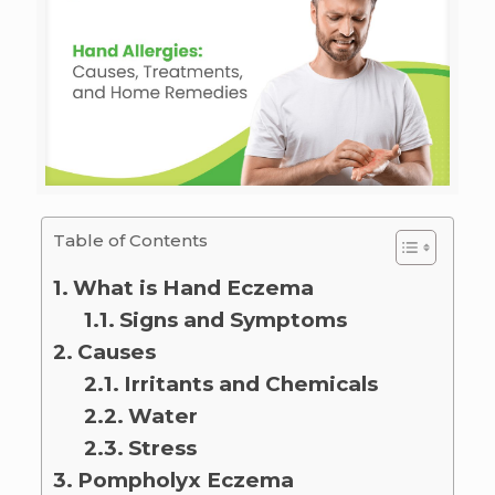
Table of Contents
What is Hand Eczema
Signs and Symptoms
Causes
Irritants and Chemicals
Water
Stress
Pompholyx Eczema