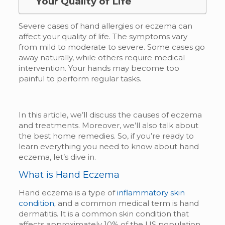
Your Quality of Life
Severe cases of hand allergies or eczema can
affect your quality of life. The symptoms vary
from mild to moderate to severe. Some cases go
away naturally, while others require medical
intervention. Your hands may become too
painful to perform regular tasks.
In this article, we’ll discuss the causes of eczema
and treatments. Moreover, we’ll also talk about
the best home remedies. So, if you’re ready to
learn everything you need to know about hand
eczema, let’s dive in.
What is Hand Eczema
Hand eczema is a type of
inflammatory skin
condition
,
and a common medical term is hand
dermatitis. It is a common skin condition that
affects approximately 10% of the US population.