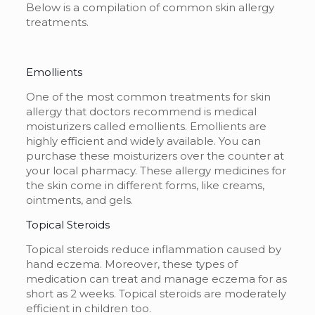
Below is a compilation of common
skin allergy
treatments
.
Emollients
One of the most common
treatments for skin
allergy
that doctors recommend is medical
moisturizers called emollients. Emollients are
highly efficient and widely available. You can
purchase these moisturizers over the counter at
your local pharmacy. These
allergy medicines for
the skin
come in different forms, like creams,
ointments, and gels.
Topical Steroids
Topical steroids reduce inflammation caused by
hand eczema. Moreover, these types of
medication can treat and manage eczema for as
short as 2 weeks. Topical steroids are moderately
efficient in children too.