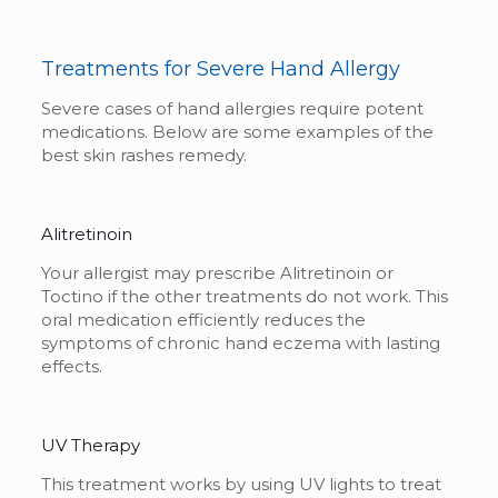
Treatments for Severe Hand Allergy
Severe cases of hand allergies require potent
medications. Below are some examples of the
best
skin rashes remedy
.
Alitretinoin
Your allergist may prescribe Alitretinoin or
Toctino if the other treatments do not work. This
oral medication efficiently reduces the
symptoms of chronic hand eczema with lasting
effects.
UV Therapy
This treatment works by using UV lights to treat