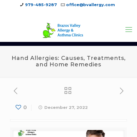
979-485-9287
office@bvallergy.com
979-251-7804
Hand Allergies: Causes, Treatments,
and Home Remedies
0
December 27, 2022