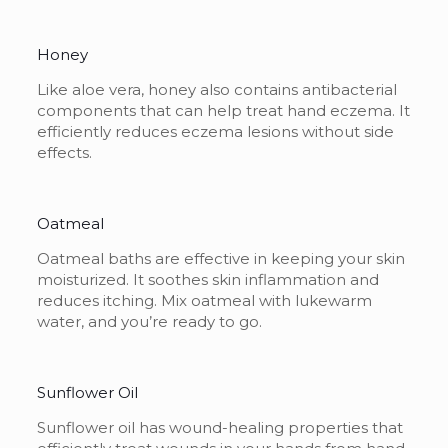
Honey
Like aloe vera, honey also contains antibacterial
components that can help treat hand eczema. It
efficiently reduces eczema lesions without side
effects.
Oatmeal
Oatmeal baths are effective in keeping your skin
moisturized. It soothes skin inflammation and
reduces itching. Mix oatmeal with lukewarm
water, and you’re ready to go.
Sunflower Oil
Sunflower oil has wound-healing properties that