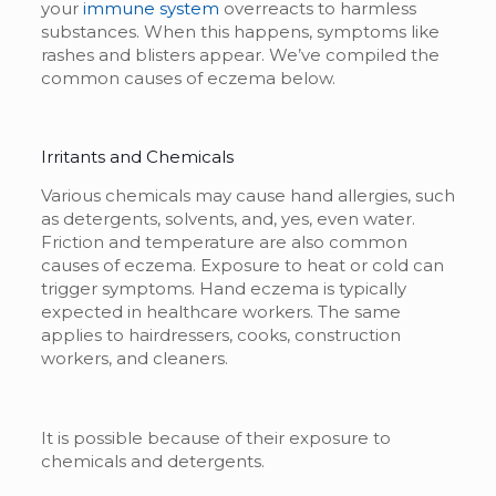
your
immune system
overreacts to harmless
substances. When this happens, symptoms like
rashes and blisters appear. We’ve compiled the
common causes of eczema below.
Irritants and Chemicals
Various chemicals may cause hand allergies, such
as detergents, solvents, and, yes, even water.
Friction and temperature are also common
causes of eczema. Exposure to heat or cold can
trigger symptoms. Hand eczema is typically
expected in healthcare workers. The same
applies to hairdressers, cooks, construction
workers, and cleaners.
It is possible because of their exposure to
chemicals and detergents.