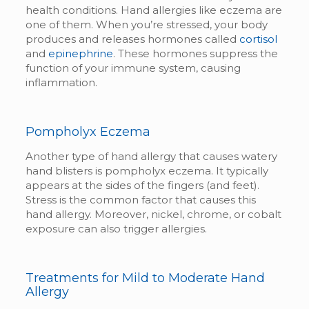
health conditions. Hand allergies like eczema are
one of them. When you’re stressed, your body
produces and releases hormones called
cortisol
and
epinephrine
. These hormones suppress the
function of your immune system, causing
inflammation.
Pompholyx Eczema
Another type of hand allergy that causes watery
hand blisters is pompholyx eczema. It typically
appears at the sides of the fingers (and feet).
Stress is the common factor that causes this
hand allergy. Moreover, nickel, chrome, or cobalt
exposure can also trigger allergies.
Treatments for Mild to Moderate Hand
Allergy