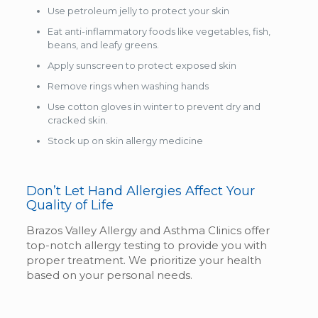
Use petroleum jelly to protect your skin
Eat anti-inflammatory foods like vegetables, fish,
beans, and leafy greens.
Apply sunscreen to protect exposed skin
Remove rings when washing hands
Use cotton gloves in winter to prevent dry and
cracked skin.
Stock up on skin allergy medicine
Don’t Let Hand Allergies Affect Your
Quality of Life
Brazos Valley Allergy and Asthma Clinics offer
top-notch allergy testing to provide you with
proper treatment. We prioritize your health
based on your personal needs.