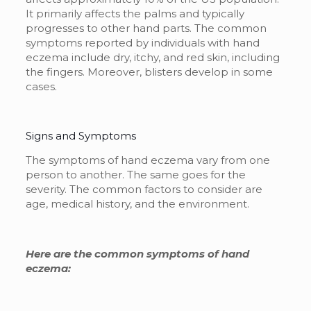
It primarily affects the palms and typically
progresses to other hand parts. The common
symptoms reported by individuals with hand
eczema include dry, itchy, and red skin, including
the fingers. Moreover, blisters develop in some
cases.
Signs and Symptoms
The symptoms of hand eczema vary from one
person to another. The same goes for the
severity. The common factors to consider are
age, medical history, and the environment.
Here are the common symptoms of hand
eczema: