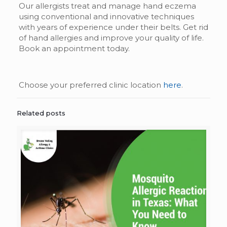
Our allergists treat and manage hand eczema
using conventional and innovative techniques
with years of experience under their belts. Get rid
of hand allergies and improve your quality of life.
Book an appointment today.
Choose your preferred clinic location
here
.
Related posts