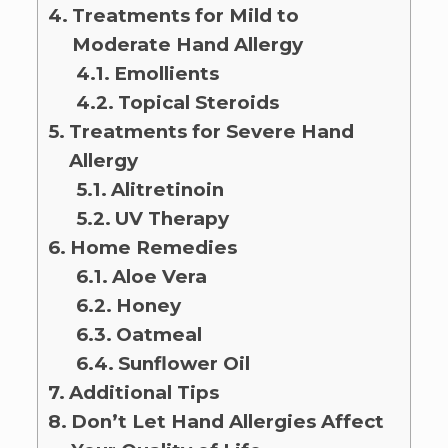
Treatments for Mild to
Moderate Hand Allergy
Emollients
Topical Steroids
Treatments for Severe Hand
Allergy
Alitretinoin
UV Therapy
Home Remedies
Aloe Vera
Honey
Oatmeal
Sunflower Oil
Additional Tips
Don’t Let Hand Allergies Affect