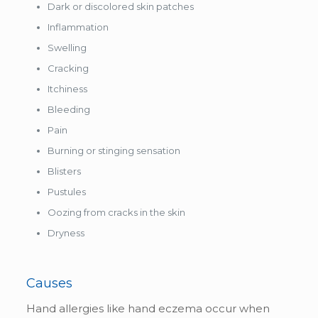
Dark or discolored skin patches
Inflammation
Swelling
Cracking
Itchiness
Bleeding
Pain
Burning or stinging sensation
Blisters
Pustules
Oozing from cracks in the skin
Dryness
Causes
Hand allergies like hand eczema occur when