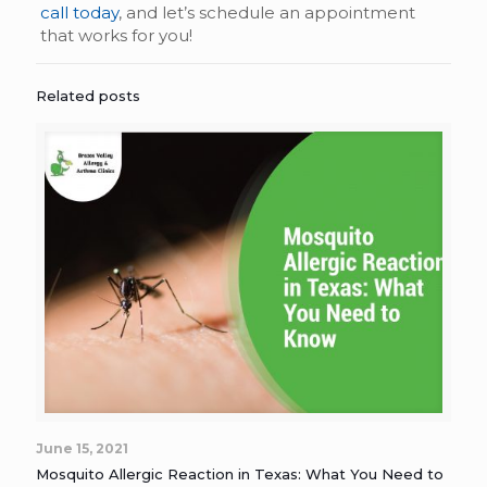
call today
, and let’s schedule an appointment
that works for you!
Related posts
June 15, 2021
Mosquito Allergic Reaction in Texas: What You Need to