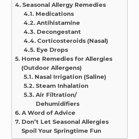
Seasonal Allergy Remedies
Medications
Antihistamine
Decongestant
Corticosteroids (Nasal)
Eye Drops
Home Remedies for Allergies
(Outdoor Allergens)
Nasal Irrigation (Saline)
Steam Inhalation
Air Filtration/
Dehumidifiers
A Word of Advice
Don’t Let Seasonal Allergies
Spoil Your Springtime Fun