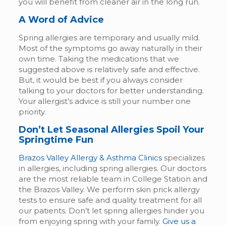
you will benefit from cleaner air in the long run.
A Word of Advice
Spring allergies are temporary and usually mild.
Most of the symptoms go away naturally in their
own time. Taking the medications that we
suggested above is relatively safe and effective.
But, it would be best if you always consider
talking to your doctors for better understanding.
Your allergist’s advice is still your number one
priority.
Don’t Let Seasonal Allergies Spoil Your
Springtime Fun
Brazos Valley Allergy & Asthma Clinics
specializes
in allergies, including spring allergies. Our doctors
are the most reliable team in College Station and
the Brazos Valley. We perform skin prick allergy
tests to ensure safe and quality treatment for all
our patients. Don’t let spring allergies hinder you
from enjoying spring with your family.
Give us a