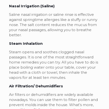
Nasal Irrigation (Saline)
Saline nasal irrigation or saline rinse is effective
against springtime allergies like a stuffy or runny
nose. The salt content reduces the mucus from
your nasal passages, allowing you to breathe
better.
Steam Inhalation
Steam opens and soothes clogged nasal
passages. It is one of the most straightforward
home remedies you can try. All you have to do is
place boiling water onto your table, cover your
head with a cloth or towel, then inhale the
vapors for at least ten minutes.
Air Filtration/ Dehumidifiers
Air filters or dehumidifiers are widely available
nowadays. You can use them to filter pollen and
prevent molds inside the house. What’s more,