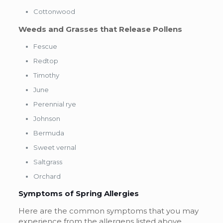
Cottonwood
Weeds and Grasses that Release Pollens
Fescue
Redtop
Timothy
June
Perennial rye
Johnson
Bermuda
Sweet vernal
Saltgrass
Orchard
Symptoms of Spring Allergies
Here are the common symptoms that you may
experience from the allergens listed above