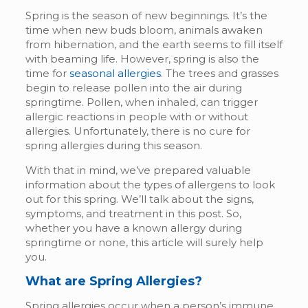
Spring is the season of new beginnings. It’s the
time when new buds bloom, animals awaken
from hibernation, and the earth seems to fill itself
with beaming life. However, spring is also the
time for
seasonal allergies
. The trees and grasses
begin to release pollen into the air during
springtime. Pollen, when inhaled, can trigger
allergic reactions in people with or without
allergies. Unfortunately, there is no cure for
spring allergies during this season.
With that in mind, we’ve prepared valuable
information about the types of allergens to look
out for this spring. We’ll talk about the signs,
symptoms, and treatment in this post. So,
whether you have a known allergy during
springtime or none, this article will surely help
you.
What are Spring Allergies?
Spring allergies occur when a person’s immune