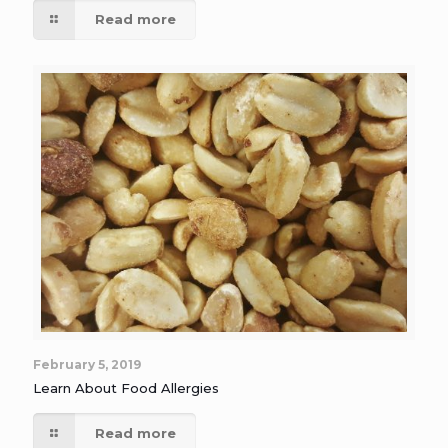
Read more
February 5, 2019
Learn About Food Allergies
Read more