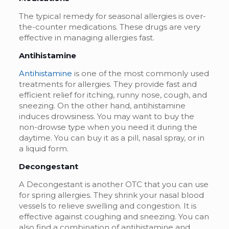
The typical remedy for seasonal allergies is over-
the-counter medications. These drugs are very
effective in managing allergies fast.
Antihistamine
Antihistamine
is one of the most commonly used
treatments for allergies. They provide fast and
efficient relief for itching, runny nose, cough, and
sneezing. On the other hand, antihistamine
induces drowsiness. You may want to buy the
non-drowse type when you need it during the
daytime. You can buy it as a pill, nasal spray, or in
a liquid form.
Decongestant
A Decongestant is another OTC that you can use
for spring allergies. They shrink your nasal blood
vessels to relieve swelling and congestion. It is
effective against coughing and sneezing. You can
also find a combination of antihistamine and