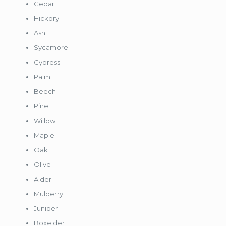
Cedar
Hickory
Ash
Sycamore
Cypress
Palm
Beech
Pine
Willow
Maple
Oak
Olive
Alder
Mulberry
Juniper
Boxelder