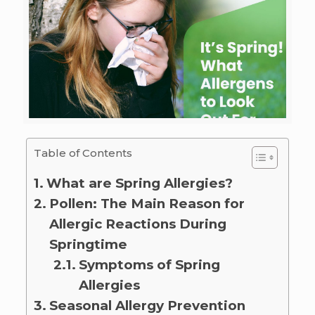
Table of Contents
What are Spring Allergies?
Pollen: The Main Reason for
Allergic Reactions During
Springtime
Symptoms of Spring
Allergies
Seasonal Allergy Prevention