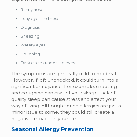
Runny nose
Itchy eyes and nose
Diagnosis
Sneezing
Watery eyes
Coughing
Dark circles under the eyes
The symptoms are generally mild to moderate.
However, if left unchecked, it could turn into a
significant annoyance. For example, sneezing
and coughing can disrupt your sleep. Lack of
quality sleep can cause stress and affect your
way of living. Although spring allergies are just a
minor issue to some, they could still create a
negative impact on your life.
Seasonal Allergy Prevention