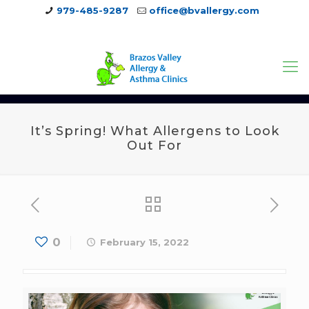
979-485-9287
office@bvallergy.com
979-251-7804
It’s Spring! What Allergens to Look
Out For
0
February 15, 2022