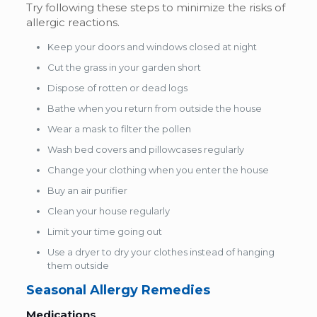
Try following these steps to minimize the risks of
allergic reactions.
Keep your doors and windows closed at night
Cut the grass in your garden short
Dispose of rotten or dead logs
Bathe when you return from outside the house
Wear a mask to filter the pollen
Wash bed covers and pillowcases regularly
Change your clothing when you enter the house
Buy an air purifier
Clean your house regularly
Limit your time going out
Use a dryer to dry your clothes instead of hanging
them outside
Seasonal Allergy Remedies
Medications