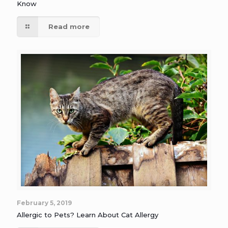
Know
Read more
February 5, 2019
Allergic to Pets? Learn About Cat Allergy