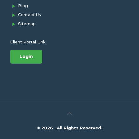
Blog
Contact Us
Sitemap
Client Portal Link
Login
© 2026 . All Rights Reserved.