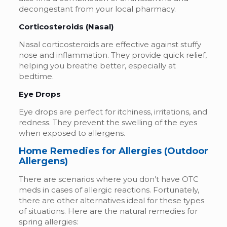
decongestant from your local pharmacy.
Corticosteroids (Nasal)
Nasal corticosteroids are effective against stuffy
nose and inflammation. They provide quick relief,
helping you breathe better, especially at
bedtime.
Eye Drops
Eye drops are perfect for itchiness, irritations, and
redness. They prevent the swelling of the eyes
when exposed to allergens.
Home Remedies for Allergies (Outdoor
Allergens)
There are scenarios where you don’t have OTC
meds in cases of allergic reactions. Fortunately,
there are other alternatives ideal for these types
of situations. Here are the natural remedies for
spring allergies: