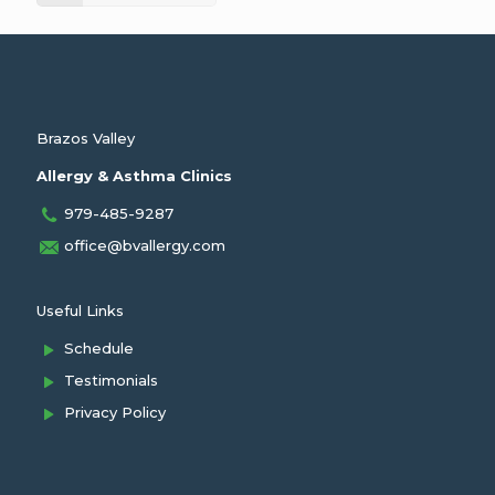
Brazos Valley
Allergy & Asthma Clinics
979-485-9287
office@bvallergy.com
Useful Links
Schedule
Testimonials
Privacy Policy