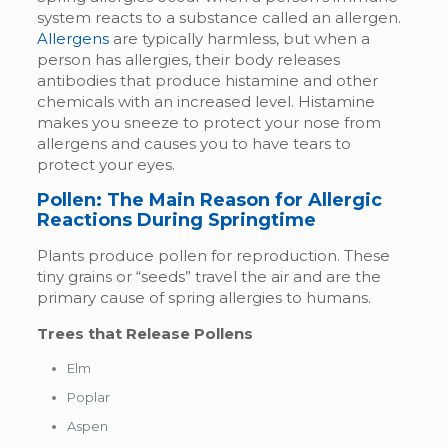
system reacts to a substance called an allergen.
Allergens
are typically harmless, but when a
person has allergies, their body releases
antibodies that produce histamine and other
chemicals with an increased level. Histamine
makes you sneeze to protect your nose from
allergens and causes you to have tears to
protect your eyes.
Pollen: The Main Reason for Allergic
Reactions During Springtime
Plants produce pollen for reproduction. These
tiny grains or “seeds” travel the air and are the
primary cause of spring allergies to humans.
Trees that Release Pollens
Elm
Poplar
Aspen