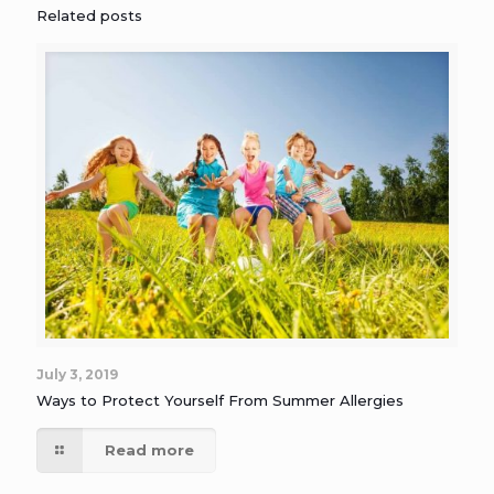
Related posts
July 3, 2019
Ways to Protect Yourself From Summer Allergies
Read more