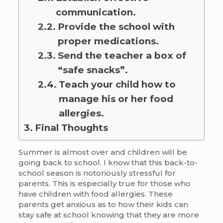
communication.
Provide the school with
proper medications.
Send the teacher a box of
“safe snacks”.
Teach your child how to
manage his or her food
allergies.
Final Thoughts
Summer is almost over and children will be
going back to school. I know that this back-to-
school season is notoriously stressful for
parents. This is especially true for those who
have children with food allergies. These
parents get anxious as to how their kids can
stay safe at school knowing that they are more