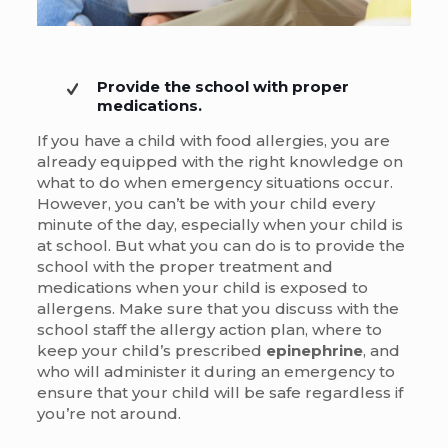
Provide the school with proper
medications.
If you have a child with food allergies, you are
already equipped with the right knowledge on
what to do when emergency situations occur.
However, you can’t be with your child every
minute of the day, especially when your child is
at school. But what you can do is to provide the
school with the proper treatment and
medications when your child is exposed to
allergens. Make sure that you discuss with the
school staff the allergy action plan, where to
keep your child’s prescribed
epinephrine
, and
who will administer it during an emergency to
ensure that your child will be safe regardless if
you’re not around.