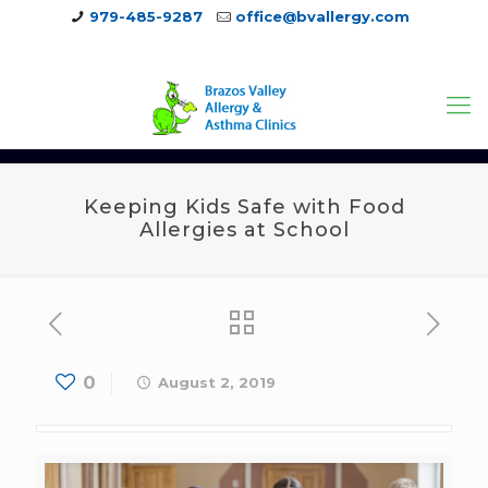
979-485-9287
office@bvallergy.com
979-251-7804
Keeping Kids Safe with Food
Allergies at School
0
August 2, 2019