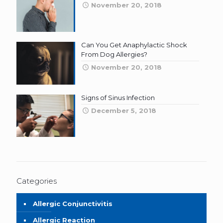
November 20, 2018
Can You Get Anaphylactic Shock
From Dog Allergies?
November 20, 2018
Signs of Sinus Infection
December 5, 2018
Categories
Allergic Conjunctivitis
Allergic Reaction