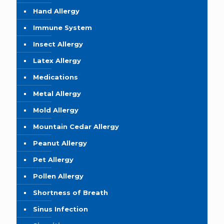
Hand Allergy
Immune System
Insect Allergy
Latex Allergy
Medications
Metal Allergy
Mold Allergy
Mountain Cedar Allergy
Peanut Allergy
Pet Allergy
Pollen Allergy
Shortness of Breath
Sinus Infection