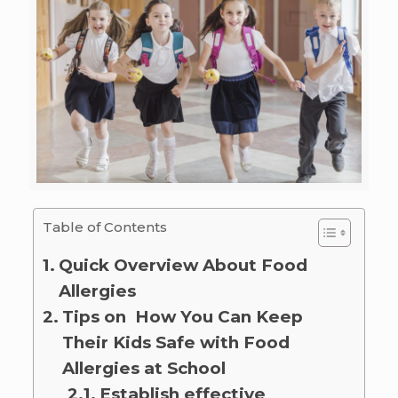
Table of Contents
Quick Overview About Food
Allergies
Tips on How You Can Keep
Their Kids Safe with Food
Allergies at School
Establish effective