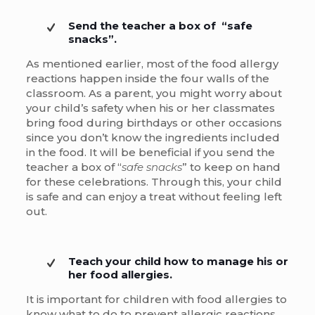
Send the teacher a box of “safe
snacks”.
As mentioned earlier, most of the food allergy
reactions happen inside the four walls of the
classroom. As a parent, you might worry about
your child’s safety when his or her classmates
bring food during birthdays or other occasions
since you don’t know the ingredients included
in the food. It will be beneficial if you send the
teacher a box of “
safe snacks
” to keep on hand
for these celebrations. Through this, your child
is safe and can enjoy a treat without feeling left
out.
Teach your child how to manage his or
her food allergies.
It is important for children with food allergies to
know what to do to prevent allergic reactions.