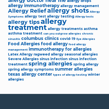
allergy doctor near me
allergy drops
allergy immunotherapy
allergy management
allergy shots
Allergy Relief
Allergy
allergy test
allergy testing
Symptoms
Allergy tests
allergy
allergy tips
treatment
allergy treatments
asthma
asthma treatment
can you outgrow allergies
chronic
columbus clinics
covid-19
sinusitis
Eye Allergies
Food Allergies
food allergy
food allergy
immunotherapy for allergies
management
Latex Allergy
ragweed allergy
seasonal allergies
Severe Allergies
sinus infection
sinus infection
spring allergies
treatment
spring allergy
summer allergies
spring allergy symptoms
texas allergy center
winter
types of allergy testing
allergies