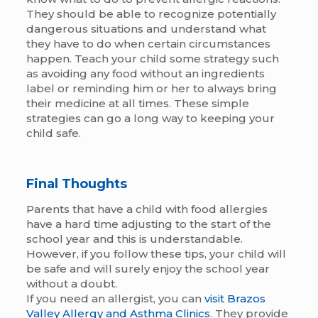
They should be able to recognize potentially
dangerous situations and understand what
they have to do when certain circumstances
happen. Teach your child some strategy such
as avoiding any food without an ingredients
label or reminding him or her to always bring
their medicine at all times. These simple
strategies can go a long way to keeping your
child safe.
Final Thoughts
Parents that have a child with food allergies
have a hard time adjusting to the start of the
school year and this is understandable.
However, if you follow these tips, your child will
be safe and will surely enjoy the school year
without a doubt.
If you need an allergist, you can
visit Brazos
Valley Allergy and Asthma Clinics
. They provide