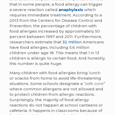
that in some people, a food allergy can trigger
a severe reaction called
anaphylaxis
which
requires immediate treatment. According to a
2013 from the Centers for Disease Control and
Prevention, the percentage of children with
food allergies increased by approximately 50
percent between 1997 and 2011. Furthermore,
researchers estimate that
32 million
Americans
have food allergies, including 5.6 million
children under age 18. This means that 1 in 13
children is allergic to certain food. And honestly,
this number is quite huge.
Many children with food allergies bring lunch
or snacks from home to avoid life-threatening
situations. Some schools designate a “
safe zone
”
where common allergens are not allowed and
to protect children from allergic reactions.
Surprisingly, the majority of food allergy
reactions do not happen at school canteens or
cafeteria. It happens in classrooms because of