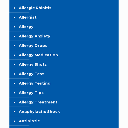
Allergic Rhinitis
Allergist
Allergy
Allergy Anxiety
Allergy Drops
Allergy Medication
Allergy Shots
Allergy Test
Allergy Testing
Allergy Tips
Allergy Treatment
Anaphylactic Shock
Antibiotic