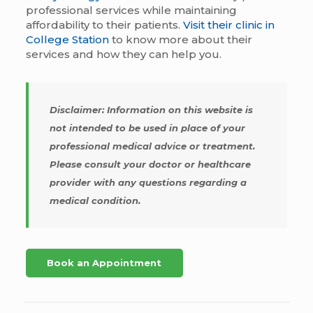
professional services while maintaining
affordability to their patients.
Visit their clinic in
College Station
to know more about their
services and how they can help you.
Disclaimer: Information on this website is
not intended to be used in place of your
professional medical advice or treatment.
Please consult your doctor or healthcare
provider with any questions regarding a
medical condition.
Book an Appointment