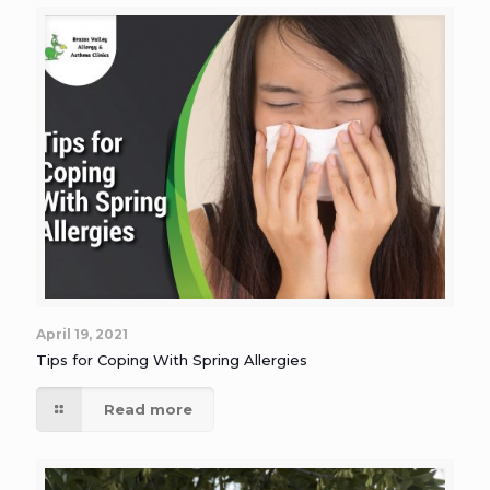
April 19, 2021
Tips for Coping With Spring Allergies
Read more