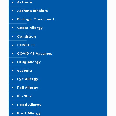
Asthma
Asthma Inhalers
Biologic Treatment
Cedar Allergy
Condition
COVID-19
COVID-19 Vaccines
Drug Allergy
eczema
Eye Allergy
Fall Allergy
Flu Shot
Food Allergy
Foot Allergy