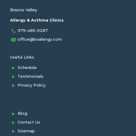
Brazos Valley
Allergy & Asthma Clinics
979-485-9287
office@bvallergy.com
Useful Links
Schedule
Testimonials
Privacy Policy
Blog
Contact Us
Sitemap