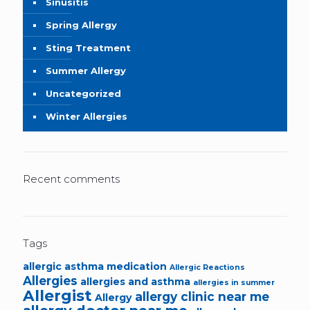
Sinusitis
Spring Allergy
Sting Treatment
Summer Allergy
Uncategorized
Winter Allergies
Recent comments
Tags
allergic asthma medication
Allergic Reactions
Allergies
allergies and asthma
allergies in summer
Allergist
allergy clinic near me
Allergy