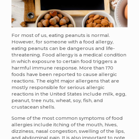
For most of us, eating peanuts is normal.
However, for someone with a food allergy,
eating peanuts can be dangerous and life-
threatening. Food allergy is a medical condition
in which exposure to certain food triggers a
harmful immune response. More than 170
foods have been reported to cause allergic
reactions. The eight major allergens that are
mostly responsible for serious allergic
reactions in the United States include milk, egg,
peanut, tree nuts, wheat, soy, fish, and
crustacean shells.
Some of the most common symptoms of food
allergies include itching of the mouth, hives,
dizziness, nasal congestion, swelling of the lips,
and abdominal pain. It is also important to note