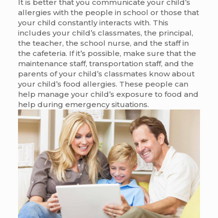
It is better that you communicate your child’s
allergies with the people in school or those that
your child constantly interacts with. This
includes your child’s classmates, the principal,
the teacher, the school nurse, and the staff in
the cafeteria. If it’s possible, make sure that the
maintenance staff, transportation staff, and the
parents of your child’s classmates know about
your child’s food allergies. These people can
help manage your child’s exposure to food and
help during emergency situations.