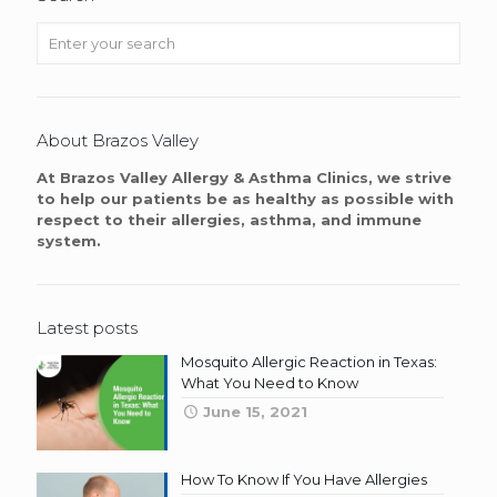
About Brazos Valley
At Brazos Valley Allergy & Asthma Clinics, we strive
to help our patients be as healthy as possible with
respect to their allergies, asthma, and immune
system.
Latest posts
Mosquito Allergic Reaction in Texas:
What You Need to Know
June 15, 2021
How To Know If You Have Allergies