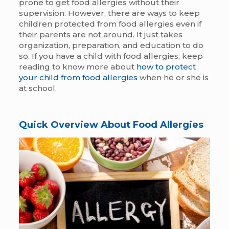
prone to get food allergies without their
supervision. However, there are ways to keep
children protected from food allergies even if
their parents are not around. It just takes
organization, preparation, and education to do
so. If you have a child with food allergies, keep
reading to know more about
how to protect
your child from food allergies
when he or she is
at school.
Quick Overview About Food Allergies