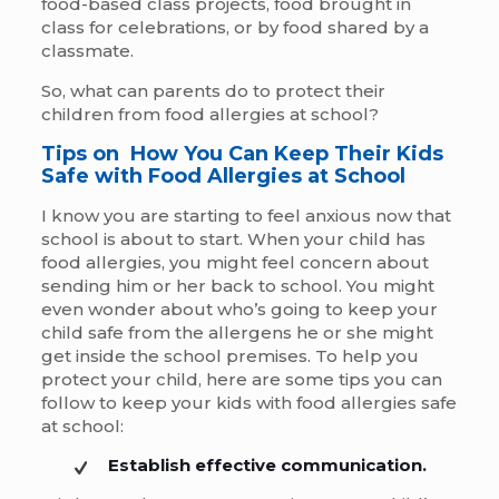
food-based class projects, food brought in
class for celebrations, or by food shared by a
classmate.
So, what can parents do to protect their
children from food allergies at school?
Tips on How You Can Keep Their Kids
Safe with Food Allergies at School
I know you are starting to feel anxious now that
school is about to start. When your child has
food allergies, you might feel concern about
sending him or her back to school. You might
even wonder about who’s going to keep your
child safe from the allergens he or she might
get inside the school premises. To help you
protect your child, here are some tips you can
follow to keep your kids with food allergies safe
at school:
Establish effective communication.