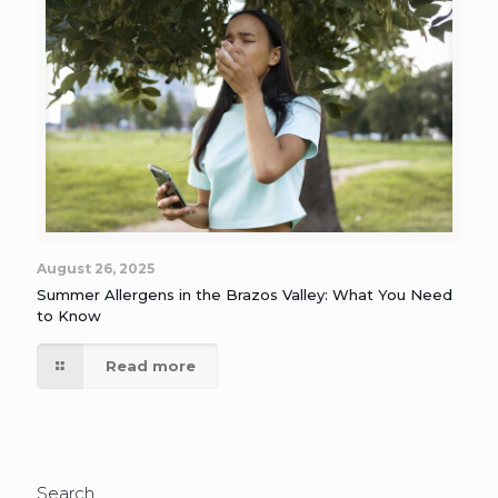
August 26, 2025
Summer Allergens in the Brazos Valley: What You Need
to Know
Read more
Search