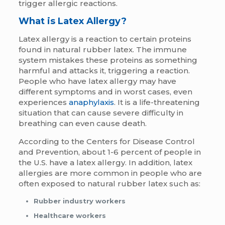
trigger allergic reactions.
What is Latex Allergy?
Latex allergy is a reaction to certain proteins
found in natural rubber latex. The immune
system mistakes these proteins as something
harmful and attacks it, triggering a reaction.
People who have latex allergy may have
different symptoms and in worst cases, even
experiences
anaphylaxis
. It is a life-threatening
situation that can cause severe difficulty in
breathing can even cause death.
According to the Centers for Disease Control
and Prevention, about 1-6 percent of people in
the U.S. have a latex allergy. In addition,
latex
allergies are more common in people who are
often exposed to natural rubber latex such as:
Rubber industry workers
Healthcare workers