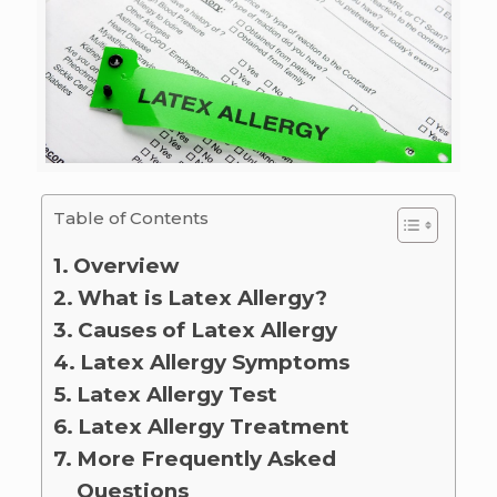
Table of Contents
Overview
What is Latex Allergy?
Causes of Latex Allergy
Latex Allergy Symptoms
Latex Allergy Test
Latex Allergy Treatment
More Frequently Asked
Questions