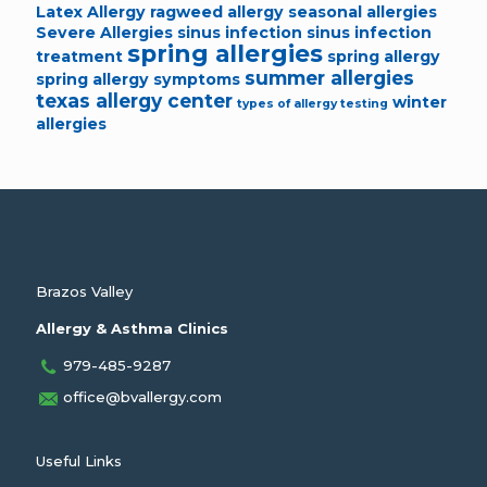
Latex Allergy
ragweed allergy
seasonal allergies
Severe Allergies
sinus infection
sinus infection
spring allergies
treatment
spring allergy
summer allergies
spring allergy symptoms
texas allergy center
winter
types of allergy testing
allergies
Brazos Valley
Allergy & Asthma Clinics
979-485-9287
office@bvallergy.com
Useful Links