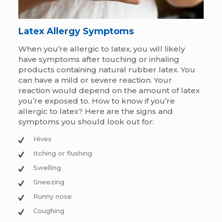
Latex Allergy
Symptoms
When you’re allergic to latex, you will likely
have symptoms after touching or inhaling
products containing natural rubber latex. You
can have a mild or severe reaction. Your
reaction would depend on the amount of latex
you’re exposed to. H
ow to know if you’re
allergic to latex?
Here are the signs and
symptoms you should look out for:
Hives
Itching or flushing
Swelling
Sneezing
Runny nose
Coughing