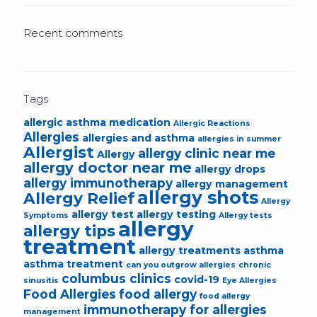
Recent comments
Tags
allergic asthma medication
Allergic Reactions
Allergies
allergies and asthma
allergies in summer
Allergist
allergy clinic near me
Allergy
allergy doctor near me
allergy drops
allergy immunotherapy
allergy management
allergy shots
Allergy Relief
Allergy
allergy test
allergy testing
Symptoms
Allergy tests
allergy
allergy tips
treatment
allergy treatments
asthma
asthma treatment
can you outgrow allergies
chronic
columbus clinics
covid-19
sinusitis
Eye Allergies
Food Allergies
food allergy
food allergy
immunotherapy for allergies
management