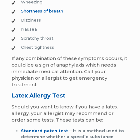
Wheezing
Shortness of breath
Dizziness
Nausea
Scratchy throat
Chest tightness
If any combination of these symptoms occurs, it
could be a sign of anaphylaxis which needs
immediate medical attention. Call your
physician or allergist to get emergency
treatment.
Latex Allergy Test
Should you want to know if you have a latex
allergy, your allergist may recommend or
order some tests. These tests can be:
Standard patch test
– It is a method used to
determine whether a specific substance