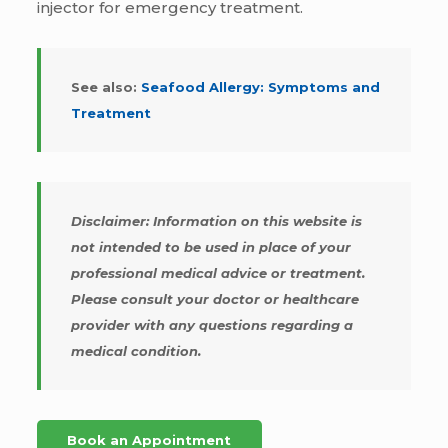
injector for emergency treatment.
See also:
Seafood Allergy: Symptoms and
Treatment
Disclaimer: Information on this website is
not intended to be used in place of your
professional medical advice or treatment.
Please consult your doctor or healthcare
provider with any questions regarding a
medical condition.
Book an Appointment