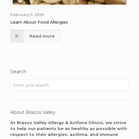
February 5, 2019
Learn About Food Allergies
Read more
Search
About Brazos Valley
At Brazos Valley Allergy & Asthma Clinics, we strive
to help our patients be as healthy as possible with
respect to their allergies, asthma, and immune