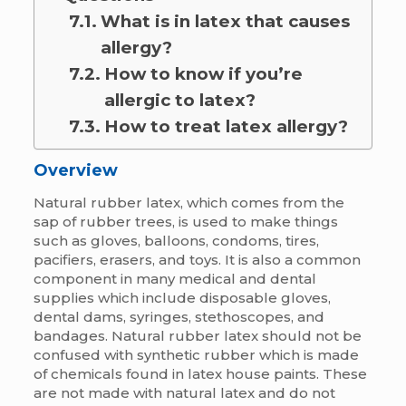
What is in latex that causes
allergy?
How to know if you’re
allergic to latex?
How to treat latex allergy?
Overview
Natural rubber latex, which comes from the
sap of rubber trees, is used to make things
such as gloves, balloons, condoms, tires,
pacifiers, erasers, and toys. It is also a common
component in many medical and dental
supplies which include disposable gloves,
dental dams, syringes, stethoscopes, and
bandages. Natural rubber latex should not be
confused with synthetic rubber which is made
of chemicals found in latex house paints. These
are not made with natural latex and do not