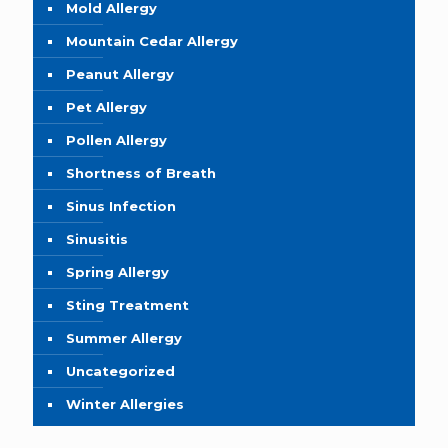
Mold Allergy
Mountain Cedar Allergy
Peanut Allergy
Pet Allergy
Pollen Allergy
Shortness of Breath
Sinus Infection
Sinusitis
Spring Allergy
Sting Treatment
Summer Allergy
Uncategorized
Winter Allergies