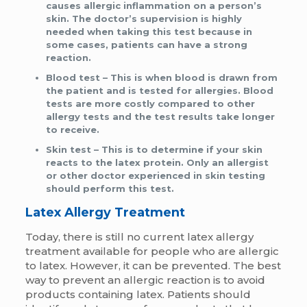
causes allergic inflammation on a person’s
skin. The doctor’s supervision is highly
needed when taking this test because in
some cases, patients can have a strong
reaction.
Blood test
– This is when blood is drawn from
the patient and is tested for allergies. Blood
tests are more costly compared to other
allergy tests and the test results take longer
to receive.
Skin test
– This is to determine if your skin
reacts to the latex protein. Only an allergist
or other doctor experienced in skin testing
should perform this test.
Latex Allergy Treatment
Today, there is still no current latex allergy
treatment available for people who are allergic
to latex. However, it can be prevented. The best
way to prevent an allergic reaction is to avoid
products containing latex. Patients should