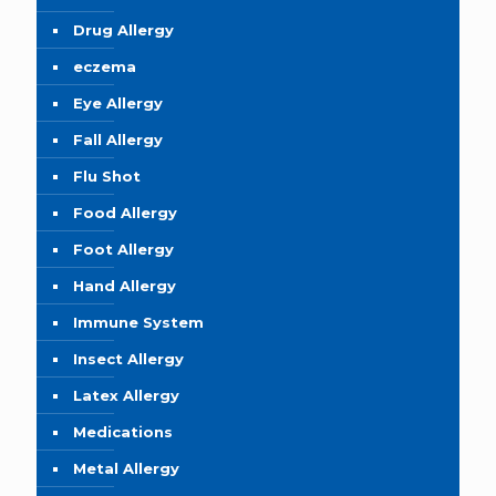
Drug Allergy
eczema
Eye Allergy
Fall Allergy
Flu Shot
Food Allergy
Foot Allergy
Hand Allergy
Immune System
Insect Allergy
Latex Allergy
Medications
Metal Allergy