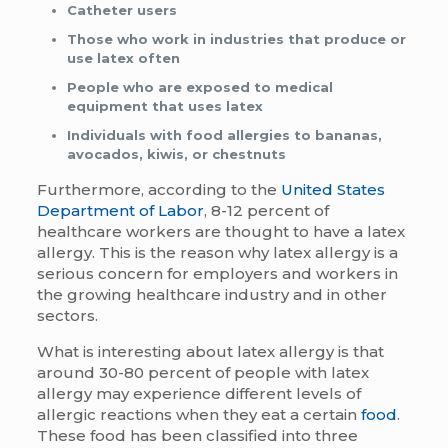
Catheter users
Those who work in industries that produce or
use latex often
People who are exposed to medical
equipment that uses latex
Individuals with food allergies to bananas,
avocados, kiwis, or chestnuts
Furthermore, according to the
United States
Department of Labor
, 8-12 percent of
healthcare workers are thought to have a latex
allergy. This is the reason why latex allergy is a
serious concern for employers and workers in
the growing healthcare industry and in other
sectors.
What is interesting about latex allergy is that
around 30-80 percent of people with latex
allergy may experience different levels of
allergic reactions when they eat a certain
food
.
These food has been classified into three