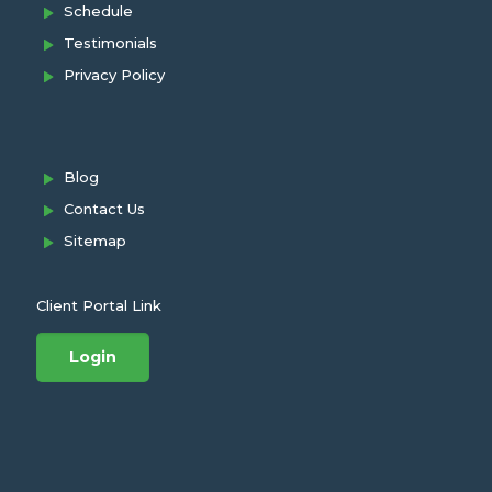
Schedule
Testimonials
Privacy Policy
Blog
Contact Us
Sitemap
Client Portal Link
Login