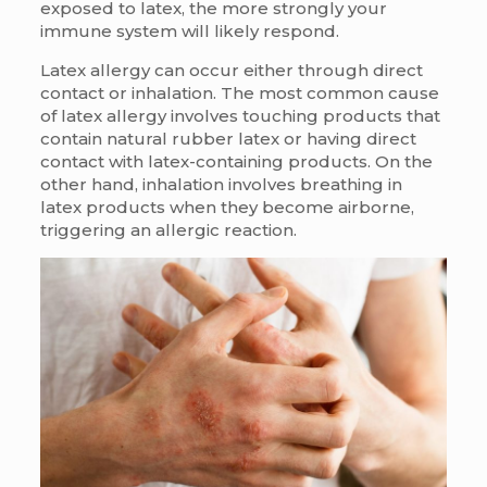
exposed to latex, the more strongly your
immune system will likely respond.
Latex allergy can occur either through direct
contact or inhalation. The most common cause
of latex allergy involves touching products that
contain natural rubber latex or having direct
contact with latex-containing products. On the
other hand, inhalation involves breathing in
latex products when they become airborne,
triggering an allergic reaction.