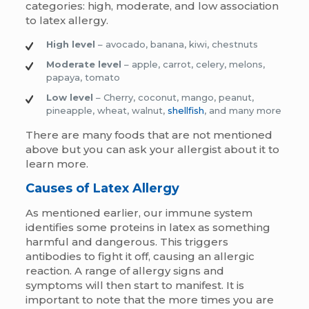
categories: high, moderate, and low association
to latex allergy.
High level
– avocado, banana, kiwi, chestnuts
Moderate level
– apple, carrot, celery, melons,
papaya, tomato
Low level
– Cherry, coconut, mango, peanut,
pineapple, wheat, walnut,
shellfish
, and many more
There are many foods that are not mentioned
above but you can ask your allergist about it to
learn more.
Causes of Latex Allergy
As mentioned earlier, our immune system
identifies some proteins in latex as something
harmful and dangerous. This triggers
antibodies to fight it off, causing an allergic
reaction. A range of allergy signs and
symptoms will then start to manifest. It is
important to note that the more times you are