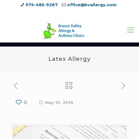
979-485-9287
office@bvallergy.com
979-251-7804
Latex Allergy
0
May 10, 2019