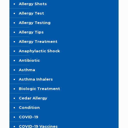
Allergy Shots
Allergy Test
Allergy Testing
Allergy Tips
Allergy Treatment
Anaphylactic Shock
Antibiotic
Asthma
Asthma Inhalers
Biologic Treatment
Cedar Allergy
Condition
COVID-19
COVID-19 Vaccines