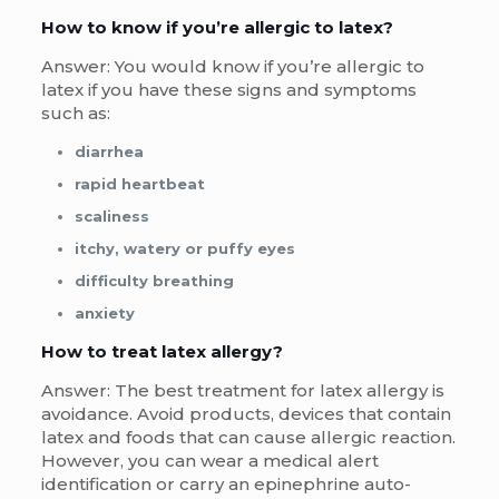
How to know if you’re allergic to latex?
Answer: You would know if you’re allergic to
latex if you have these signs and symptoms
such as:
diarrhea
rapid heartbeat
scaliness
itchy, watery or puffy eyes
difficulty breathing
anxiety
How to treat latex allergy?
Answer: The best treatment for latex allergy is
avoidance. Avoid products, devices that contain
latex and foods that can cause allergic reaction.
However, you can wear a medical alert
identification or carry an epinephrine auto-