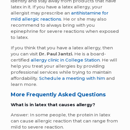
identify and stay away from products that have
latex in it. If you have a latex allergy, your
allergist may prescribe an
antihistamine for
mild allergic reactions
. He or she may also
recommend to always bring with you
epinephrine for severe reactions when exposed
to latex.
If you think that you have a latex allergy, then
you can visit
Dr. Paul Jantzi.
He is a board-
certified
allergy clinic in College Station
. He will
help you treat your allergies by providing
professional services while trying to maintain
affordability.
Schedule a meeting with him
and
learn more.
More Frequently Asked Questions
What is in latex that causes allergy?
Answer: In some people, the protein in latex
can cause allergic reaction that can range from
mild to severe reaction.