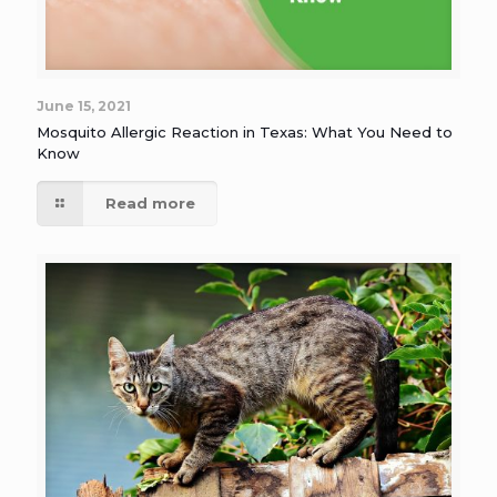
June 15, 2021
Mosquito Allergic Reaction in Texas: What You Need to
Know
Read more