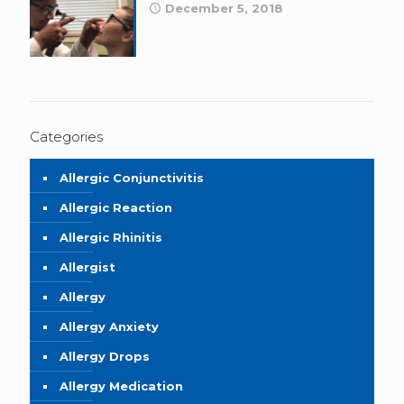
December 5, 2018
Categories
Allergic Conjunctivitis
Allergic Reaction
Allergic Rhinitis
Allergist
Allergy
Allergy Anxiety
Allergy Drops
Allergy Medication