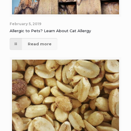
February 5, 2019
Allergic to Pets? Learn About Cat Allergy
Read more