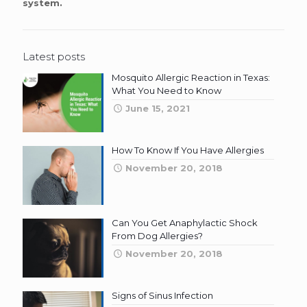
system.
Latest posts
Mosquito Allergic Reaction in Texas:
What You Need to Know
June 15, 2021
How To Know If You Have Allergies
November 20, 2018
Can You Get Anaphylactic Shock
From Dog Allergies?
November 20, 2018
Signs of Sinus Infection