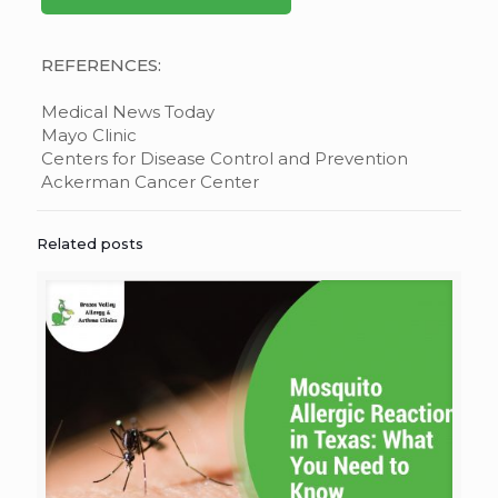
REFERENCES:
Medical News Today
Mayo Clinic
Centers for Disease Control and Prevention
Ackerman Cancer Center
Related posts