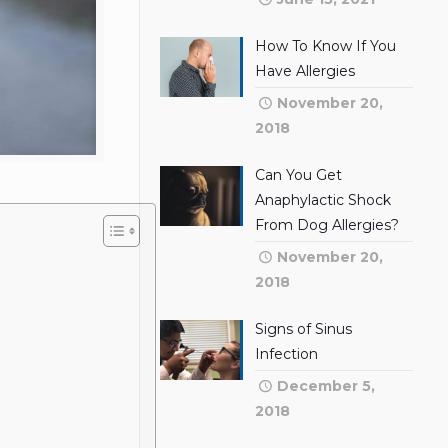
How To Know If You
Have Allergies
November 20,
2018
Can You Get
Anaphylactic Shock
From Dog Allergies?
November 20,
2018
Signs of Sinus
Infection
December 5,
2018