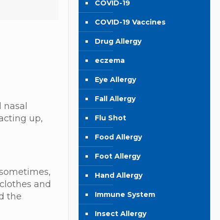
COVID-19
COVID-19 Vaccines
Drug Allergy
eczema
Eye Allergy
Fall Allergy
 nasal
acting up,
Flu Shot
Food Allergy
Foot Allergy
t sometimes,
Hand Allergy
 clothes and
Immune System
d the
Insect Allergy