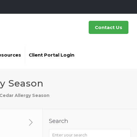
Contact Us
esources
Client Portal Login
gy Season
 Cedar Allergy Season
Search