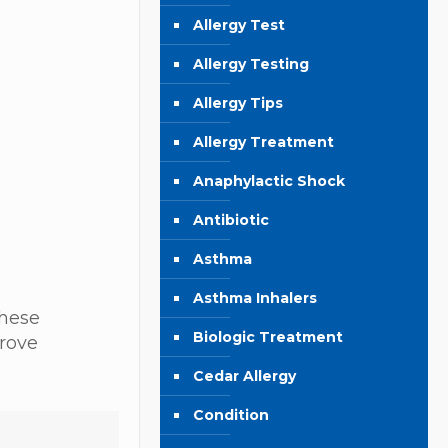
Allergy Test
Allergy Testing
Allergy Tips
Allergy Treatment
Anaphylactic Shock
Antibiotic
Asthma
Asthma Inhalers
these
Biologic Treatment
prove
Cedar Allergy
Condition