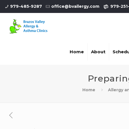
979-485-9287
office@bvallergy.com
979-251
Home
About
Schedu
Preparin
Home
Allergy 