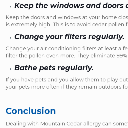
Keep the windows and doors 
Keep the doors and windows at your home close
is extremely high. This is to avoid cedar polle
Change your filters regularly.
Change your air conditioning filters at least a f
filter the pollen even more. They eliminate 99%
Bathe pets regularly.
If you have pets and you allow them to play out
your pets more often if they remain outdoors fo
Conclusion
Dealing with Mountain Cedar allergy can somet