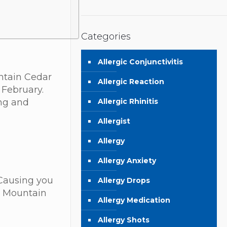
Categories
Allergic Conjunctivitis
untain Cedar
Allergic Reaction
 February.
Allergic Rhinitis
ing and
Allergist
Allergy
Allergy Anxiety
 Causing you
Allergy Drops
e Mountain
Allergy Medication
Allergy Shots