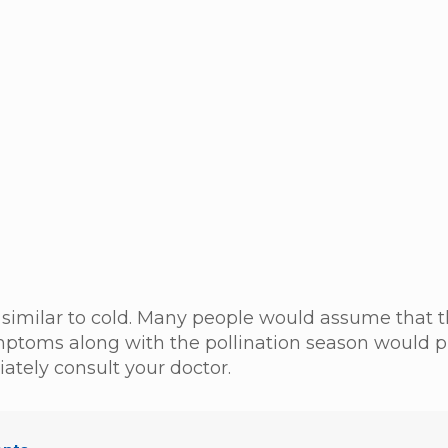
similar to cold. Many people would assume that 
ymptoms along with the pollination season would 
tely consult your doctor.