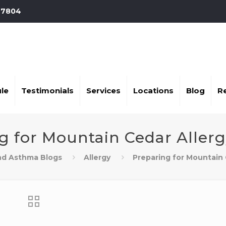
-7804
le
Testimonials
Services
Locations
Blog
R
g for Mountain Cedar Aller
and Asthma Blogs
Allergy
Preparing for Mountain