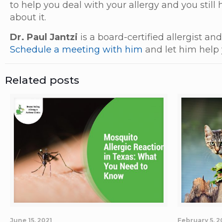
to help you deal with your allergy and you still
about it.
Dr. Paul Jantzi
is a board-certified allergist a
Schedule a meeting with him
and let him help 
Related posts
June 15, 2021
February 5, 2