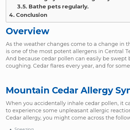
Bathe pets regularly.
Conclusion
Overview
As the weather changes come to a change in the 
is one of the most potent allergens in Central T
And because cedar pollen can easily be swept
coughing. Cedar flares every year, and for some 
Mountain Cedar Allergy S
When you accidentally inhale cedar pollen, it 
to experience some unpleasant allergic reactio
Cedar allergy, you might come across the fol
Sneezing