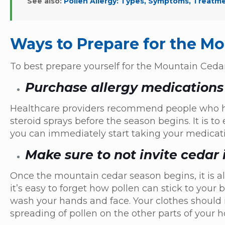
See also:
Pollen Allergy: Types, Symptoms, Treatm
Ways to Prepare for the M
To best prepare yourself for the Mountain Ceda
Purchase allergy medications
Healthcare providers recommend people who ha
steroid sprays before the season begins. It is 
you can immediately start taking your medicati
Make sure to not invite cedar
Once the mountain cedar season begins, it is a
it’s easy to forget how pollen can stick to you
wash your hands and face. Your clothes should
spreading of pollen on the other parts of your