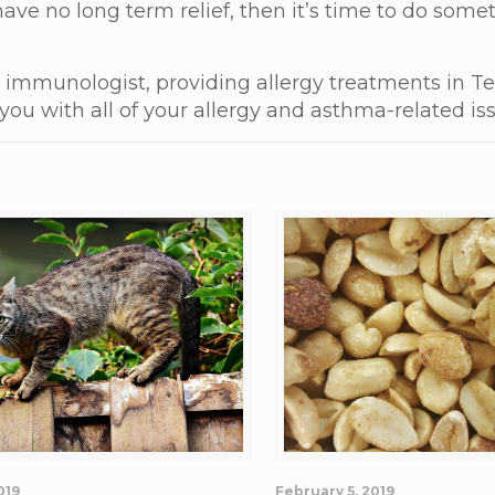
 have no long term relief, then it’s time to do som
nd immunologist, providing allergy treatments in Te
you with all of your allergy and asthma-related is
019
February 5, 2019