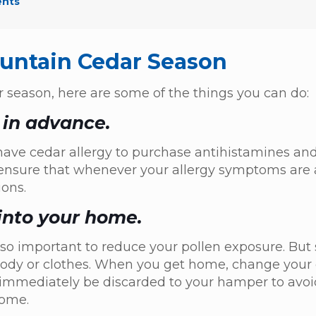
ents
ountain Cedar Season
r season, here are some of the things you can do:
 in advance.
ve cedar allergy to purchase antihistamines and
to ensure that whenever your allergy symptoms are 
ons.
 into your home.
lso important to reduce your pollen exposure. Bu
r body or clothes. When you get home, change your
 immediately be discarded to your hamper to avoi
 home.