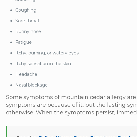
Coughing
Sore throat
Runny nose
Fatigue
Itchy, burning, or watery eyes
Itchy sensation in the skin
Headache
Nasal blockage
Some symptoms of mountain cedar allergy are 
symptoms are because of it, but the lasting s
otherwise. When the symptoms persist, immedia