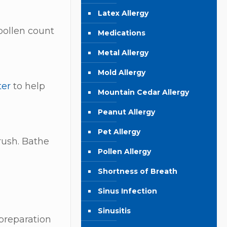
Latex Allergy
pollen count
Medications
Metal Allergy
Mold Allergy
ter
to help
Mountain Cedar Allergy
Peanut Allergy
Pet Allergy
rush. Bathe
Pollen Allergy
Shortness of Breath
Sinus Infection
Sinusitis
preparation