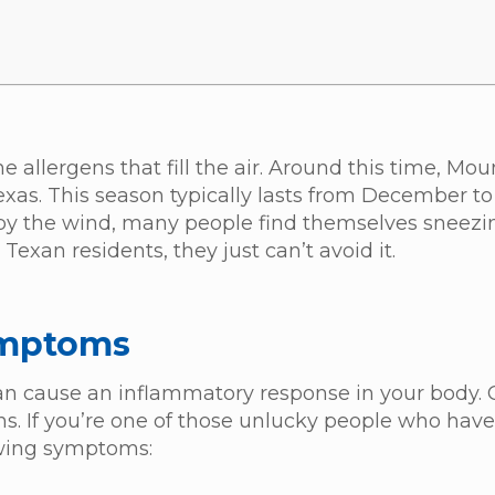
allergens that fill the air. Around this time, Mo
exas. This season typically lasts from December to
 by the wind, many people find themselves sneez
Texan residents, they just can’t avoid it.
ymptoms
can cause an inflammatory response in your body.
ns. If you’re one of those unlucky people who hav
lowing symptoms: