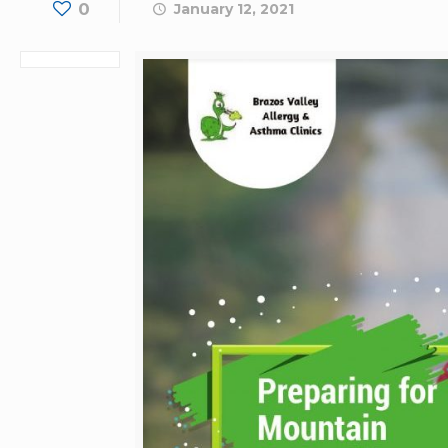
0
January 12, 2021