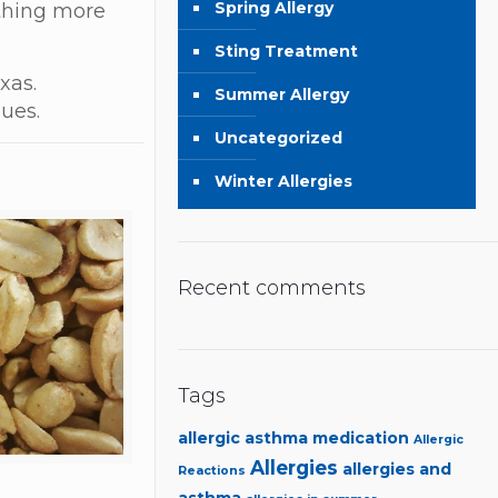
Spring Allergy
ething more
Sting Treatment
xas.
Summer Allergy
sues.
Uncategorized
Winter Allergies
Recent comments
Tags
allergic asthma medication
Allergic
Allergies
allergies and
Reactions