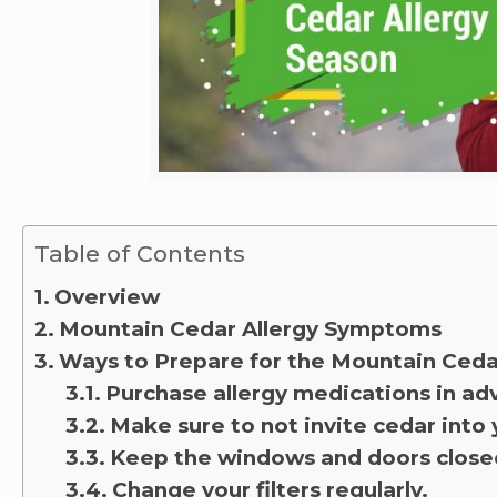
Table of Contents
Overview
Mountain Cedar Allergy Symptoms
Ways to Prepare for the Mountain Ced
Purchase allergy medications in a
Make sure to not invite cedar into
Keep the windows and doors close
Change your filters regularly.