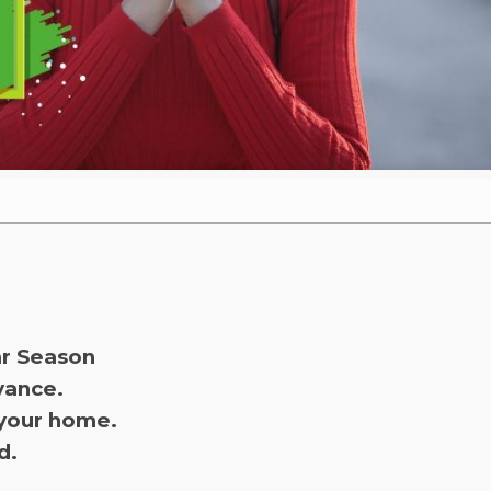
ar Season
dvance.
 your home.
d.