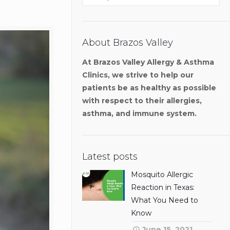
About Brazos Valley
At Brazos Valley Allergy & Asthma
Clinics, we strive to help our
patients be as healthy as possible
with respect to their allergies,
asthma, and immune system.
Latest posts
Mosquito Allergic
Reaction in Texas:
What You Need to
Know
June 15, 2021