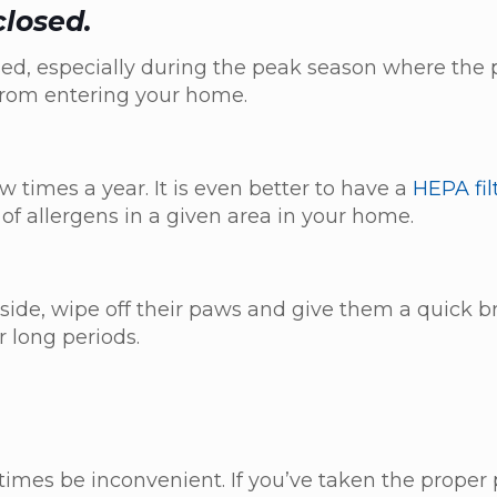
closed.
d, especially during the peak season where the 
n from entering your home.
ew times a year. It is even better to have a
HEPA fil
 of allergens in a given area in your home.
side, wipe off their paws and give them a quick b
r long periods.
imes be inconvenient. If you’ve taken the proper 