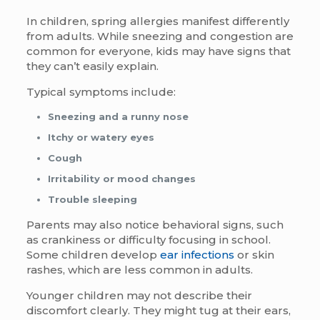
In children, spring allergies manifest differently
from adults. While sneezing and congestion are
common for everyone, kids may have signs that
they can’t easily explain.
Typical symptoms include:
Sneezing and a runny nose
Itchy or watery eyes
Cough
Irritability or mood changes
Trouble sleeping
Parents may also notice behavioral signs, such
as crankiness or difficulty focusing in school.
Some children develop
ear infections
or skin
rashes, which are less common in adults.
Younger children may not describe their
discomfort clearly. They might tug at their ears,