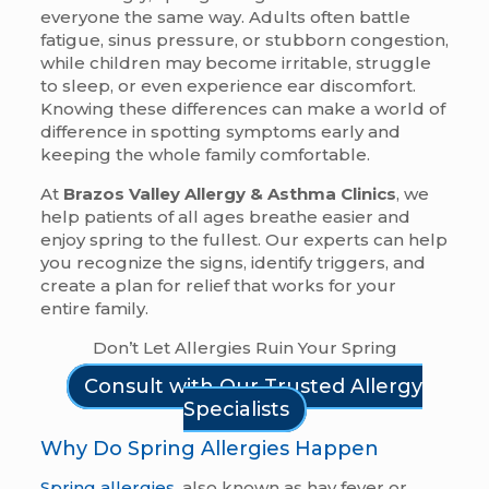
everyone the same way. Adults often battle
fatigue, sinus pressure, or stubborn congestion,
while children may become irritable, struggle
to sleep, or even experience ear discomfort.
Knowing these differences can make a world of
difference in spotting symptoms early and
keeping the whole family comfortable.
At
Brazos Valley Allergy & Asthma Clinics
, we
help patients of all ages breathe easier and
enjoy spring to the fullest. Our experts can help
you recognize the signs, identify triggers, and
create a plan for relief that works for your
entire family.
Don’t Let Allergies Ruin Your Spring
Consult with Our Trusted Allergy
Specialists
Why Do Spring Allergies Happen
Spring allergies
, also known as hay fever or