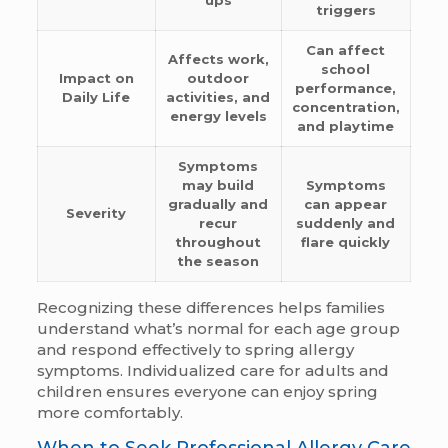
triggers
Can affect
Affects work,
school
Impact on
outdoor
performance,
Daily Life
activities, and
concentration,
energy levels
and playtime
Symptoms
may build
Symptoms
gradually and
can appear
Severity
recur
suddenly and
throughout
flare quickly
the season
Recognizing these differences helps families
understand what’s normal for each age group
and respond effectively to spring allergy
symptoms. Individualized care for adults and
children ensures everyone can enjoy spring
more comfortably.
When to Seek Professional Allergy Care