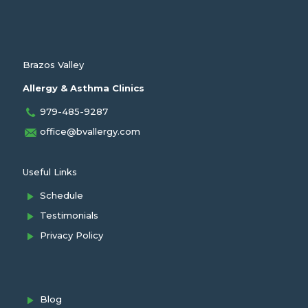
Brazos Valley
Allergy & Asthma Clinics
979-485-9287
office@bvallergy.com
Useful Links
Schedule
Testimonials
Privacy Policy
Blog