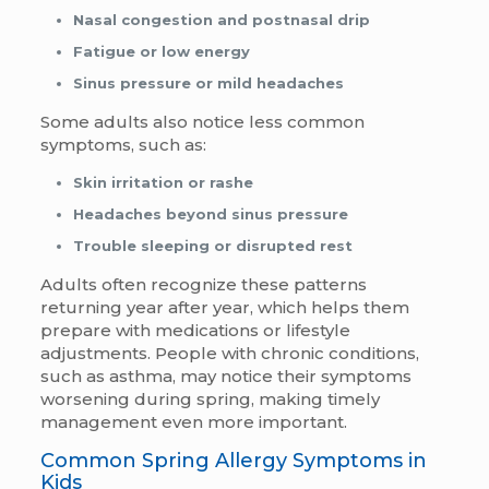
Nasal congestion and postnasal drip
Fatigue or low energy
Sinus pressure or mild headaches
Some adults also notice less common
symptoms, such as:
Skin irritation or rashe
Headaches beyond sinus pressure
Trouble sleeping or disrupted rest
Adults often recognize these patterns
returning year after year, which helps them
prepare with medications or lifestyle
adjustments. People with chronic conditions,
such as asthma, may notice their symptoms
worsening during spring, making timely
management even more important.
Common Spring Allergy Symptoms in
Kids