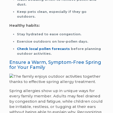
dust.
Keep pets clean, especially if they go
outdoors.
Healthy habits:
Stay hydrated to ease congestion.
Exercise outdoors on low-pollen days.
Check local pollen forecasts
before planning
outdoor activities.
Ensure a Warm, Symptom-Free Spring
for Your Family
Spring allergies show up in unique ways for
every family member. Adults may feel drained
by congestion and fatigue, while children could
be irritable, restless, or tugging at their ears
without being able to explain why. Recognizing