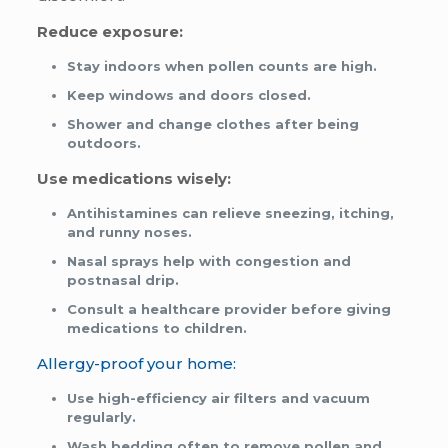
Reduce exposure:
Stay indoors when pollen counts are high.
Keep windows and doors closed.
Shower and change clothes after being
outdoors.
Use medications wisely:
Antihistamines can relieve sneezing, itching,
and runny noses.
Nasal sprays help with congestion and
postnasal drip.
Consult a healthcare provider before giving
medications to children.
Allergy-proof your home:
Use high-efficiency air filters and vacuum
regularly.
Wash bedding often to remove pollen and