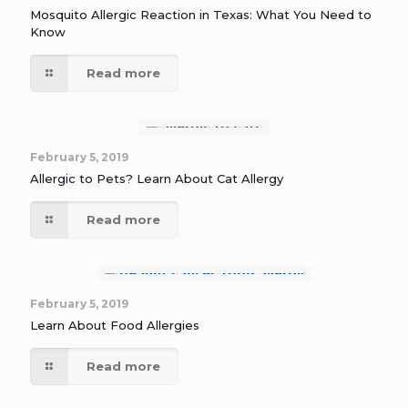
Mosquito Allergic Reaction in Texas: What You Need to
Know
Read more
February 5, 2019
Allergic to Pets? Learn About Cat Allergy
Read more
February 5, 2019
Learn About Food Allergies
Read more