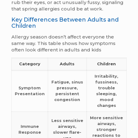
rub their eyes, or act unusually fussy, signaling
that spring allergies could be at work.
Key Differences Between Adults and
Children
Allergy season doesn’t affect everyone the
same way. This table shows how symptoms
often look different in adults and kids
Category
Adults
Children
Irritability,
Fatigue, sinus
fussiness,
Symptom
pressure,
trouble
Presentation
persistent
sleeping,
congestion
mood
changes
More sensitive
Less sensitive
airways,
Immune
airways,
stronger
Response
slower flare-
reactions to
ups