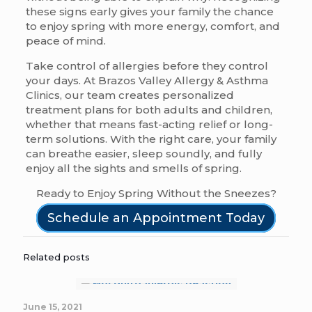
these signs early gives your family the chance
to enjoy spring with more energy, comfort, and
peace of mind.
Take control of allergies before they control
your days. At Brazos Valley Allergy & Asthma
Clinics, our team creates personalized
treatment plans for both adults and children,
whether that means fast-acting relief or long-
term solutions. With the right care, your family
can breathe easier, sleep soundly, and fully
enjoy all the sights and smells of spring.
Ready to Enjoy Spring Without the Sneezes?
Schedule an Appointment Today
Related posts
June 15, 2021