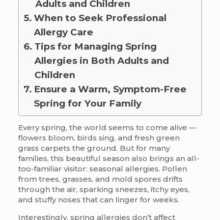
Adults and Children
When to Seek Professional
Allergy Care
Tips for Managing Spring
Allergies in Both Adults and
Children
Ensure a Warm, Symptom-Free
Spring for Your Family
Every spring, the world seems to come alive —
flowers bloom, birds sing, and fresh green
grass carpets the ground. But for many
families, this beautiful season also brings an all-
too-familiar visitor: seasonal allergies. Pollen
from trees, grasses, and mold spores drifts
through the air, sparking sneezes, itchy eyes,
and stuffy noses that can linger for weeks.
Interestingly, spring allergies don’t affect