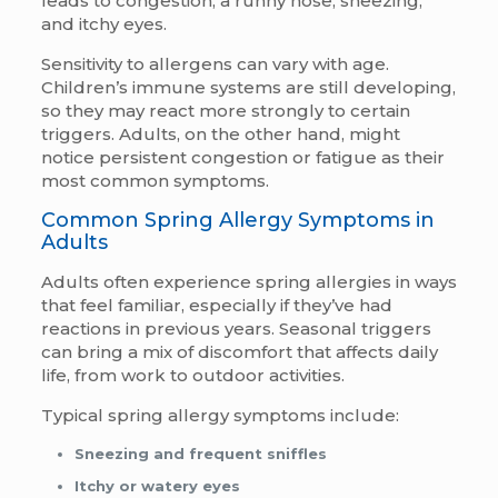
leads to congestion, a runny nose, sneezing,
and itchy eyes.
Sensitivity to allergens can vary with age.
Children’s immune systems are still developing,
so they may react more strongly to certain
triggers. Adults, on the other hand, might
notice persistent congestion or fatigue as their
most common symptoms.
Common Spring Allergy Symptoms in
Adults
Adults often experience spring allergies in ways
that feel familiar, especially if they’ve had
reactions in previous years. Seasonal triggers
can bring a mix of discomfort that affects daily
life, from work to outdoor activities.
Typical spring allergy symptoms include:
Sneezing and frequent sniffles
Itchy or watery eyes