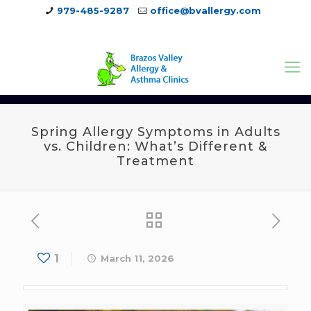
979-485-9287
office@bvallergy.com
979-251-7804
Spring Allergy Symptoms in Adults
vs. Children: What’s Different &
Treatment
1
March 11, 2026