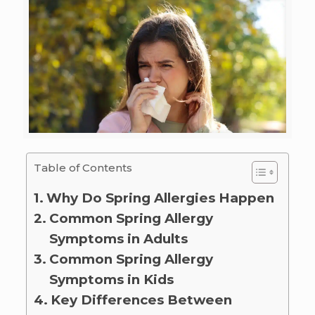
Table of Contents
Why Do Spring Allergies Happen
Common Spring Allergy
Symptoms in Adults
Common Spring Allergy
Symptoms in Kids
Key Differences Between