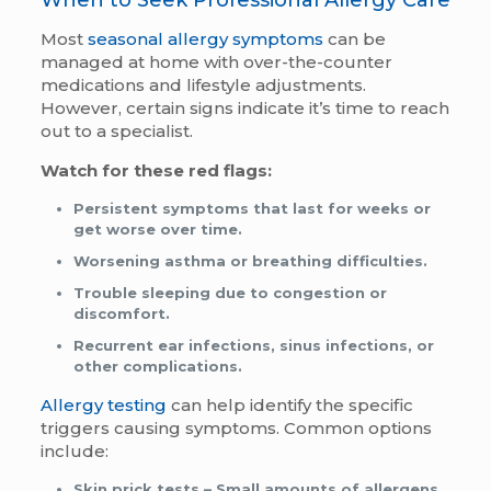
Most
seasonal allergy symptoms
can be
managed at home with over-the-counter
medications and lifestyle adjustments.
However, certain signs indicate it’s time to reach
out to a specialist.
Watch for these red flags:
Persistent symptoms that last for weeks or
get worse over time.
Worsening asthma or breathing difficulties.
Trouble sleeping due to congestion or
discomfort.
Recurrent ear infections, sinus infections, or
other complications.
Allergy testing
can help identify the specific
triggers causing symptoms. Common options
include:
Skin prick tests
– Small amounts of allergens