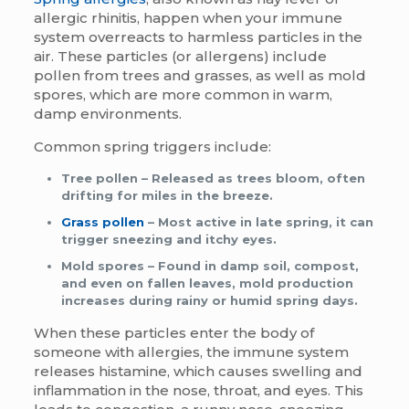
allergic rhinitis, happen when your immune
system overreacts to harmless particles in the
air. These particles (or allergens) include
pollen from trees and grasses, as well as mold
spores, which are more common in warm,
damp environments.
Common spring triggers include:
Tree pollen
– Released as trees bloom, often
drifting for miles in the breeze.
Grass pollen
– Most active in late spring, it can
trigger sneezing and itchy eyes.
Mold spores
– Found in damp soil, compost,
and even on fallen leaves, mold production
increases during rainy or humid spring days.
When these particles enter the body of
someone with allergies, the immune system
releases histamine, which causes swelling and
inflammation in the nose, throat, and eyes. This