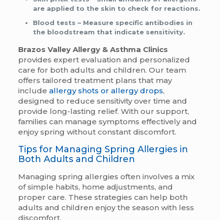
are applied to the skin to check for reactions.
Blood tests
– Measure specific antibodies in
the bloodstream that indicate sensitivity.
Brazos Valley Allergy & Asthma Clinics
provides expert evaluation and personalized
care for both adults and children. Our team
offers tailored treatment plans that may
include
allergy shots or allergy drops
,
designed to reduce sensitivity over time and
provide long-lasting relief. With our support,
families can manage symptoms effectively and
enjoy spring without constant discomfort.
Tips for Managing Spring Allergies in
Both Adults and Children
Managing spring allergies often involves a mix
of simple habits, home adjustments, and
proper care. These strategies can help both
adults and children enjoy the season with less
discomfort.