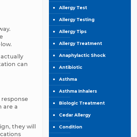
Allergy Test
Allergy Testing
way.
Allergy Tips
ke
Allergy Treatment
elow.
Anaphylactic Shock
 actually
tation can
Antibiotic
Asthma
Asthma Inhalers
a response
Biologic Treatment
h are a
Cedar Allergy
gn, they will
Condition
ications