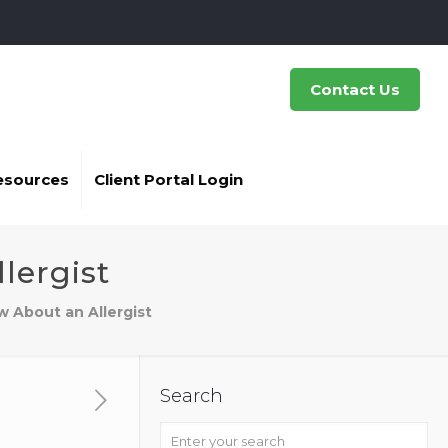
Contact Us
esources
Client Portal Login
lergist
 About an Allergist
Search