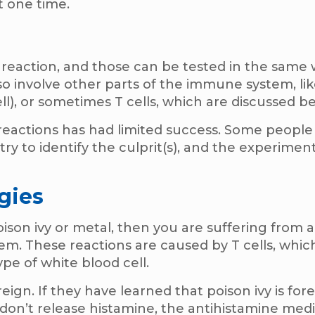
t one time.
 reaction, and those can be tested in the same 
o involve other parts of the immune system, li
ell), or sometimes T cells, which are discussed b
 reactions has had limited success. Some people
try to identify the culprit(s), and the experimen
gies
poison ivy or metal, then you are suffering from 
tem. These reactions are caused by T cells, whic
ype of white blood cell.
gn. If they have learned that poison ivy is forei
 don’t release histamine, the antihistamine med