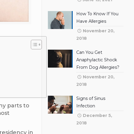
How To Know If You
Have Allergies
November 20,
2018
Can You Get
Anaphylactic Shock
From Dog Allergies?
November 20,
2018
Signs of Sinus
ny parts to
Infection
most
December 5,
2018
residency in