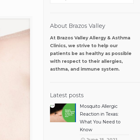
About Brazos Valley
At Brazos Valley Allergy & Asthma
Clinics, we strive to help our
patients be as healthy as possible
with respect to their allergies,
asthma, and immune system.
Latest posts
Mosquito Allergic
Reaction in Texas:
What You Need to
Know
June 15, 2021