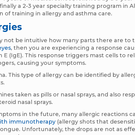
finally a 2-3 year specialty training program in A
n of training in allergy and asthma care.
rgies
may not be intuitive how many parts there are t
eyes
, then you are experiencing a response ca
E (IgE). This response triggers mast cells to re
ngers, causing your symptoms.
a. This type of allergy can be identified by aller
s.
ines taken as pills or nasal sprays, and also res
steroid nasal sprays.
mptoms in the future, many allergic reactions c
with immunotherapy
(allergy shots that desensit
tongue. Unfortunately, the drops are not as eff