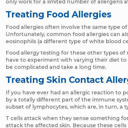
only work for a limited number of allergens a
Treating Food Allergies
Food allergies often involve the same type of
Unfortunately, common food allergies can als
eosinophils (a different type of white blood c
Food allergy testing for these other types of
have to experiment with varying their diet to 
be complicated and take a long time.
Treating Skin Contact Aller
If you have ever had an allergic reaction to 
by a totally different part of the immune sys
subset of lymphocytes, which are, in turn, a t
T cells attack when they sense something forei
attack the affected skin. Because these cells