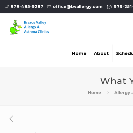
979-485-9287
office@bvallergy.com
979-251
Home
About
Schedu
What Y
Home
Allergy