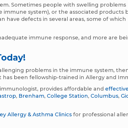
stem. Sometimes people with swelling problems
e immune system), or the associated products b
an have defects in several areas, some of which
 inadequate immune response, and more are be
Today!
challenging problems in the immune system, then
 has been fellowship-trained in Allergy and I
nd immunologist, provides affordable and
effectiv
astrop
,
Brenham
,
College Station
,
Columbus
,
Gi
ley Allergy & Asthma Clinics
for professional alle