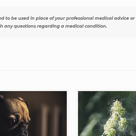
ed to be used in place of your professional medical advice or
th any questions regarding a medical condition.