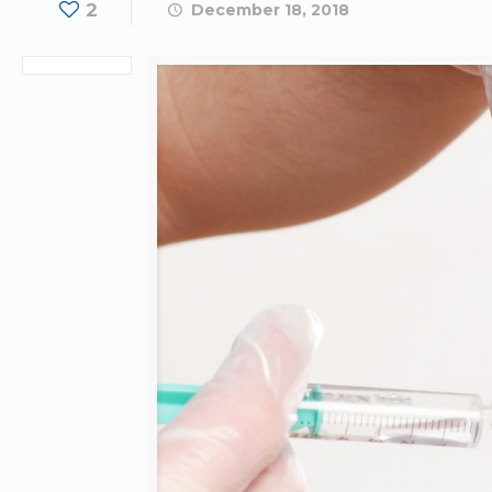
2
December 18, 2018