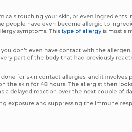
micals touching your skin, or even ingredients i
 people have even become allergic to ingredie
allergy symptoms. This
type of allergy
is most sim
 you don’t even have contact with the allergen.
every part of the body that had previously react
s done for skin contact allergies, and it involves 
n the skin for 48 hours. The allergist then looks
s a delayed reaction over the next couple of da
iding exposure and suppressing the immune re