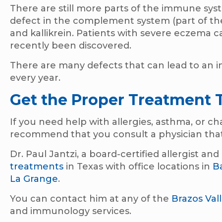
There are still more parts of the immune sy
defect in the complement system (part of th
and kallikrein. Patients with severe eczema c
recently been discovered.
There are many defects that can lead to an
every year.
Get the Proper Treatment 
If you need help with allergies, asthma, or 
recommend that you consult a physician that
Dr. Paul Jantzi, a board-certified allergist a
treatments
in Texas with office locations in
B
La Grange
.
You can contact him at any of the
Brazos Val
and immunology services.