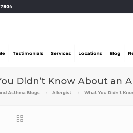
-7804
le
Testimonials
Services
Locations
Blog
R
ou Didn’t Know About an Al
 and Asthma Blogs
Allergist
What You Didn’t Know