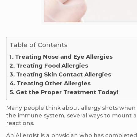
Table of Contents
Treating Nose and Eye Allergies
Treating Food Allergies
Treating Skin Contact Allergies
Treating Other Allergies
Get the Proper Treatment Today!
Many people think about allergy shots when t
the immune system, several ways to mount an 
reactions.
An Allergist is a physician who has completed