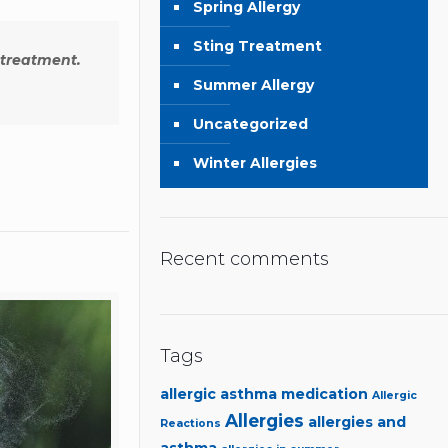
Spring Allergy
Sting Treatment
 treatment.
Summer Allergy
Uncategorized
Winter Allergies
Recent comments
Tags
allergic asthma medication
Allergic
Allergies
allergies and
Reactions