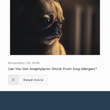
November 20, 2018
Can You Get Anaphylactic Shock From Dog Allergies?
Read more