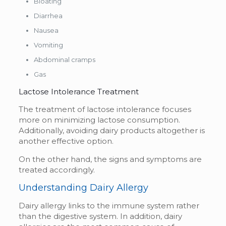
Bloating
Diarrhea
Nausea
Vomiting
Abdominal cramps
Gas
Lactose Intolerance Treatment
The treatment of lactose intolerance focuses
more on minimizing lactose consumption.
Additionally, avoiding dairy products altogether is
another effective option.
On the other hand, the signs and symptoms are
treated accordingly.
Understanding Dairy Allergy
Dairy allergy links to the immune system rather
than the digestive system. In addition, dairy