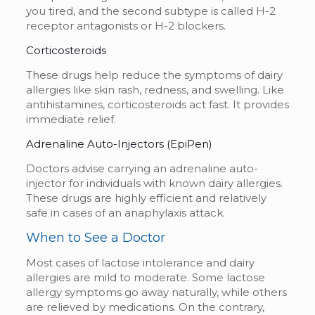
you tired, and the second subtype is called H-2
receptor antagonists or H-2 blockers.
Corticosteroids
These drugs help reduce the symptoms of dairy
allergies like skin rash, redness, and swelling. Like
antihistamines, corticosteroids act fast. It provides
immediate relief.
Adrenaline Auto-Injectors (EpiPen)
Doctors advise carrying an adrenaline auto-
injector for individuals with known dairy allergies.
These drugs are highly efficient and relatively
safe in cases of an anaphylaxis attack.
When to See a Doctor
Most cases of lactose intolerance and dairy
allergies are mild to moderate. Some lactose
allergy symptoms go away naturally, while others
are relieved by medications. On the contrary,