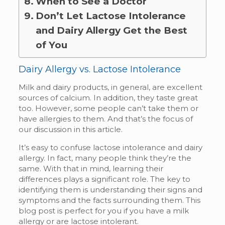
When to See a Doctor
Don’t Let Lactose Intolerance
and Dairy Allergy Get the Best
of You
Dairy Allergy vs. Lactose Intolerance
Milk and dairy products, in general, are excellent
sources of calcium. In addition, they taste great
too. However, some people can’t take them or
have allergies to them. And that’s the focus of
our discussion in this article.
It’s easy to confuse lactose intolerance and dairy
allergy. In fact, many people think they’re the
same. With that in mind, learning their
differences plays a significant role. The key to
identifying them is understanding their signs and
symptoms and the facts surrounding them. This
blog post is perfect for you if you have a milk
allergy or are lactose intolerant.