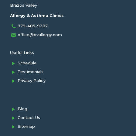
Brazos Valley
Allergy & Asthma Clinics
979-485-9287
office@bvallergy.com
Useful Links
Schedule
Testimonials
Privacy Policy
Blog
Contact Us
Sitemap