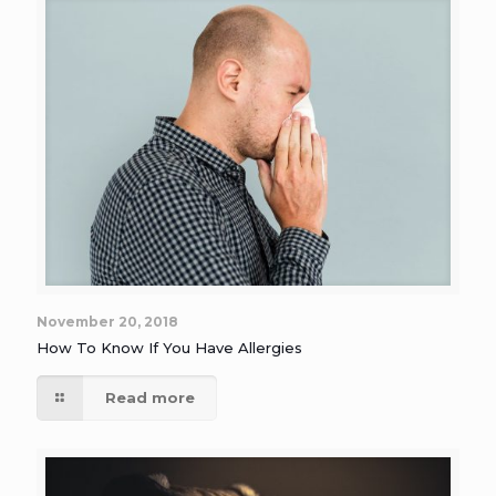
November 20, 2018
How To Know If You Have Allergies
Read more