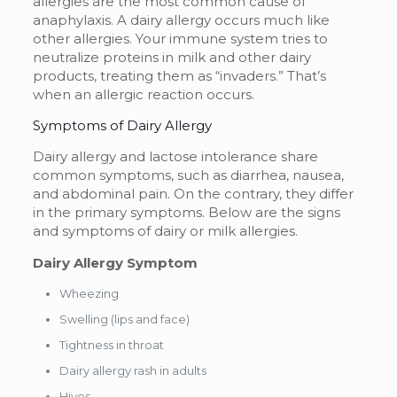
allergies are the most common cause of
anaphylaxis. A dairy allergy occurs much like
other allergies. Your immune system tries to
neutralize proteins in milk and other dairy
products, treating them as “invaders.” That’s
when an allergic reaction occurs.
Symptoms of Dairy Allergy
Dairy allergy and lactose intolerance share
common symptoms, such as diarrhea, nausea,
and abdominal pain. On the contrary, they differ
in the primary symptoms. Below are the signs
and symptoms of dairy or
milk allergies
.
Dairy Allergy Symptom
Wheezing
Swelling (lips and face)
Tightness in throat
Dairy allergy rash in adults
Hives