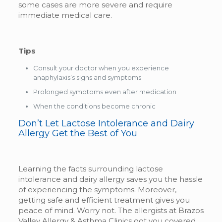
some cases are more severe and require
immediate medical care.
Tips
Consult your doctor when you experience
anaphylaxis’s signs and symptoms
Prolonged symptoms even after medication
When the conditions become chronic
Don’t Let Lactose Intolerance and Dairy
Allergy Get the Best of You
Learning the facts surrounding lactose
intolerance and dairy allergy saves you the hassle
of experiencing the symptoms. Moreover,
getting safe and efficient treatment gives you
peace of mind. Worry not. The allergists at Brazos
Valley Allergy & Asthma Clinics got you covered.