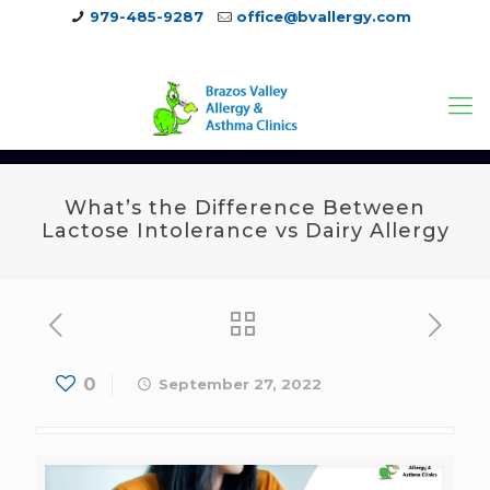
979-485-9287
office@bvallergy.com
979-251-7804
What’s the Difference Between
Lactose Intolerance vs Dairy Allergy
0
September 27, 2022