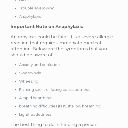
Trouble swallowing
Anaphylaxis
Important Note on Anaphylaxis
Anaphylaxis could be fatal. It is a severe allergic
reaction that requires immediate medical
attention. Below are the symptoms that you
should be aware of.
Anxiety and confusion
Sweaty skin
Wheezing
Fainting spells or losing consciousness
A rapid heartbeat
breathing difficulties (fast, shallow breathing)
Lightheadedness
The best thing to do in helping a person