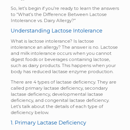
So, let’s begin if you’re ready to learn the answers
to “What’s the Difference Between Lactose
Intolerance vs. Dairy Allergy?”
Understanding Lactose Intolerance
What is lactose intolerance?
Is lactose
intolerance an allergy? The answer is no. Lactose
and milk
intolerance occurs when you cannot
digest foods or beverages containing lactose,
such as dairy products. This happens when your
body has reduced lactase enzyme production.
There are 4 types of lactase deficiency. They are
called primary lactase deficiency, secondary
lactase deficiency, developmental lactase
deficiency, and congenital lactase deficiency.
Let’s talk about the details of each type of
deficiency below.
1. Primary Lactase Deficiency