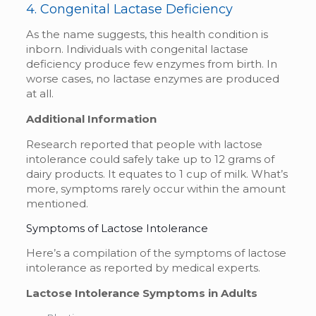
4. Congenital Lactase Deficiency
As the name suggests, this health condition is
inborn. Individuals with congenital lactase
deficiency produce few enzymes from birth. In
worse cases, no lactase enzymes are produced
at all.
Additional Information
Research reported that people with lactose
intolerance could safely take up to 12 grams of
dairy products. It equates to 1 cup of milk. What’s
more, symptoms rarely occur within the amount
mentioned.
Symptoms of Lactose Intolerance
Here’s a compilation of the symptoms of lactose
intolerance as reported by medical experts.
Lactose Intolerance Symptoms in Adults