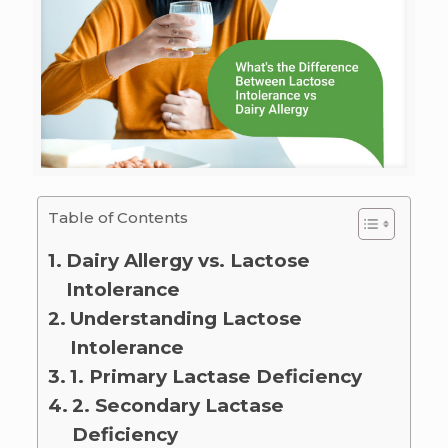
Table of Contents
Dairy Allergy vs. Lactose
Intolerance
Understanding Lactose
Intolerance
1. Primary Lactase Deficiency
2. Secondary Lactase
Deficiency