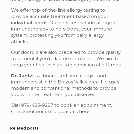
We offer top-of-the-line allergy testing to
provide accurate treatment based on your
individual needs. Our services include allergen
immunotherapy to help boost your immune
system, protecting you from dairy allergy
attacks.
Our doctors are also prepared to provide quality
treatment if you’re lactose intolerant. We aim to
keep your health in tip-top condition at all times.
Dr. Jantzi
is a board-certified allergist and
immunologist in the Brazos Valley area. He uses
modern and conventional methods to provide
you with the treatment you deserve.
Dial 979-485-9287 to book an appointment.
Check out our clinic locations
here
.
Related posts