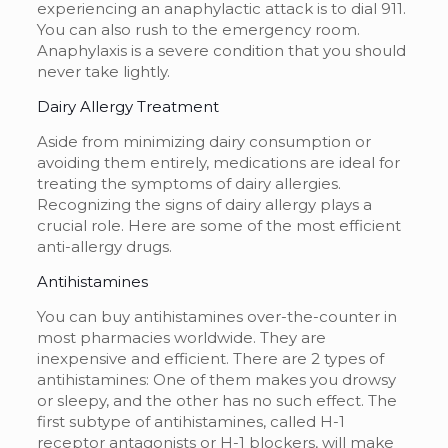
experiencing an anaphylactic attack is to dial 911.
You can also rush to the emergency room.
Anaphylaxis is a severe condition that you should
never take lightly.
Dairy Allergy Treatment
Aside from minimizing dairy consumption or
avoiding them entirely, medications are ideal for
treating the symptoms of dairy allergies.
Recognizing the
signs of dairy allergy plays a
crucial role.
Here are some of the most efficient
anti-allergy drugs.
Antihistamines
You can buy antihistamines over-the-counter in
most pharmacies worldwide. They are
inexpensive and efficient. There are 2 types of
antihistamines: One of them makes you drowsy
or sleepy, and the other has no such effect. The
first subtype of antihistamines, called H-1
receptor antagonists or H-1 blockers, will make