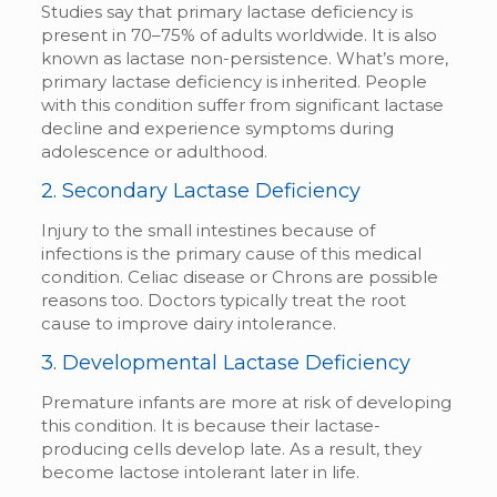
Studies say that primary lactase deficiency is
present in 70–75% of adults worldwide. It is also
known as lactase non-persistence. What’s more,
primary lactase deficiency is inherited. People
with this condition suffer from significant lactase
decline and experience symptoms during
adolescence or adulthood.
2. Secondary Lactase Deficiency
Injury to the small intestines because of
infections is the primary cause of this medical
condition. Celiac disease or Chrons are possible
reasons too. Doctors typically treat the root
cause to improve dairy intolerance.
3. Developmental Lactase Deficiency
Premature infants are more at risk of developing
this condition. It is because their lactase-
producing cells develop late. As a result, they
become lactose intolerant later in life.