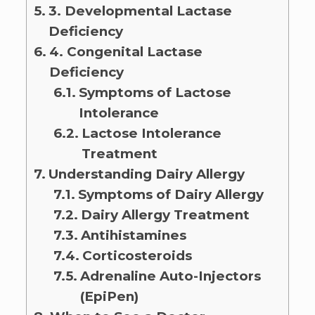
3. Developmental Lactase
Deficiency
4. Congenital Lactase
Deficiency
Symptoms of Lactose
Intolerance
Lactose Intolerance
Treatment
Understanding Dairy Allergy
Symptoms of Dairy Allergy
Dairy Allergy Treatment
Antihistamines
Corticosteroids
Adrenaline Auto-Injectors
(EpiPen)