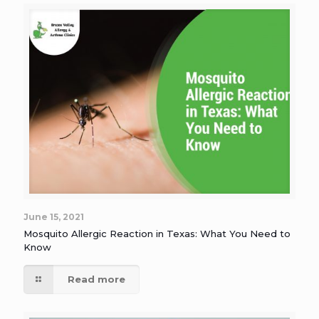
June 15, 2021
Mosquito Allergic Reaction in Texas: What You Need to
Know
Read more