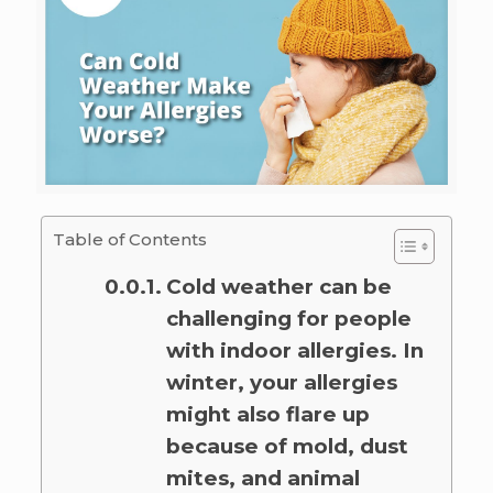
Table of Contents
Cold weather can be
challenging for people
with indoor allergies. In
winter, your allergies
might also flare up
because of mold, dust
mites, and animal