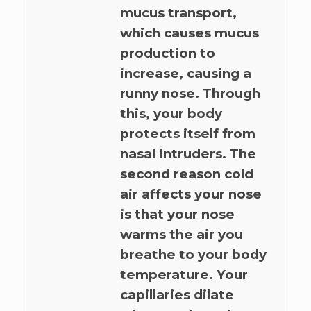
mucus transport,
which causes mucus
production to
increase, causing a
runny nose. Through
this, your body
protects itself from
nasal intruders. The
second reason cold
air affects your nose
is that your nose
warms the air you
breathe to your body
temperature. Your
capillaries dilate