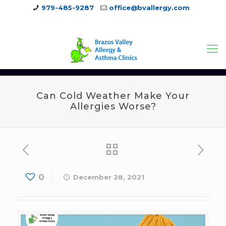
979-485-9287
office@bvallergy.com
979-251-7804
Can Cold Weather Make Your
Allergies Worse?
0
December 28, 2021