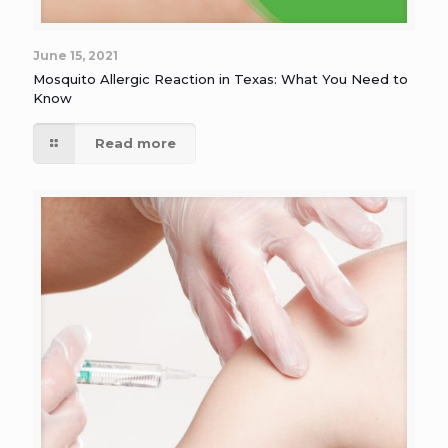
June 15, 2021
Mosquito Allergic Reaction in Texas: What You Need to
Know
Read more