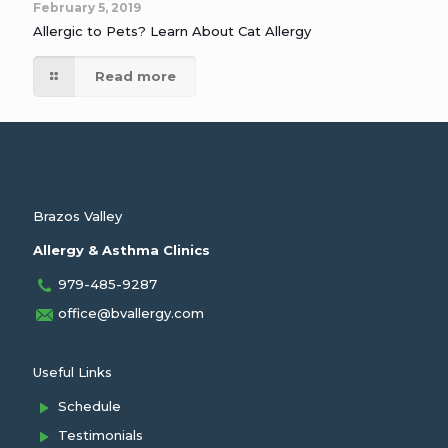
February 5, 2019
Allergic to Pets? Learn About Cat Allergy
Read more
Brazos Valley
Allergy & Asthma Clinics
979-485-9287
office@bvallergy.com
Useful Links
Schedule
Testimonials