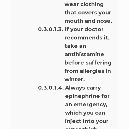
wear clothing
that covers your
mouth and nose.
If your doctor
recommends it,
take an
antihistamine
before suffering
from allergies in
winter.
Always carry
epinephrine for
an emergency,
which you can
inject into your