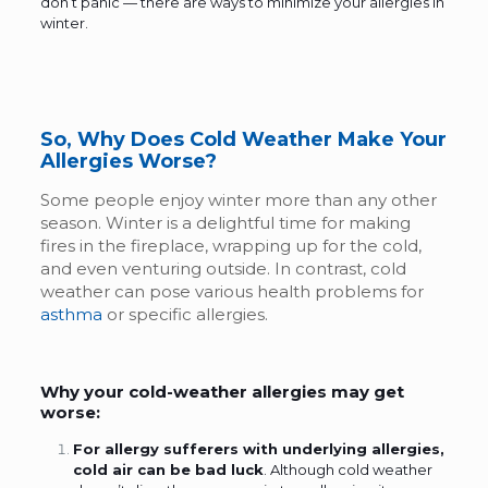
don’t panic — there are ways to minimize your
allergies in
winter.
So, Why Does Cold Weather Make Your
Allergies Worse?
Some people enjoy winter more than any other
season. Winter is a delightful time for making
fires in the fireplace, wrapping up for the cold,
and even venturing outside. In contrast, cold
weather can pose various health problems for
asthma
or specific allergies.
Why your cold-weather allergies may get
worse:
For allergy sufferers with underlying allergies,
cold air can be bad luck
. Although cold weather