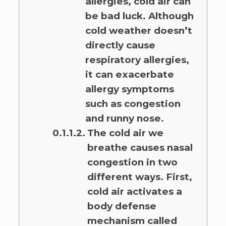
allergies, cold air can
be bad luck. Although
cold weather doesn’t
directly cause
respiratory allergies,
it can exacerbate
allergy symptoms
such as congestion
and runny nose.
The cold air we
breathe causes nasal
congestion in two
different ways. First,
cold air activates a
body defense
mechanism called