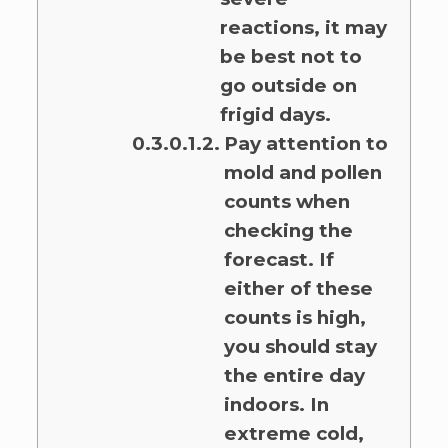
reactions, it may
be best not to
go outside on
frigid days.
Pay attention to
mold and pollen
counts when
checking the
forecast. If
either of these
counts is high,
you should stay
the entire day
indoors. In
extreme cold,