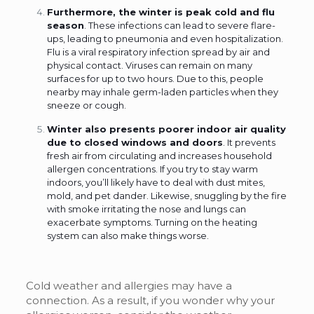
Furthermore, the winter is peak cold and flu
season
. These infections can lead to severe flare-
ups, leading to pneumonia and even hospitalization.
Flu is a viral respiratory infection spread by air and
physical contact. Viruses can remain on many
surfaces for up to two hours. Due to this, people
nearby may inhale germ-laden particles when they
sneeze or cough.
Winter also presents poorer indoor air quality
due to closed windows and doors
. It prevents
fresh air from circulating and increases household
allergen concentrations. If you try to stay warm
indoors, you’ll likely have to deal with dust mites,
mold, and pet dander. Likewise, snuggling by the fire
with smoke irritating the nose and lungs can
exacerbate symptoms. Turning on the heating
system can also make things worse.
Cold weather and allergies may have a
connection. As a result, if you wonder why your