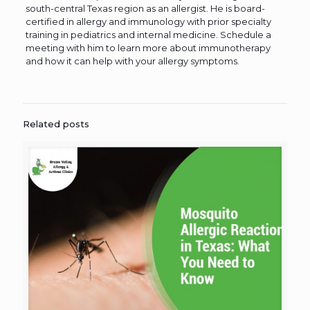
south-central Texas region as an allergist. He is board-
certified in allergy and immunology with prior specialty
training in pediatrics and internal medicine. Schedule a
meeting with him to learn more about immunotherapy
and how it can help with your allergy symptoms.
Related posts