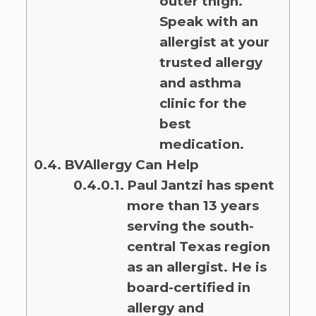
outer thigh.
Speak with an
allergist at your
trusted allergy
and asthma
clinic for the
best
medication.
BVAllergy Can Help
Paul Jantzi has spent
more than 13 years
serving the south-
central Texas region
as an allergist. He is
board-certified in
allergy and