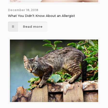
December 18, 2018
What You Didn’t Know About an Allergist
Read more