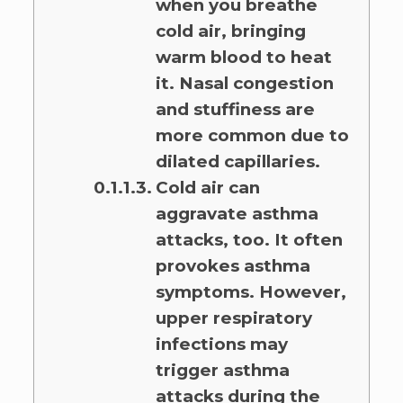
when you breathe
cold air, bringing
warm blood to heat
it. Nasal congestion
and stuffiness are
more common due to
dilated capillaries.
Cold air can
aggravate asthma
attacks, too. It often
provokes asthma
symptoms. However,
upper respiratory
infections may
trigger asthma
attacks during the