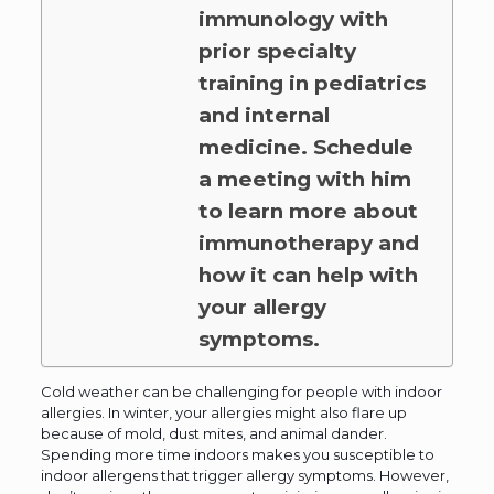
immunology with
prior specialty
training in pediatrics
and internal
medicine. Schedule
a meeting with him
to learn more about
immunotherapy and
how it can help with
your allergy
symptoms.
Cold weather can be challenging for people with indoor
allergies. In winter, your allergies might also flare up
because of mold, dust mites, and animal dander.
Spending more time indoors makes you susceptible to
indoor allergens that trigger allergy symptoms. However,