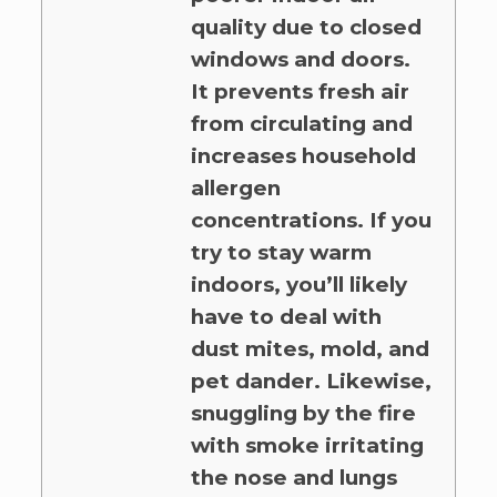
quality due to closed
windows and doors.
It prevents fresh air
from circulating and
increases household
allergen
concentrations. If you
try to stay warm
indoors, you’ll likely
have to deal with
dust mites, mold, and
pet dander. Likewise,
snuggling by the fire
with smoke irritating
the nose and lungs