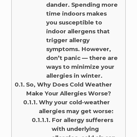
dander. Spending more
time indoors makes
you susceptible to
indoor allergens that
trigger allergy
symptoms. However,
don’t panic — there are
ways to minimize your
allergies in winter.
So, Why Does Cold Weather
Make Your Allergies Worse?
Why your cold-weather
allergies may get worse:
For allergy sufferers
with underlying