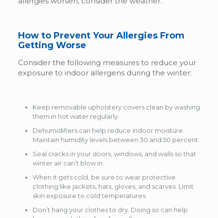
allergies worsen, consider the weather.
How to Prevent Your Allergies From
Getting Worse
Consider the following measures to reduce your
exposure to indoor allergens during the winter:
Keep removable upholstery covers clean by washing
them in hot water regularly.
Dehumidifiers can help reduce indoor moisture.
Maintain humidity levels between 30 and 50 percent.
Seal cracks in your doors, windows, and walls so that
winter air can’t blow in.
When it gets cold, be sure to wear protective
clothing like jackets, hats, gloves, and scarves. Limit
skin exposure to cold temperatures.
Don’t hang your clothes to dry. Doing so can help