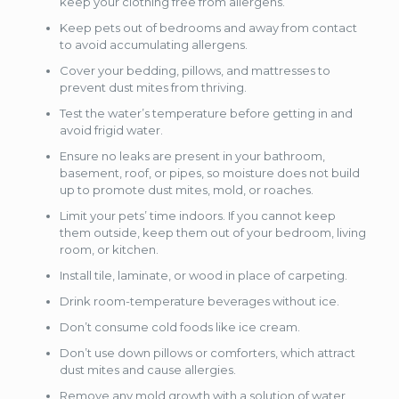
keep your clothing free from allergens.
Keep pets out of bedrooms and away from contact
to avoid accumulating allergens.
Cover your bedding, pillows, and mattresses to
prevent dust mites from thriving.
Test the water’s temperature before getting in and
avoid frigid water.
Ensure no leaks are present in your bathroom,
basement, roof, or pipes, so moisture does not build
up to promote dust mites, mold, or roaches.
Limit your pets’ time indoors. If you cannot keep
them outside, keep them out of your bedroom, living
room, or kitchen.
Install tile, laminate, or wood in place of carpeting.
Drink room-temperature beverages without ice.
Don’t consume cold foods like ice cream.
Don’t use down pillows or comforters, which attract
dust mites and cause allergies.
Remove any mold growth with a solution of water