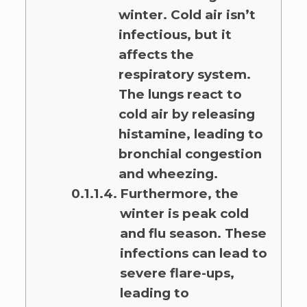
winter. Cold air isn’t
infectious, but it
affects the
respiratory system.
The lungs react to
cold air by releasing
histamine, leading to
bronchial congestion
and wheezing.
Furthermore, the
winter is peak cold
and flu season. These
infections can lead to
severe flare-ups,
leading to