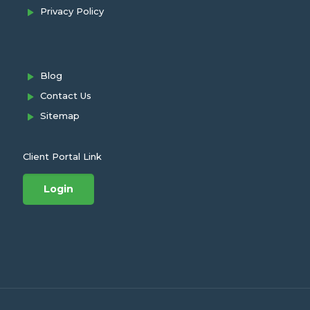
Privacy Policy
Blog
Contact Us
Sitemap
Client Portal Link
Login