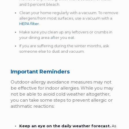
and 5 percent bleach.
Clean your home regularly with a vacuum. To remove
allergens from most surfaces, use a vacuum with a
HEPA filter
.
Make sure you clean up any leftovers or crumbs in
your dining area after you eat.
If you are suffering during the winter months, ask
someone else to dust and vacuum.
Important Reminders
Outdoor-allergy avoidance measures may not
be effective for indoor allergies. While you may
not be able to avoid cold weather altogether,
you can take some steps to prevent allergic or
asthmatic reactions:
Keep an eye on the daily weather forecast.
As