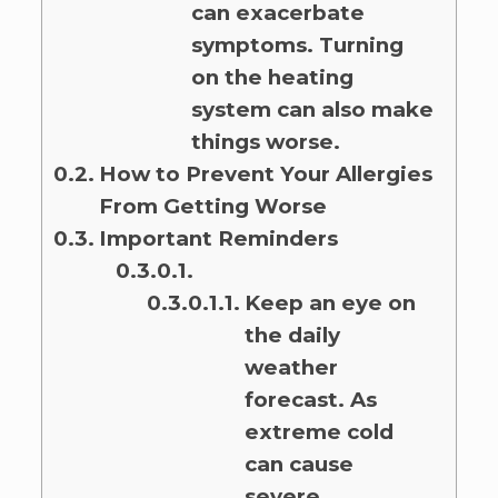
can exacerbate
symptoms. Turning
on the heating
system can also make
things worse.
How to Prevent Your Allergies
From Getting Worse
Important Reminders
Keep an eye on
the daily
weather
forecast. As
extreme cold
can cause
severe