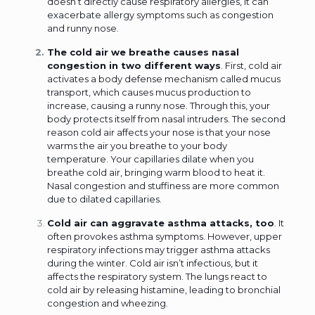
doesn’t directly cause respiratory allergies, it can
exacerbate allergy symptoms such as congestion
and runny nose.
The cold air we breathe causes nasal
congestion in two different ways
. First, cold air
activates a body defense mechanism called mucus
transport, which causes mucus production to
increase, causing a runny nose. Through this, your
body protects itself from nasal intruders. The second
reason cold air affects your nose is that your nose
warms the air you breathe to your body
temperature. Your capillaries dilate when you
breathe cold air, bringing warm blood to heat it.
Nasal congestion and stuffiness are more common
due to dilated capillaries.
Cold air can aggravate asthma attacks, too
. It
often provokes asthma symptoms. However, upper
respiratory infections may trigger asthma attacks
during the winter. Cold air isn’t infectious, but it
affects the respiratory system. The lungs react to
cold air by releasing histamine, leading to bronchial
congestion and wheezing.