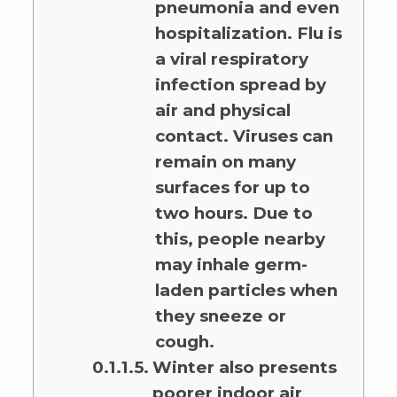
pneumonia and even
hospitalization. Flu is
a viral respiratory
infection spread by
air and physical
contact. Viruses can
remain on many
surfaces for up to
two hours. Due to
this, people nearby
may inhale germ-
laden particles when
they sneeze or
cough.
Winter also presents
poorer indoor air