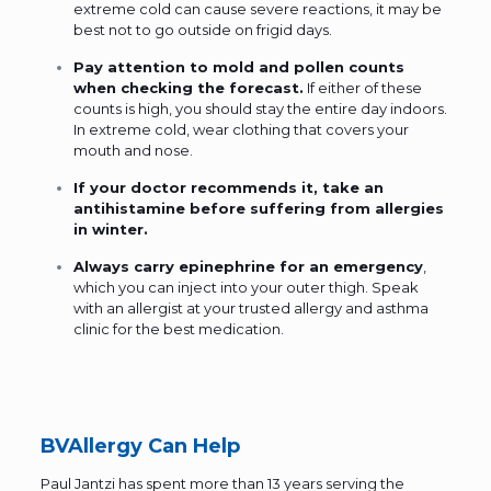
extreme cold can cause severe reactions, it may be
best not to go outside on frigid days.
Pay attention to mold and pollen counts
when checking the forecast.
If either of these
counts is high, you should stay the entire day indoors.
In extreme cold, wear clothing that covers your
mouth and nose.
If your doctor recommends it, take an
antihistamine before suffering from allergies
in winter.
Always carry
epinephrine
for an emergency
,
which you can inject into your outer thigh. Speak
with an allergist at your trusted allergy and asthma
clinic for the best medication.
BVAllergy Can Help
Paul Jantzi
has spent more than 13 years serving the