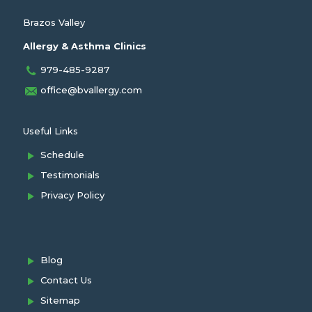
Brazos Valley
Allergy & Asthma Clinics
979-485-9287
office@bvallergy.com
Useful Links
Schedule
Testimonials
Privacy Policy
Blog
Contact Us
Sitemap