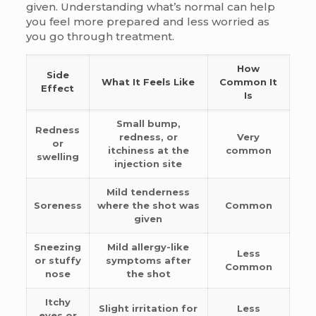
given. Understanding what’s normal can help
you feel more prepared and less worried as
you go through treatment.
How
Side
What It Feels Like
Common It
Effect
Is
Small bump,
Redness
redness, or
Very
or
itchiness at the
common
swelling
injection site
Mild tenderness
Soreness
where the shot was
Common
given
Sneezing
Mild allergy-like
Less
or stuffy
symptoms after
Common
nose
the shot
Itchy
Slight irritation for
Less
eyes or