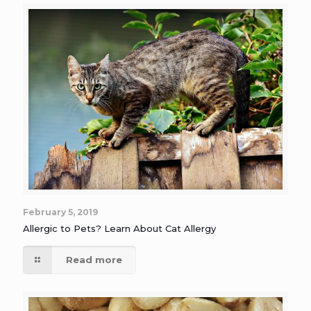
February 5, 2019
Allergic to Pets? Learn About Cat Allergy
Read more