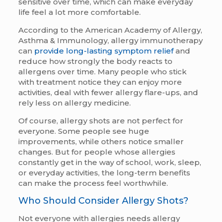
sensitive over time, which can make everyday
life feel a lot more comfortable.
According to the American Academy of Allergy,
Asthma & Immunology, allergy immunotherapy
can
provide long-lasting symptom relief
and
reduce how strongly the body reacts to
allergens over time. Many people who stick
with treatment notice they can enjoy more
activities, deal with fewer allergy flare-ups, and
rely less on allergy medicine.
Of course, allergy shots are not perfect for
everyone. Some people see huge
improvements, while others notice smaller
changes. But for people whose allergies
constantly get in the way of school, work, sleep,
or everyday activities, the long-term benefits
can make the process feel worthwhile.
Who Should Consider Allergy Shots?
Not everyone with allergies needs allergy