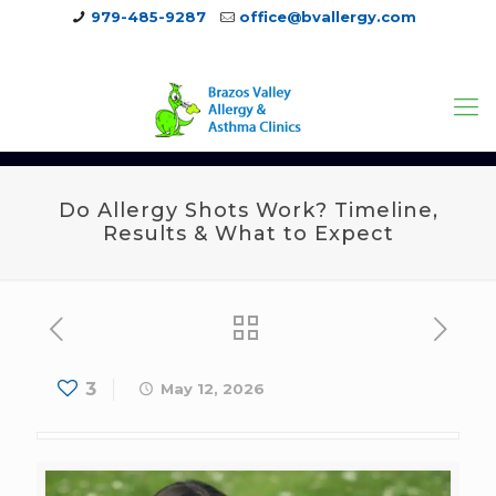
979-485-9287
office@bvallergy.com
979-251-7804
Do Allergy Shots Work? Timeline,
Results & What to Expect
3
May 12, 2026