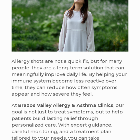
Allergy shots are not a quick fix, but for many
people, they are a long-term solution that can
meaningfully improve daily life. By helping your
immune system become less reactive over
time, they can reduce how often symptoms
appear and how severe they feel.
At
Brazos Valley Allergy & Asthma Clinics
, our
goal is not just to treat symptoms, but to help
patients build lasting relief through
personalized care. With expert guidance,
careful monitoring, and a treatment plan
tailored to your needs, you can take