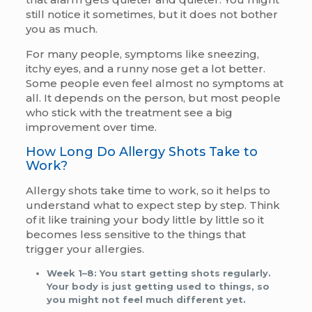
still notice it sometimes, but it does not bother
you as much.
For many people, symptoms like sneezing,
itchy eyes, and a runny nose get a lot better.
Some people even feel almost no symptoms at
all. It depends on the person, but most people
who stick with the treatment see a big
improvement over time.
How Long Do Allergy Shots Take to
Work?
Allergy shots take time to work, so it helps to
understand what to expect step by step. Think
of it like training your body little by little so it
becomes less sensitive to the things that
trigger your allergies.
Week 1–8:
You start getting shots regularly.
Your body is just getting used to things, so
you might not feel much different yet.