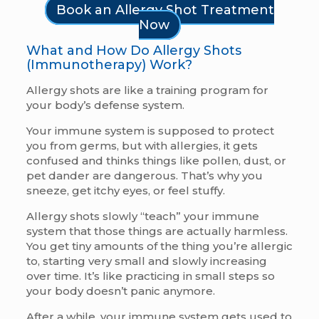
Book an Allergy Shot Treatment
Now
What and How Do Allergy Shots
(Immunotherapy) Work?
Allergy shots are like a training program for
your body’s defense system.
Your immune system is supposed to protect
you from germs, but with allergies, it gets
confused and thinks things like pollen, dust, or
pet dander are dangerous. That’s why you
sneeze, get itchy eyes, or feel stuffy.
Allergy shots slowly “teach” your immune
system that those things are actually harmless.
You get tiny amounts of the thing you’re allergic
to, starting very small and slowly increasing
over time. It’s like practicing in small steps so
your body doesn’t panic anymore.
After a while, your immune system gets used to