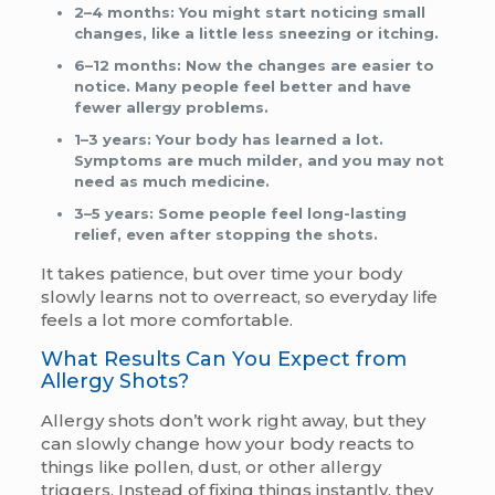
2–4 months:
You might start noticing small
changes, like a little less sneezing or itching.
6–12 months:
Now the changes are easier to
notice. Many people feel better and have
fewer allergy problems.
1–3 years:
Your body has learned a lot.
Symptoms are much milder, and you may not
need as much medicine.
3–5 years:
Some people feel long-lasting
relief, even after stopping the shots.
It takes patience, but over time your body
slowly learns not to overreact, so everyday life
feels a lot more comfortable.
What Results Can You Expect from
Allergy Shots?
Allergy shots don’t work right away, but they
can slowly change how your body reacts to
things like pollen, dust, or other allergy
triggers. Instead of fixing things instantly, they