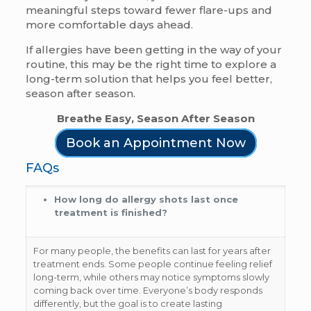
meaningful steps toward fewer flare-ups and
more comfortable days ahead.
If allergies have been getting in the way of your
routine, this may be the right time to explore a
long-term solution that helps you feel better,
season after season.
Breathe Easy, Season After Season
Book an Appointment Now
FAQs
How long do allergy shots last once
treatment is finished?
For many people, the benefits can last for years after
treatment ends. Some people continue feeling relief
long-term, while others may notice symptoms slowly
coming back over time. Everyone’s body responds
differently, but the goal is to create lasting