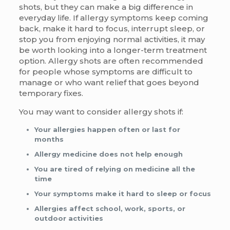
shots, but they can make a big difference in
everyday life. If allergy symptoms keep coming
back, make it hard to focus, interrupt sleep, or
stop you from enjoying normal activities, it may
be worth looking into a longer-term treatment
option. Allergy shots are often recommended
for people whose symptoms are difficult to
manage or who want relief that goes beyond
temporary fixes.
You may want to consider allergy shots if:
Your allergies happen often or last for
months
Allergy medicine does not help enough
You are tired of relying on medicine all the
time
Your symptoms make it hard to sleep or focus
Allergies affect school, work, sports, or
outdoor activities