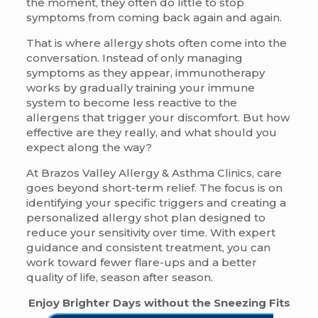
the moment, they often do little to stop
symptoms from coming back again and again.
That is where allergy shots often come into the
conversation. Instead of only managing
symptoms as they appear, immunotherapy
works by gradually training your immune
system to become less reactive to the
allergens that trigger your discomfort. But how
effective are they really, and what should you
expect along the way?
At Brazos Valley Allergy & Asthma Clinics, care
goes beyond short-term relief. The focus is on
identifying your specific triggers and creating a
personalized allergy shot plan designed to
reduce your sensitivity over time. With expert
guidance and consistent treatment, you can
work toward fewer flare-ups and a better
quality of life, season after season.
Enjoy Brighter Days without the Sneezing Fits