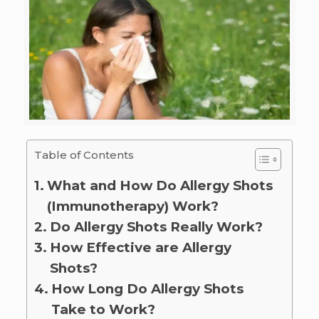
Table of Contents
What and How Do Allergy Shots
(Immunotherapy) Work?
Do Allergy Shots Really Work?
How Effective are Allergy
Shots?
How Long Do Allergy Shots
Take to Work?