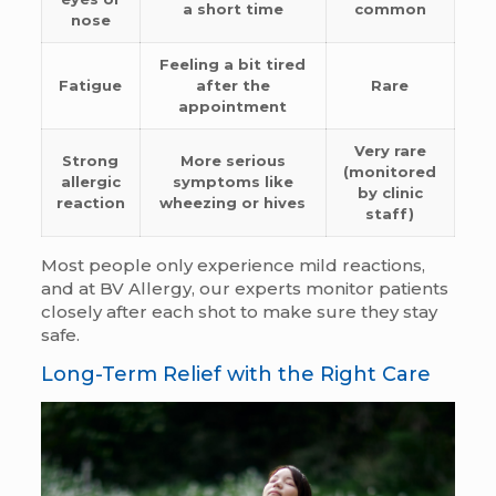
a short time
common
nose
Feeling a bit tired
Fatigue
after the
Rare
appointment
Very rare
Strong
More serious
(monitored
allergic
symptoms like
by clinic
reaction
wheezing or hives
staff)
Most people only experience mild reactions,
and at BV Allergy, our experts monitor patients
closely after each shot to make sure they stay
safe.
Long-Term Relief with the Right Care