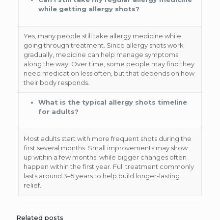
while getting allergy shots?
Yes, many people still take allergy medicine while
going through treatment. Since allergy shots work
gradually, medicine can help manage symptoms
along the way. Over time, some people may find they
need medication less often, but that depends on how
their body responds.
What is the typical allergy shots timeline
for adults?
Most adults start with more frequent shots during the
first several months. Small improvements may show
up within a few months, while bigger changes often
happen within the first year. Full treatment commonly
lasts around 3–5 years to help build longer-lasting
relief.
Related posts