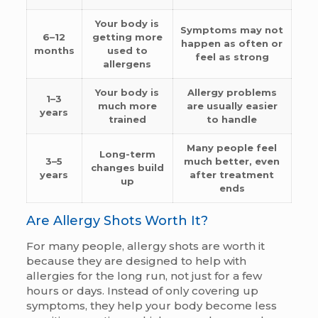
Your body is
Symptoms may not
6–12
getting more
happen as often or
months
used to
feel as strong
allergens
Your body is
Allergy problems
1–3
much more
are usually easier
years
trained
to handle
Many people feel
Long-term
3–5
much better, even
changes build
years
after treatment
up
ends
Are Allergy Shots Worth It?
For many people, allergy shots are worth it
because they are designed to help with
allergies for the long run, not just for a few
hours or days. Instead of only covering up
symptoms, they help your body become less