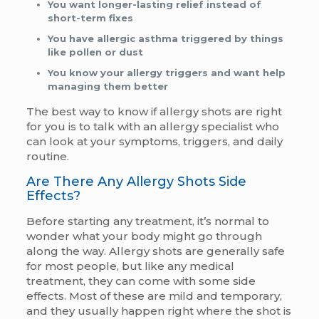
You want longer-lasting relief instead of
short-term fixes
You have allergic asthma triggered by things
like pollen or dust
You know your allergy triggers and want help
managing them better
The best way to know if allergy shots are right
for you is to talk with an allergy specialist who
can look at your symptoms, triggers, and daily
routine.
Are There Any Allergy Shots Side
Effects?
Before starting any treatment, it’s normal to
wonder what your body might go through
along the way. Allergy shots are generally safe
for most people, but like any medical
treatment, they can come with some side
effects. Most of these are mild and temporary,
and they usually happen right where the shot is