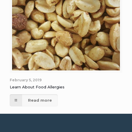
February 5, 2019
Learn About Food Allergies
Read more