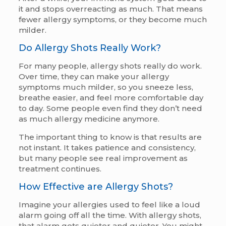
it and stops overreacting as much. That means
fewer allergy symptoms, or they become much
milder.
Do Allergy Shots Really Work?
For many people, allergy shots really do work.
Over time, they can make your allergy
symptoms much milder, so you sneeze less,
breathe easier, and feel more comfortable day
to day. Some people even find they don’t need
as much allergy medicine anymore.
The important thing to know is that results are
not instant. It takes patience and consistency,
but many people see real improvement as
treatment continues.
How Effective are Allergy Shots?
Imagine your allergies used to feel like a loud
alarm going off all the time. With allergy shots,
that alarm gets quieter and quieter. You might