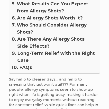
What Results Can You Expect
from Allergy Shots?
Are Allergy Shots Worth It?
Who Should Consider Allergy
Shots?
Are There Any Allergy Shots
Side Effects?
Long-Term Relief with the Right
Care
FAQs
Say hello to clearer days… and hello to
sneezing that just won’t quit??? For many
people, allergy symptoms seem to show up
right when life is getting busy, making it harder
to enjoy everyday moments without reaching
for constant relief. While quick fixes can help in