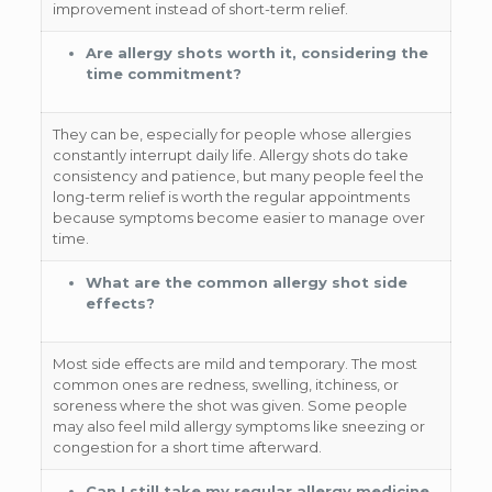
improvement instead of short-term relief.
Are allergy shots worth it, considering the
time commitment?
They can be, especially for people whose allergies
constantly interrupt daily life. Allergy shots do take
consistency and patience, but many people feel the
long-term relief is worth the regular appointments
because symptoms become easier to manage over
time.
What are the common allergy shot side
effects?
Most side effects are mild and temporary. The most
common ones are redness, swelling, itchiness, or
soreness where the shot was given. Some people
may also feel mild allergy symptoms like sneezing or
congestion for a short time afterward.
Can I still take my regular allergy medicine