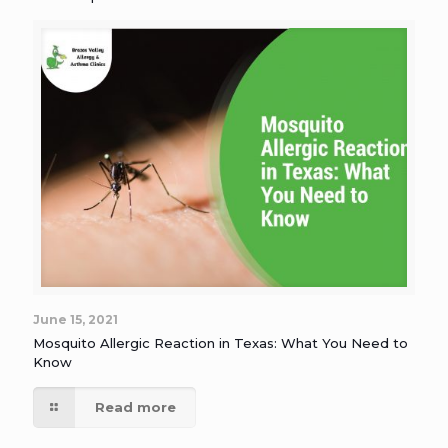
June 15, 2021
Mosquito Allergic Reaction in Texas: What You Need to
Know
Read more