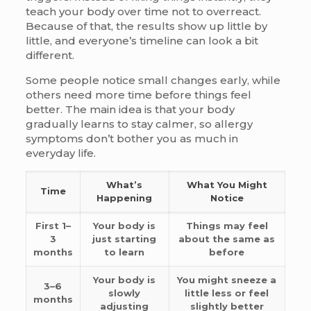
teach your body over time not to overreact.
Because of that, the results show up little by
little, and everyone’s timeline can look a bit
different.
Some people notice small changes early, while
others need more time before things feel
better. The main idea is that your body
gradually learns to stay calmer, so allergy
symptoms don’t bother you as much in
everyday life.
What’s
What You Might
Time
Happening
Notice
First 1–
Your body is
Things may feel
3
just starting
about the same as
months
to learn
before
Your body is
You might sneeze a
3–6
slowly
little less or feel
months
adjusting
slightly better