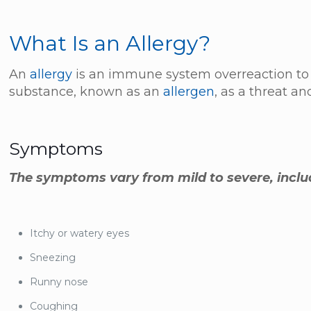
What Is an Allergy?
An
allergy
is an immune system overreaction to 
substance, known as an
allergen
, as a threat an
Symptoms
The symptoms vary from mild to severe, inclu
Itchy or watery eyes
Sneezing
Runny nose
Coughing