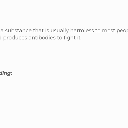
a substance that is usually harmless to most pe
d produces antibodies to fight it.
ding: