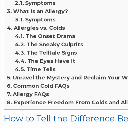
Symptoms
What Is an Allergy?
Symptoms
Allergies vs. Colds
The Onset Drama
The Sneaky Culprits
The Telltale Signs
The Eyes Have It
Time Tells
Unravel the Mystery and Reclaim Your W
Common Cold FAQs
Allergy FAQs
Experience Freedom From Colds and All
How to Tell the Difference B