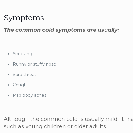
Symptoms
The common cold symptoms are usually:
Sneezing
Runny or stuffy nose
Sore throat
Cough
Mild body aches
Although the common cold is usually mild, it m
such as young children or older adults.