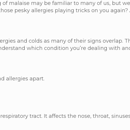
ing of malaise may be familiar to many of us, but
hose pesky allergies playing tricks on you again?
llergies and colds as many of their signs overlap. 
 understand which condition you’re dealing with 
d allergies apart.
piratory tract. It affects the nose, throat, sinuses