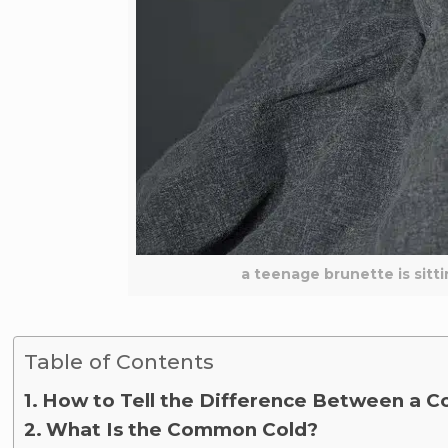
a teenage brunette is sitt
Table of Contents
How to Tell the Difference Between a Co
What Is the Common Cold?