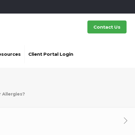
Contact Us
esources
Client Portal Login
or Allergies?