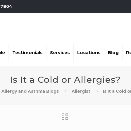
-7804
le
Testimonials
Services
Locations
Blog
R
Is It a Cold or Allergies?
Allergy and Asthma Blogs
Allergist
Is It a Cold 