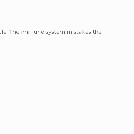
ople. The immune system mistakes the