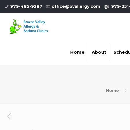
979-485-9287
office@bvallergy.com
979-251
Home
About
Schedu
Home