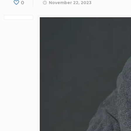
0
November 22, 2023