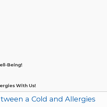
ell-Being!
ergies With Us!
etween a Cold and Allergies