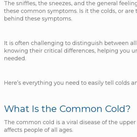
The sniffles, the sneezes, and the general feel
these common symptoms. Is it the colds, or are t
behind these symptoms.
It is often challenging to distinguish between a
knowing their critical differences, helping you
needed.
Here’s everything you need to easily tell colds an
What Is the Common Cold?
The common cold is a viral disease of the upper res
affects people of all ages.