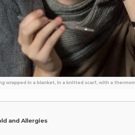
ing wrapped in a blanket, in a knitted scarf, with a thermo
ld and Allergies