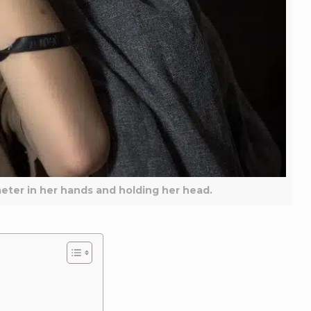
meter in her hands and holding her head.