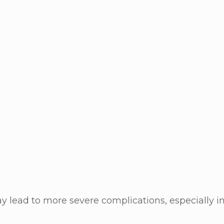
ay lead to more severe complications, especially 