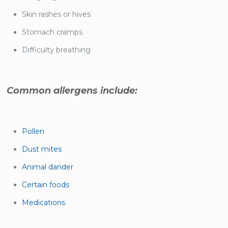
Skin rashes or hives
Stomach cramps
Difficulty breathing
Common allergens include:
Pollen
Dust mites
Animal dander
Certain foods
Medications