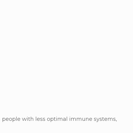
in people with less optimal immune systems,