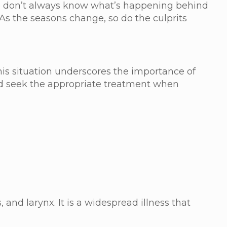
 we don’t always know what’s happening behind
 As the seasons change, so do the culprits
This situation underscores the importance of
and seek the appropriate treatment when
, and larynx. It is a widespread illness that