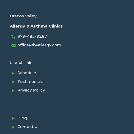
Brazos Valley
Allergy & Asthma Clinics
979-485-9287
office@bvallergy.com
Useful Links
Schedule
Testimonials
Privacy Policy
Blog
Contact Us