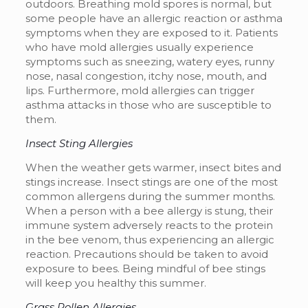
outdoors. Breathing mold spores is normal, but
some people have an allergic reaction or asthma
symptoms when they are exposed to it. Patients
who have mold allergies usually experience
symptoms
such as sneezing, watery eyes, runny
nose, nasal congestion, itchy nose, mouth, and
lips. Furthermore, mold allergies can trigger
asthma attacks in those who are susceptible to
them.
Insect Sting Allergies
When the weather gets warmer, insect bites and
stings increase. Insect stings are one of the most
common allergens during the summer months.
When a person with a bee allergy is stung, their
immune system adversely reacts to the protein
in the bee venom, thus experiencing an allergic
reaction. Precautions should be taken to avoid
exposure to bees. Being mindful of bee stings
will keep you healthy this summer.
Grass Pollen Allergies