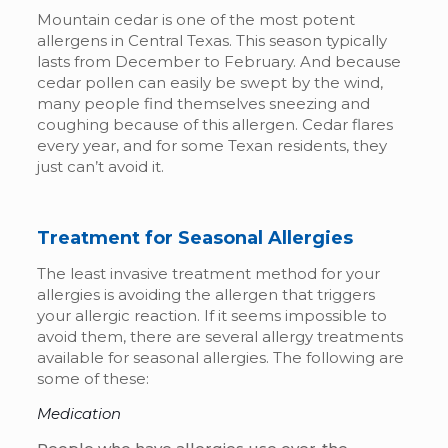
Mountain cedar is one of the most potent
allergens in Central Texas. This season typically
lasts from December to February. And because
cedar pollen can easily be swept by the wind,
many people find themselves sneezing and
coughing because of this allergen. Cedar flares
every year, and for some Texan residents, they
just can’t avoid it.
Treatment for Seasonal Allergies
The least invasive treatment method for your
allergies is avoiding the allergen that triggers
your allergic reaction. If it seems impossible to
avoid them, there are several allergy treatments
available for seasonal allergies. The following are
some of these:
Medication