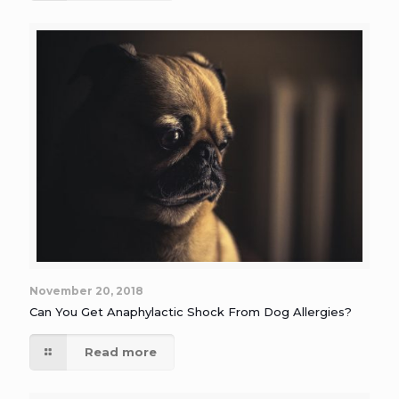
November 20, 2018
Can You Get Anaphylactic Shock From Dog Allergies?
Read more