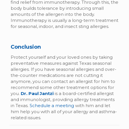
find relief from immunotherapy. Through this, the
body builds tolerance by introducing small
amounts of the allergen into the body.
Immunotherapy is usually a long-term treatment
for seasonal, indoor, and insect sting allergies.
Conclusion
Protect yourself and your loved ones by taking
preventative measures against Texas seasonal
allergies. If you have seasonal allergies and over-
the-counter medications are not cutting it
anymore, you can contact an allergist for him to
recommend some other treatment options for
you.
Dr. Paul Jantzi
is a board-certified allergist
and immunologist, providing allergy treatments
in Texas.
Schedule a meeting
with him and let
him help you with all of your allergy and asthma-
related issues.