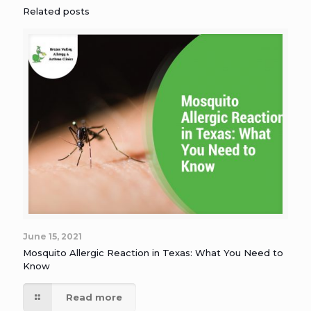
Related posts
June 15, 2021
Mosquito Allergic Reaction in Texas: What You Need to
Know
Read more