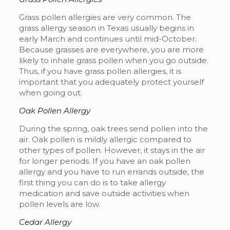
Grass pollen allergies are very common. The
grass allergy season in Texas usually begins in
early March and continues until mid-October.
Because grasses are everywhere, you are more
likely to inhale grass pollen when you go outside.
Thus, if you have grass pollen allergies, it is
important that you adequately protect yourself
when going out.
Oak Pollen Allergy
During the spring, oak trees send pollen into the
air. Oak pollen is mildly allergic compared to
other types of pollen. However, it stays in the air
for longer periods. If you have an oak pollen
allergy and you have to run errands outside, the
first thing you can do is to take allergy
medication and save outside activities when
pollen levels are low.
Cedar Allergy