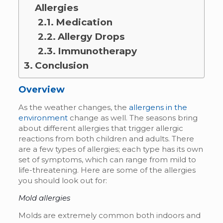
Allergies
Medication
Allergy Drops
Immunotherapy
Conclusion
Overview
As the weather changes, the
allergens in the
environment
change as well. The seasons bring
about different allergies that trigger allergic
reactions from both children and adults. There
are a few types of allergies; each type has its own
set of symptoms, which can range from mild to
life-threatening. Here are some of the allergies
you should look out for:
Mold allergies
Molds are extremely common both indoors and