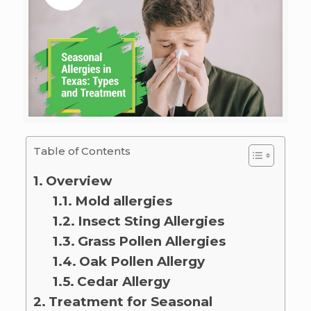
Table of Contents
Overview
Mold allergies
Insect Sting Allergies
Grass Pollen Allergies
Oak Pollen Allergy
Cedar Allergy
Treatment for Seasonal