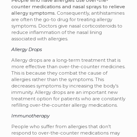
People who have allergies use over-the-
counter medications and nasal sprays to relieve
allergy symptoms.
Consequently, antihistamines
are often the go-to drug for treating allergy
symptoms. Doctors give nasal corticosteroids to
reduce inflammation of the nasal lining
associated with allergies.
Allergy Drops
Allergy drops are a long-term treatment that is
more effective than over-the-counter medicines.
This is because they combat the cause of
allergies rather than the symptoms. This
decreases symptoms by increasing the body’s
immunity. Allergy drops are an important new
treatment option for patients who are constantly
refilling over-the-counter allergy medications.
Immunotherapy
People who suffer from allergies that don’t
respond to over-the-counter medications may