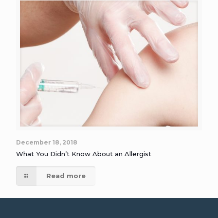
December 18, 2018
What You Didn’t Know About an Allergist
Read more