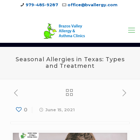
979-485-9287
office@bvallergy.com
979-251-7804
Seasonal Allergies in Texas: Types
and Treatment
0
June 15, 2021