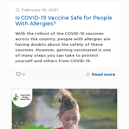
February 19, 2021
Is COVID-19 Vaccine Safe for People
With Allergies?
With the rollout of the COVID-19 vaccines
across the country, people with allergies are
having doubts about the safety of these
vaccines. However, getting vaccinated is one
of many steps you can take to protect
yourself and others from COVID-19.
0
Read more