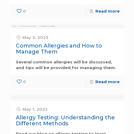
0
Read more
May 3, 2023
Common Allergies and How to
Manage Them
Several common allergies will be discussed,
and tips will be provided for managing them.
0
Read more
May 1, 2023
Allergy Testing: Understanding the
Different Methods
Read our blog on allergy testing to learn