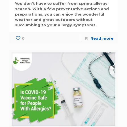
You don’t have to suffer from spring allergy
season. With a few preventative actions and
preparations, you can enjoy the wonderful
weather and great outdoors without
succumbing to your allergy symptoms.
0
Read more