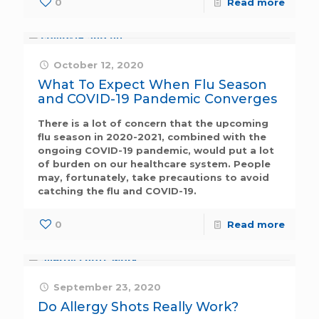
0
Read more
October 12, 2020
What To Expect When Flu Season
and COVID-19 Pandemic Converges
There is a lot of concern that the upcoming
flu season in 2020-2021, combined with the
ongoing COVID-19 pandemic, would put a lot
of burden on our healthcare system. People
may, fortunately, take precautions to avoid
catching the flu and COVID-19.
0
Read more
September 23, 2020
Do Allergy Shots Really Work?