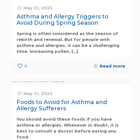
May 31, 2023
Asthma and Allergy Triggers to
Avoid During Spring Season
Spring is often considered as the season of
rebirth and renewal. But for people with
asthma and allergies, it can be a challenging
time. Increasing pollen,
[…]
0
Read more
May 31, 2023
Foods to Avoid for Asthma and
Allergy Sufferers
You should avoid these foods if you have
asthma or allergies. Whenever in doubt, it is
best to consult a doctor before eating any
food.