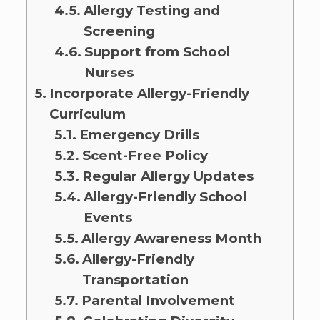
Allergy Testing and
Screening
Support from School
Nurses
Incorporate Allergy-Friendly
Curriculum
Emergency Drills
Scent-Free Policy
Regular Allergy Updates
Allergy-Friendly School
Events
Allergy Awareness Month
Allergy-Friendly
Transportation
Parental Involvement