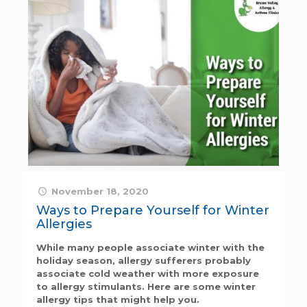
November 18, 2020
Ways to Prepare Yourself for Winter
Allergies
While many people associate winter with the
holiday season, allergy sufferers probably
associate cold weather with more exposure
to allergy stimulants. Here are some winter
allergy tips that might help you.