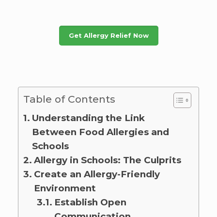
Get Allergy Relief Now
Table of Contents
Understanding the Link
Between Food Allergies and
Schools
Allergy in Schools: The Culprits
Create an Allergy-Friendly
Environment
Establish Open
Communication