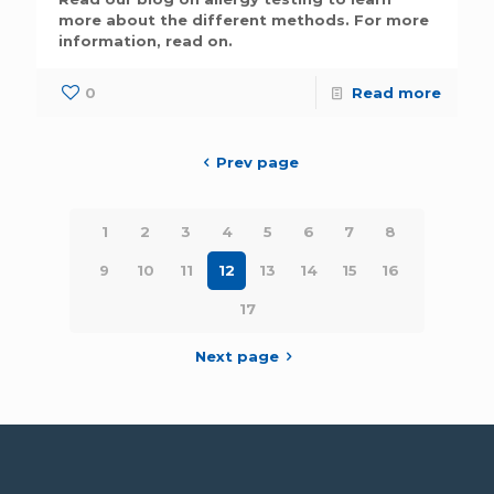
more about the different methods. For more
information, read on.
0
Read more
Prev page
1
2
3
4
5
6
7
8
9
10
11
12
13
14
15
16
17
Next page