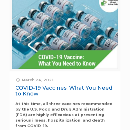
March 24, 2021
COVID-19 Vaccines: What You Need
to Know
At this time, all three vaccines recommended
by the U.S. Food and Drug Administration
(FDA) are highly efficacious at preventing
serious illness, hospitalization, and death
from COVID-19.