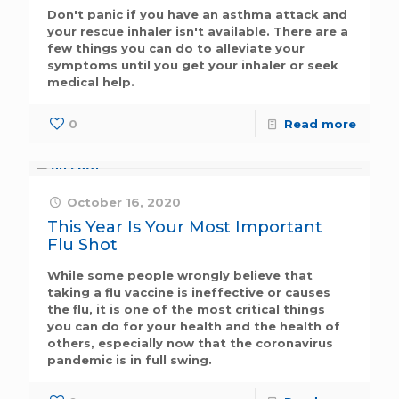
Don't panic if you have an asthma attack and
your rescue inhaler isn't available. There are a
few things you can do to alleviate your
symptoms until you get your inhaler or seek
medical help.
0
Read more
October 16, 2020
This Year Is Your Most Important
Flu Shot
While some people wrongly believe that
taking a flu vaccine is ineffective or causes
the flu, it is one of the most critical things
you can do for your health and the health of
others, especially now that the coronavirus
pandemic is in full swing.