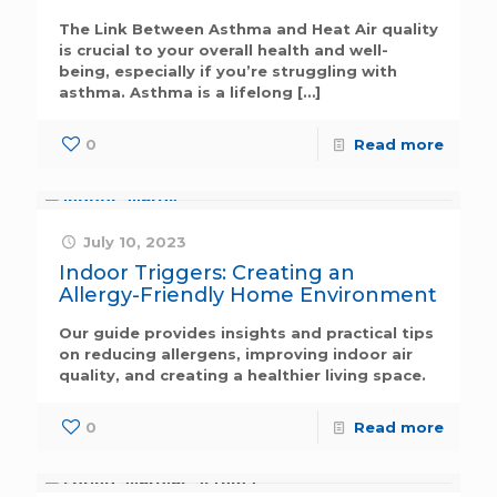
The Link Between Asthma and Heat Air quality
is crucial to your overall health and well-
being, especially if you’re struggling with
asthma. Asthma is a lifelong
[…]
0
Read more
July 10, 2023
Indoor Triggers: Creating an
Allergy-Friendly Home Environment
Our guide provides insights and practical tips
on reducing allergens, improving indoor air
quality, and creating a healthier living space.
0
Read more