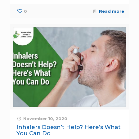
0
Read more
November 10, 2020
Inhalers Doesn’t Help? Here’s What
You Can Do