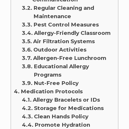
Regular Cleaning and
Maintenance
Pest Control Measures
Allergy-Friendly Classroom
Air Filtration Systems
Outdoor Activities
Allergen-Free Lunchroom
Educational Allergy
Programs
Nut-Free Policy
Medication Protocols
Allergy Bracelets or IDs
Storage for Medications
Clean Hands Policy
Promote Hydration