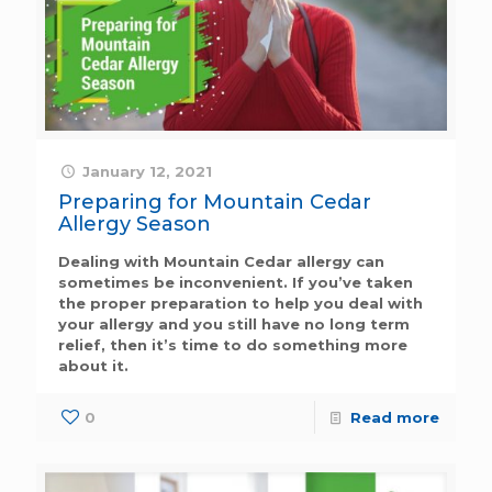
January 12, 2021
Preparing for Mountain Cedar
Allergy Season
Dealing with Mountain Cedar allergy can
sometimes be inconvenient. If you’ve taken
the proper preparation to help you deal with
your allergy and you still have no long term
relief, then it’s time to do something more
about it.
0
Read more