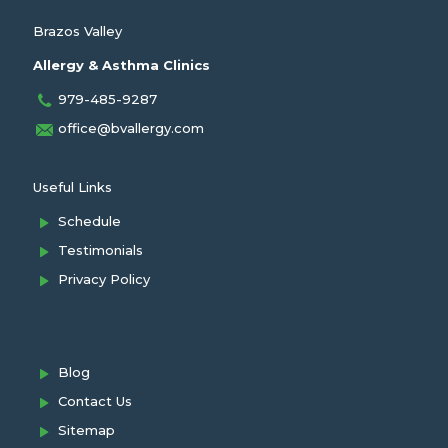
Brazos Valley
Allergy & Asthma Clinics
979-485-9287
office@bvallergy.com
Useful Links
Schedule
Testimonials
Privacy Policy
Blog
Contact Us
Sitemap