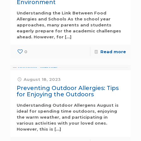
Environment
Understanding the Link Between Food
Allergies and Schools As the school year
approaches, many parents and students
eagerly prepare for the academic challenges
ahead. However, for
[…]
0
Read more
August 18, 2023
Preventing Outdoor Allergies: Tips
for Enjoying the Outdoors
Understanding Outdoor Allergens August is
ideal for spending time outdoors, enjoying
the warm weather, and participating in
various activities with your loved ones.
However, this is
[…]