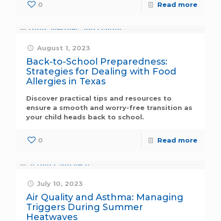
0
Read more
August 1, 2023
Back-to-School Preparedness:
Strategies for Dealing with Food
Allergies in Texas
Discover practical tips and resources to
ensure a smooth and worry-free transition as
your child heads back to school.
0
Read more
July 10, 2023
Air Quality and Asthma: Managing
Triggers During Summer
Heatwaves