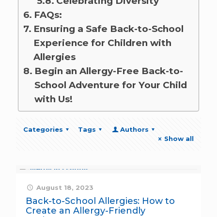
Celebrating Diversity
FAQs:
Ensuring a Safe Back-to-School
Experience for Children with
Allergies
Begin an Allergy-Free Back-to-
School Adventure for Your Child
with Us!
Categories
Tags
Authors
Show all
August 18, 2023
Back-to-School Allergies: How to
Create an Allergy-Friendly