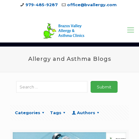
979-485-9287
office@bvallergy.com
979-251-7804
Allergy and Asthma Blogs
Categories
Tags
Authors