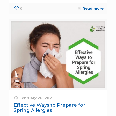
0
Read more
February 26, 2021
Effective Ways to Prepare for
Spring Allergies