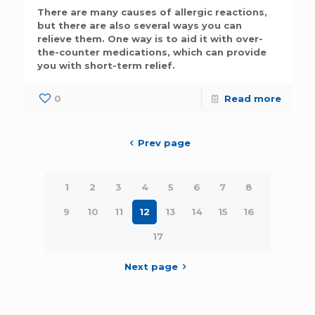
There are many causes of allergic reactions,
but there are also several ways you can
relieve them. One way is to aid it with over-
the-counter medications, which can provide
you with short-term relief.
0
Read more
Prev page
1
2
3
4
5
6
7
8
9
10
11
12
13
14
15
16
17
Next page