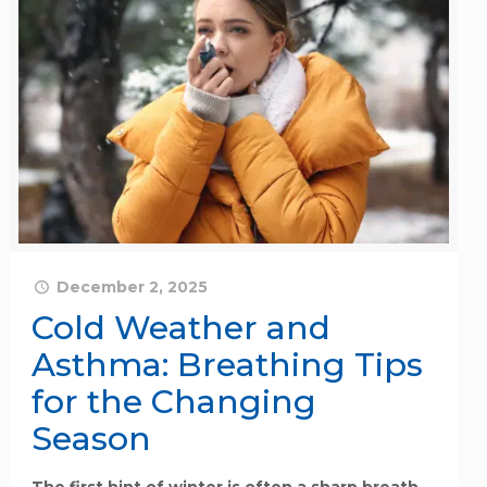
December 2, 2025
Cold Weather and
Asthma: Breathing Tips
for the Changing
Season
The first hint of winter is often a sharp breath