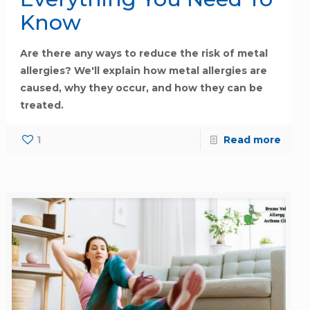
Know
Are there any ways to reduce the risk of metal
allergies? We'll explain how metal allergies are
caused, why they occur, and how they can be
treated.
1
Read more