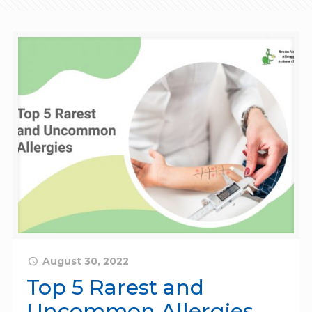
August 30, 2022
Top 5 Rarest and
Uncommon Allergies