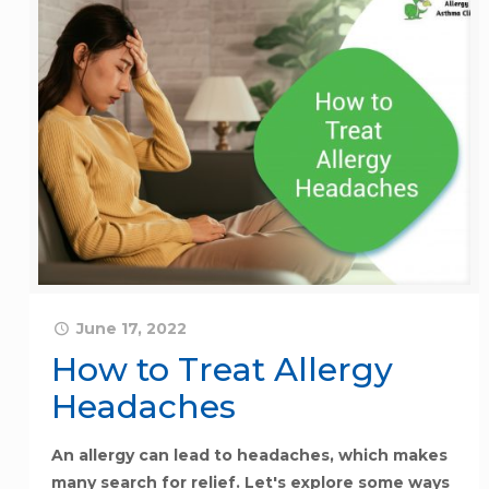
June 17, 2022
How to Treat Allergy
Headaches
An allergy can lead to headaches, which makes
many search for relief. Let's explore some ways