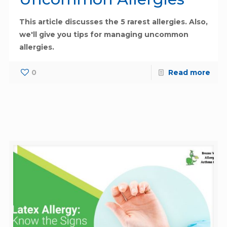
This article discusses the 5 rarest allergies. Also,
we'll give you tips for managing uncommon
allergies.
0
Read more