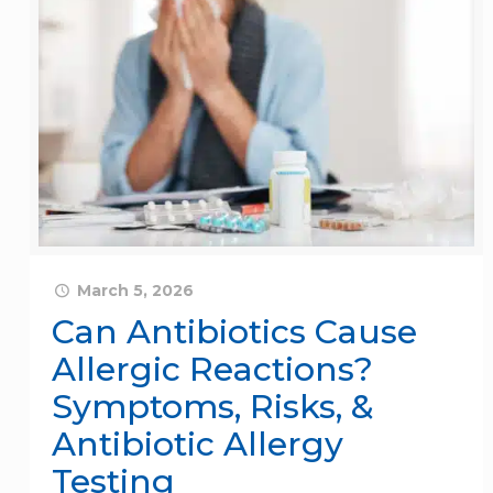
March 5, 2026
Can Antibiotics Cause
Allergic Reactions?
Symptoms, Risks, &
Antibiotic Allergy
Testing