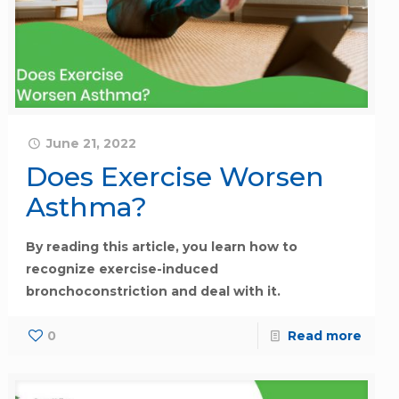
June 21, 2022
Does Exercise Worsen
Asthma?
By reading this article, you learn how to
recognize exercise-induced
bronchoconstriction and deal with it.
0
Read more