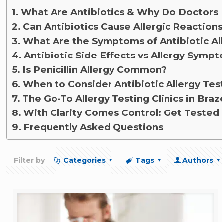
What Are Antibiotics & Why Do Doctors
Can Antibiotics Cause Allergic Reaction
What Are the Symptoms of Antibiotic Al
Antibiotic Side Effects vs Allergy Symp
Is Penicillin Allergy Common?
When to Consider Antibiotic Allergy Tes
The Go-To Allergy Testing Clinics in Braz
With Clarity Comes Control: Get Tested 
Frequently Asked Questions
Filter by
Categories
Tags
Authors