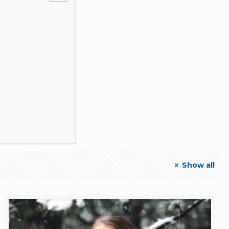
Show all