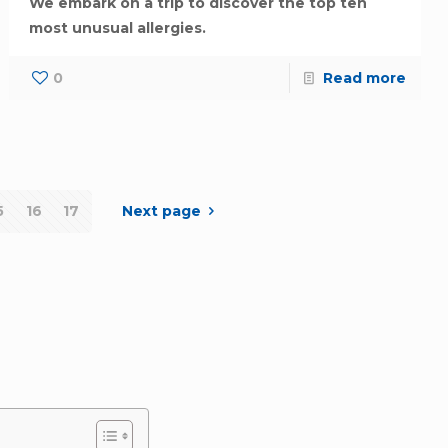
We embark on a trip to discover the top ten
most unusual allergies.
0
Read more
5
16
17
Next page