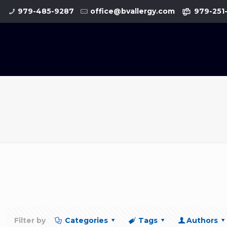
979-485-9287
office@bvallergy.com
979-251
Filter by
Categories
Tags
Authors