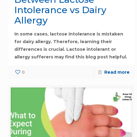
Intolerance vs Dairy
Allergy
In some cases, lactose intolerance is mistaken
for dairy allergy. Therefore, learning their
differences is crucial. Lactose intolerant or
allergy sufferers may find this blog post helpful.
0
Read more