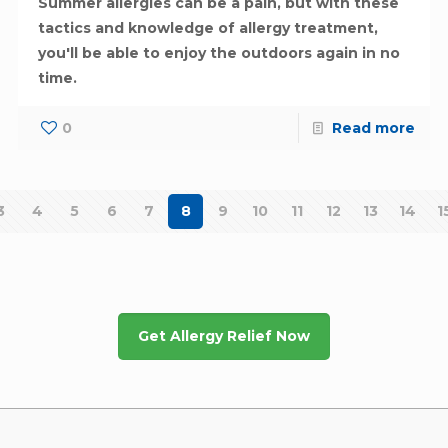
Summer allergies can be a pain, but with these
tactics and knowledge of allergy treatment,
you'll be able to enjoy the outdoors again in no
time.
0
Read more
3
4
5
6
7
8
9
10
11
12
13
14
1
Get Allergy Relief Now