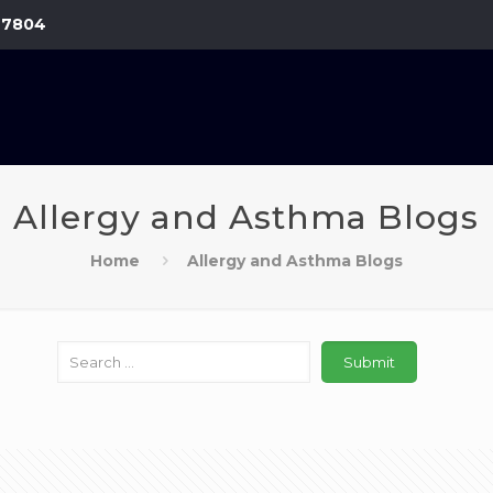
-7804
Allergy and Asthma Blogs
Home
Allergy and Asthma Blogs