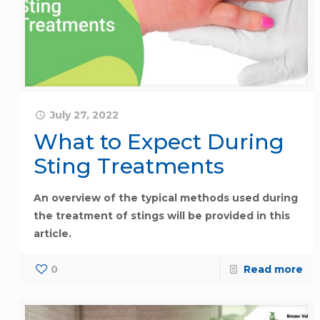
July 27, 2022
What to Expect During
Sting Treatments
An overview of the typical methods used during
the treatment of stings will be provided in this
article.
0
Read more