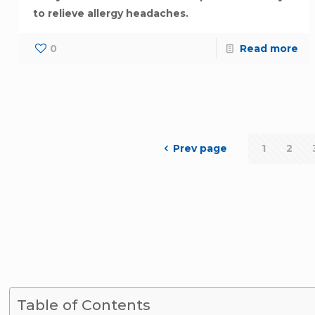
to relieve allergy headaches.
0
Read more
Prev page
1
2
Table of Contents