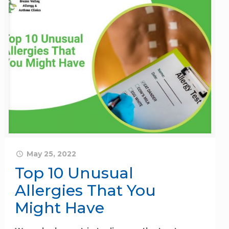
May 25, 2022
Top 10 Unusual
Allergies That You
Might Have