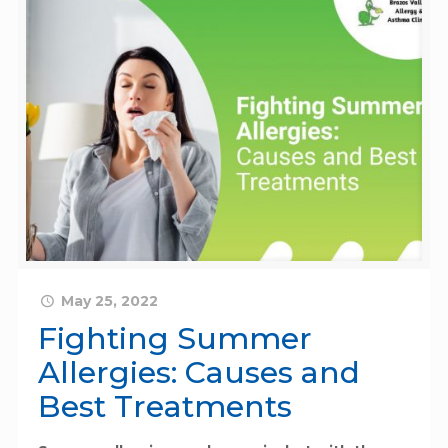
May 25, 2022
Fighting Summer
Allergies: Causes and
Best Treatments