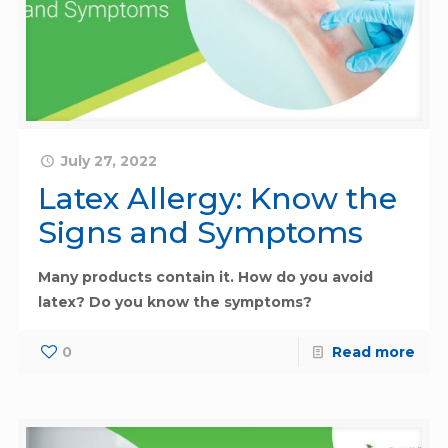
July 27, 2022
Latex Allergy: Know the
Signs and Symptoms
Many products contain it. How do you avoid
latex? Do you know the symptoms?
0
Read more