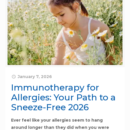
January 7, 2026
Immunotherapy for
Allergies: Your Path to a
Sneeze-Free 2026
Ever feel like your allergies seem to hang
around longer than they did when you were