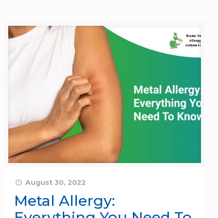
August 30, 2022
Metal Allergy:
Everything You Need To