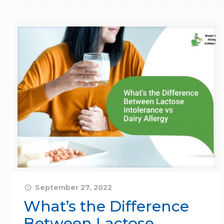
September 27, 2022
What’s the Difference
Between Lactose