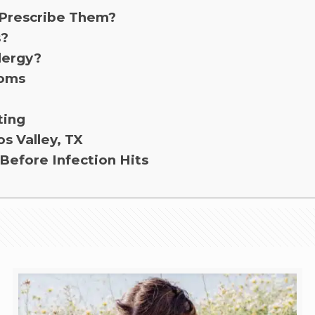
 Prescribe Them?
s?
lergy?
toms
ting
os Valley, TX
Before Infection Hits