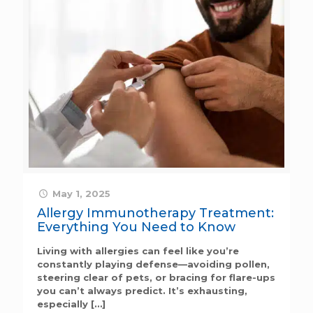
May 1, 2025
Allergy Immunotherapy Treatment:
Everything You Need to Know
Living with allergies can feel like you’re
constantly playing defense—avoiding pollen,
steering clear of pets, or bracing for flare-ups
you can’t always predict. It’s exhausting,
especially
[…]