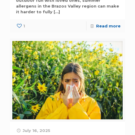
outdoor fun with loved ones, summer
allergens in the Brazos Valley region can make
it harder to fully
[…]
1
Read more
July 16, 2025