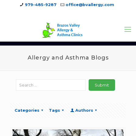
979-485-9287
office@bvallergy.com
979-251-7804
Allergy and Asthma Blogs
Categories
Tags
Authors