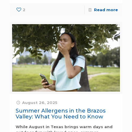
2
Read more
August 26, 2025
Summer Allergens in the Brazos
Valley: What You Need to Know
While August in Texas brings warm days and