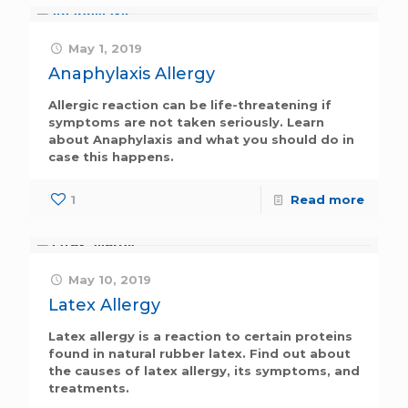
May 1, 2019
Anaphylaxis Allergy
Allergic reaction can be life-threatening if
symptoms are not taken seriously. Learn
about Anaphylaxis and what you should do in
case this happens.
1
Read more
May 10, 2019
Latex Allergy
Latex allergy is a reaction to certain proteins
found in natural rubber latex. Find out about
the causes of latex allergy, its symptoms, and
treatments.