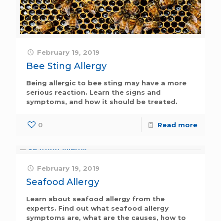
February 19, 2019
Bee Sting Allergy
Being allergic to bee sting may have a more
serious reaction. Learn the signs and
symptoms, and how it should be treated.
0
Read more
February 19, 2019
Seafood Allergy
Learn about seafood allergy from the
experts. Find out what seafood allergy
symptoms are, what are the causes, how to