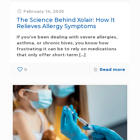
February 14, 2025
The Science Behind Xolair: How It
Relieves Allergy Symptoms
If you’ve been dealing with severe allergies,
asthma, or chronic hives, you know how
frustrating it can be to rely on medications
that only offer short-term
[…]
0
Read more