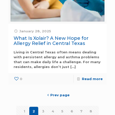
January 28, 2025
What Is Xolair? A New Hope for
Allergy Relief in Central Texas
Living in Central Texas often means dealing
with persistent allergy and asthma problems
that can make daily life a challenge. For many
residents, allergies don’t just
[…]
0
Read more
Prev page
1
2
3
4
5
6
7
8