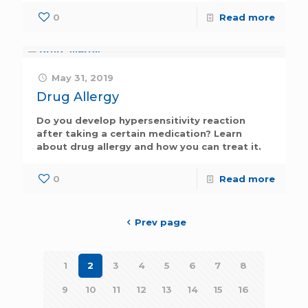
0
Read more
May 31, 2019
Drug Allergy
Do you develop hypersensitivity reaction
after taking a certain medication? Learn
about drug allergy and how you can treat it.
0
Read more
Prev page
1
2
3
4
5
6
7
8
9
10
11
12
13
14
15
16