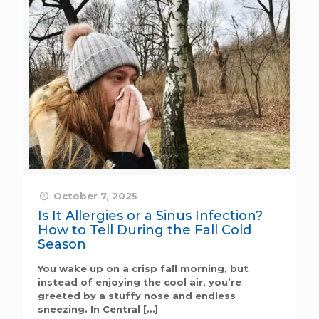
October 7, 2025
Is It Allergies or a Sinus Infection?
How to Tell During the Fall Cold
Season
You wake up on a crisp fall morning, but
instead of enjoying the cool air, you’re
greeted by a stuffy nose and endless
sneezing. In Central
[…]