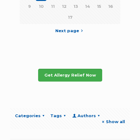
9
10
11
12
13
14
15
16
17
Next page
Get Allergy Relief Now
Categories
Tags
Authors
Show all