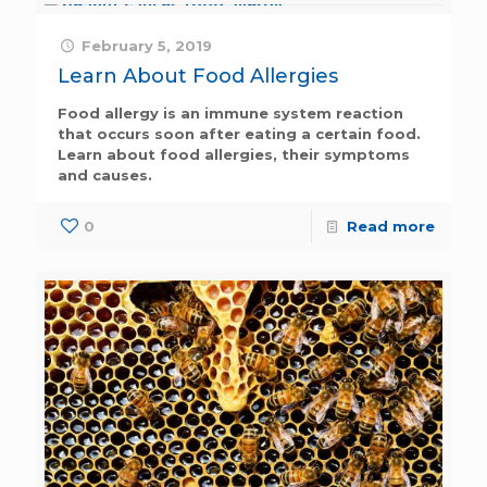
February 5, 2019
Learn About Food Allergies
Food allergy is an immune system reaction
that occurs soon after eating a certain food.
Learn about food allergies, their symptoms
and causes.
0
Read more