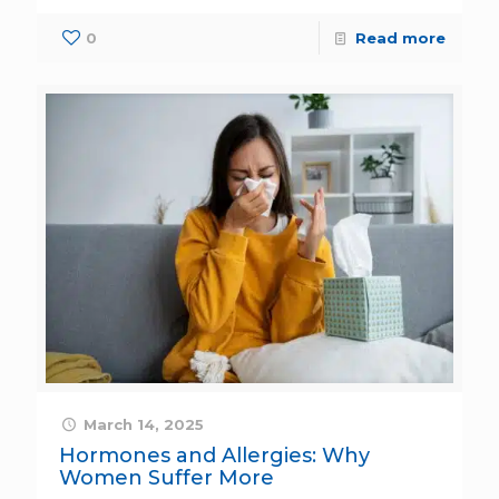
0
Read more
March 14, 2025
Hormones and Allergies: Why
Women Suffer More