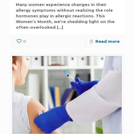
Many women experience changes in their
allergy symptoms without realizing the role
hormones play in allergic reactions. This
Women’s Month, we’re shedding light on the
often-overlooked
[…]
0
Read more