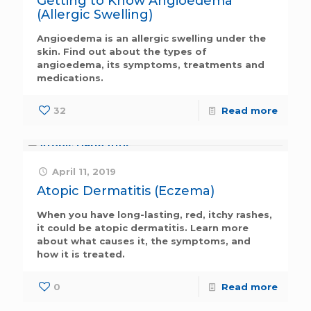
Getting to Know Angioedema
(Allergic Swelling)
Angioedema is an allergic swelling under the
skin. Find out about the types of
angioedema, its symptoms, treatments and
medications.
32
Read more
April 11, 2019
Atopic Dermatitis (Eczema)
When you have long-lasting, red, itchy rashes,
it could be atopic dermatitis. Learn more
about what causes it, the symptoms, and
how it is treated.
0
Read more