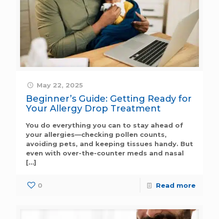
May 22, 2025
Beginner’s Guide: Getting Ready for
Your Allergy Drop Treatment
You do everything you can to stay ahead of
your allergies—checking pollen counts,
avoiding pets, and keeping tissues handy. But
even with over-the-counter meds and nasal
[…]
0
Read more