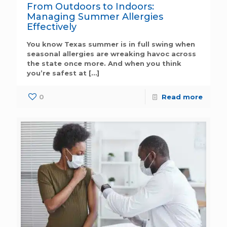
From Outdoors to Indoors:
Managing Summer Allergies
Effectively
You know Texas summer is in full swing when
seasonal allergies are wreaking havoc across
the state once more. And when you think
you’re safest at
[…]
0
Read more