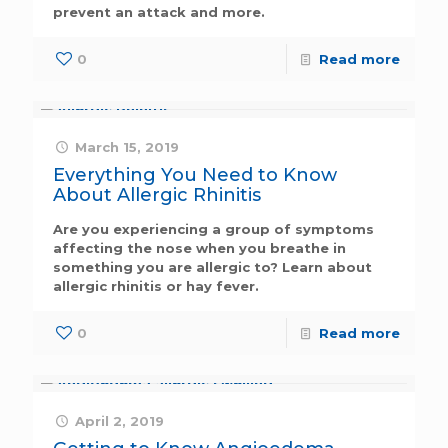
prevent an attack and more.
0
Read more
March 15, 2019
Everything You Need to Know
About Allergic Rhinitis
Are you experiencing a group of symptoms
affecting the nose when you breathe in
something you are allergic to? Learn about
allergic rhinitis or hay fever.
0
Read more
April 2, 2019