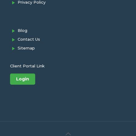
Privacy Policy
Blog
Contact Us
Sitemap
Client Portal Link
Login