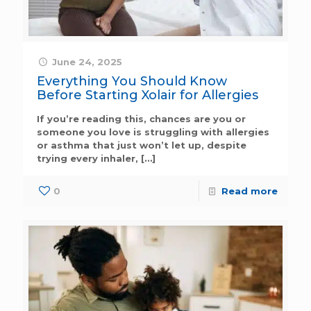
June 24, 2025
Everything You Should Know
Before Starting Xolair for Allergies
If you’re reading this, chances are you or
someone you love is struggling with allergies
or asthma that just won’t let up, despite
trying every inhaler,
[…]
0
Read more