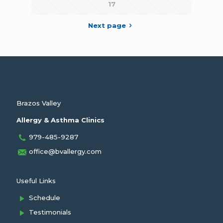
17
Next page
Brazos Valley
Allergy & Asthma Clinics
979-485-9287
office@bvallergy.com
Useful Links
Schedule
Testimonials