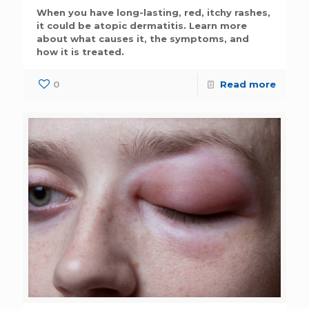
When you have long-lasting, red, itchy rashes,
it could be atopic dermatitis. Learn more
about what causes it, the symptoms, and
how it is treated.
0
Read more