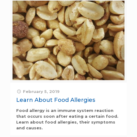
February 5, 2019
Learn About Food Allergies
Food allergy is an immune system reaction
that occurs soon after eating a certain food.
Learn about food allergies, their symptoms
and causes.