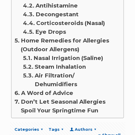
Antihistamine
Decongestant
Corticosteroids (Nasal)
Eye Drops
Home Remedies for Allergies
(Outdoor Allergens)
Nasal Irrigation (Saline)
Steam Inhalation
Air Filtration/
Dehumidifiers
A Word of Advice
Don’t Let Seasonal Allergies
Spoil Your Springtime Fun
Categories
Tags
Authors
Show all