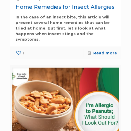
Home Remedies for Insect Allergies
In the case of an insect bite, this article will
present several home remedies that can be
tried at home. But first, let's look at what
happens when insect stings and the
symptoms.
1
Read more