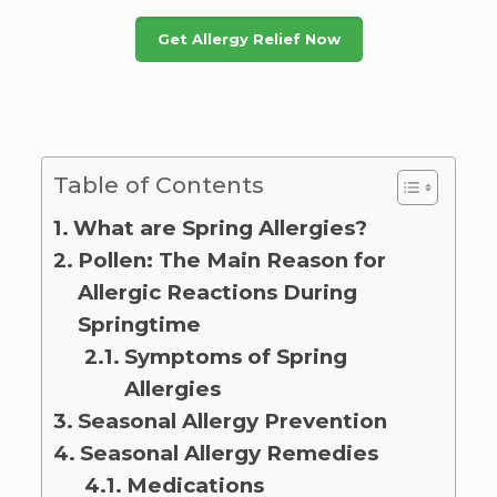
Get Allergy Relief Now
Table of Contents
What are Spring Allergies?
Pollen: The Main Reason for
Allergic Reactions During
Springtime
Symptoms of Spring
Allergies
Seasonal Allergy Prevention
Seasonal Allergy Remedies
Medications