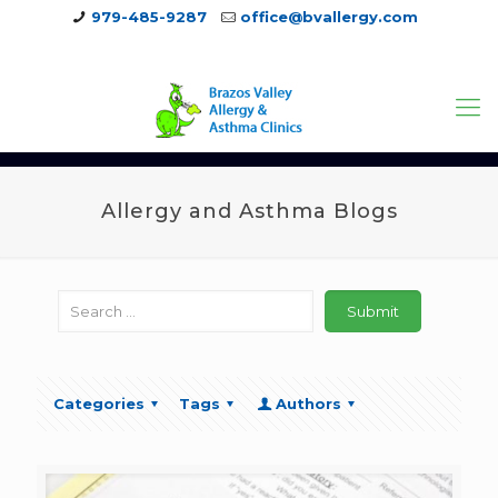
979-485-9287
office@bvallergy.com
979-251-7804
Allergy and Asthma Blogs
Categories
Tags
Authors