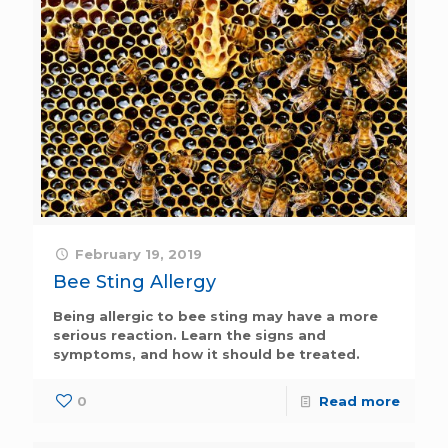
February 19, 2019
Bee Sting Allergy
Being allergic to bee sting may have a more
serious reaction. Learn the signs and
symptoms, and how it should be treated.
0
Read more