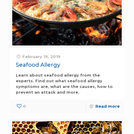
February 19, 2019
Seafood Allergy
Learn about seafood allergy from the
experts. Find out what seafood allergy
symptoms are, what are the causes, how to
prevent an attack and more.
0
Read more