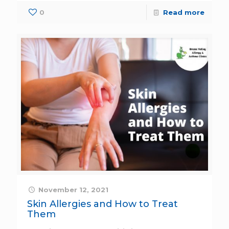
0
Read more
November 12, 2021
Skin Allergies and How to Treat
Them