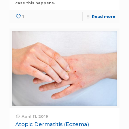
case this happens.
1
Read more
April 11, 2019
Atopic Dermatitis (Eczema)