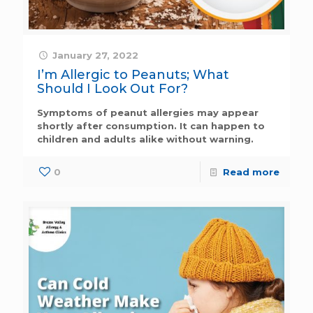
January 27, 2022
I’m Allergic to Peanuts; What
Should I Look Out For?
Symptoms of peanut allergies may appear
shortly after consumption. It can happen to
children and adults alike without warning.
0
Read more