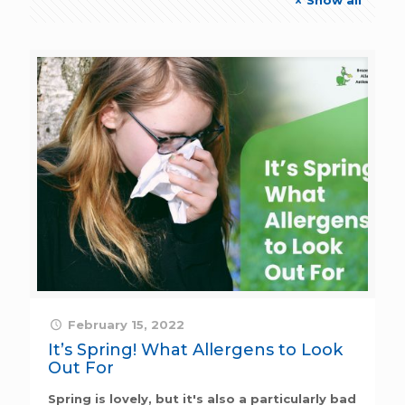
February 15, 2022
It’s Spring! What Allergens to Look
Out For
Spring is lovely, but it's also a particularly bad