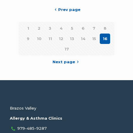
Prev page
1
2
3
4
5
6
7
8
9
10
11
12
13
14
15
16
17
Next page
Brazos Valley
Allergy & Asthma Clinics
979-485-9287