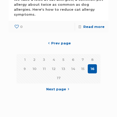
allergy about twice as common as dog
allergies. Here's how to reduce cat allergy
symptoms.
0
Read more
Prev page
1
2
3
4
5
6
7
8
9
10
11
12
13
14
15
16
17
Next page