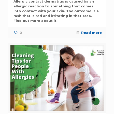
Allergic contact dermatitis is caused by an
allergic reaction to something that comes
into contact with your skin. The outcome is a
rash that is red and irritating in that area.
Find out more about it.
0
Read more