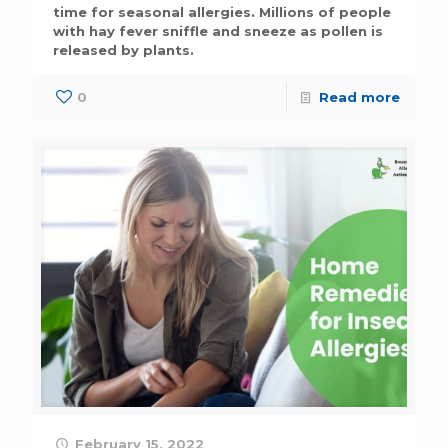
time for seasonal allergies. Millions of people
with hay fever sniffle and sneeze as pollen is
released by plants.
0
Read more
February 15, 2022