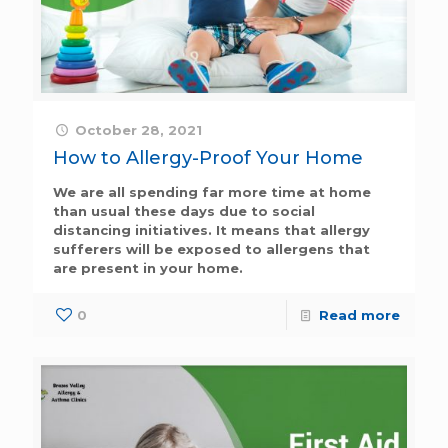
October 28, 2021
How to Allergy-Proof Your Home
We are all spending far more time at home
than usual these days due to social
distancing initiatives. It means that allergy
sufferers will be exposed to allergens that
are present in your home.
0
Read more