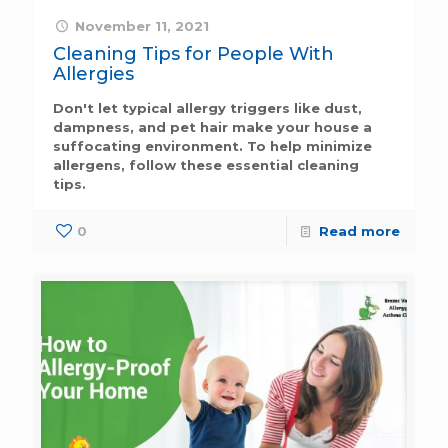
November 11, 2021
Cleaning Tips for People With
Allergies
Don't let typical allergy triggers like dust,
dampness, and pet hair make your house a
suffocating environment. To help minimize
allergens, follow these essential cleaning
tips.
0
Read more