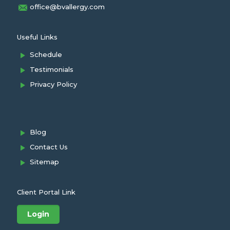
office@bvallergy.com
Useful Links
Schedule
Testimonials
Privacy Policy
Blog
Contact Us
Sitemap
Client Portal Link
Login