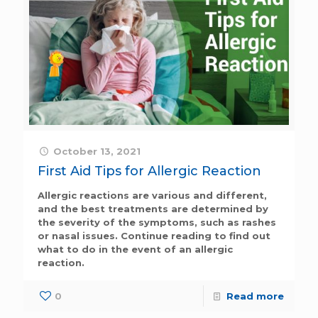
October 13, 2021
First Aid Tips for Allergic Reaction
Allergic reactions are various and different,
and the best treatments are determined by
the severity of the symptoms, such as rashes
or nasal issues. Continue reading to find out
what to do in the event of an allergic
reaction.
0
Read more