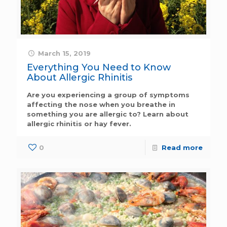
March 15, 2019
Everything You Need to Know
About Allergic Rhinitis
Are you experiencing a group of symptoms
affecting the nose when you breathe in
something you are allergic to? Learn about
allergic rhinitis or hay fever.
0
Read more