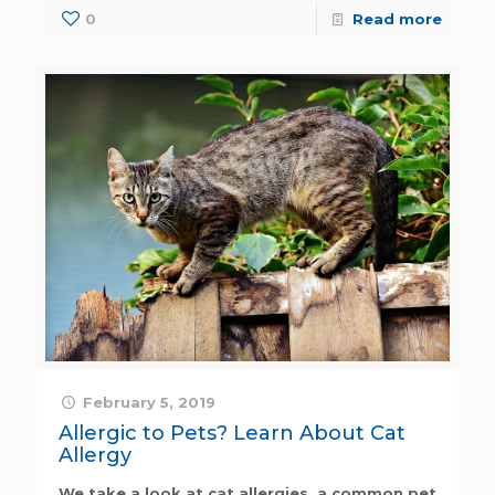
0
Read more
February 5, 2019
Allergic to Pets? Learn About Cat
Allergy
We take a look at cat allergies, a common pet