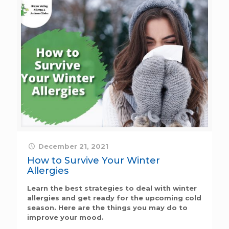
December 21, 2021
How to Survive Your Winter
Allergies
Learn the best strategies to deal with winter
allergies and get ready for the upcoming cold
season. Here are the things you may do to
improve your mood.