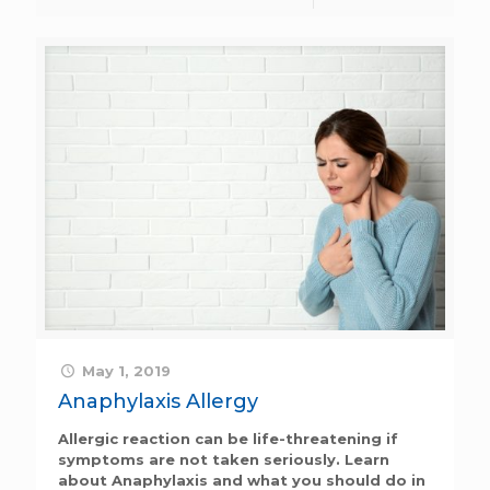
May 1, 2019
Anaphylaxis Allergy
Allergic reaction can be life-threatening if
symptoms are not taken seriously. Learn
about Anaphylaxis and what you should do in