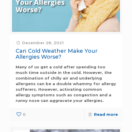
December 28, 2021
Can Cold Weather Make Your
Allergies Worse?
Many of us get a cold after spending too
much time outside in the cold. However, the
combination of chilly air and underlying
allergens can be a double whammy for allergy
sufferers. However, activating common
allergy symptoms such as congestion and a
runny nose can aggravate your allergies.
0
Read more