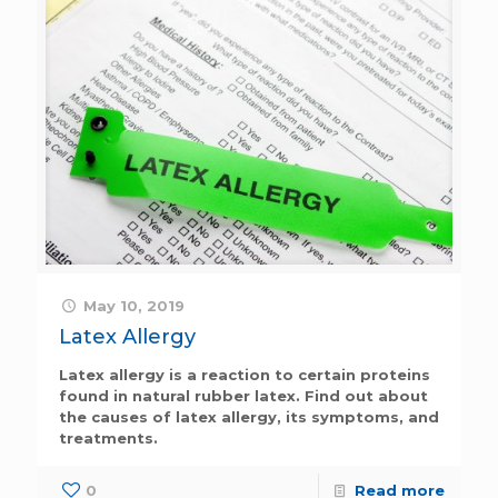
May 10, 2019
Latex Allergy
Latex allergy is a reaction to certain proteins
found in natural rubber latex. Find out about
the causes of latex allergy, its symptoms, and
treatments.
0
Read more