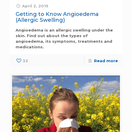
April 2, 2019
Getting to Know Angioedema
(Allergic Swelling)
Angioedema is an allergic swelling under the
skin. Find out about the types of
angioedema, its symptoms, treatments and
medications.
32
Read more